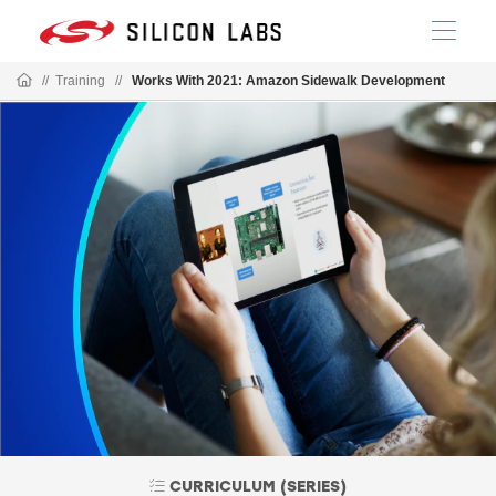
//
Training
//
Works With 2021: Amazon Sidewalk Development
CURRICULUM (SERIES)