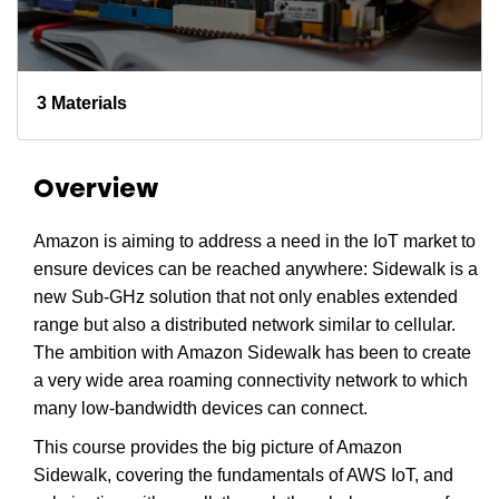
3 Materials
Overview
Amazon is aiming to address a need in the IoT market to
ensure devices can be reached anywhere: Sidewalk is a
new Sub-GHz solution that not only enables extended
range but also a distributed network similar to cellular.
The ambition with Amazon Sidewalk has been to create
a very wide area roaming connectivity network to which
many low-bandwidth devices can connect.
This course provides the big picture of Amazon
Sidewalk, covering the fundamentals of AWS IoT, and