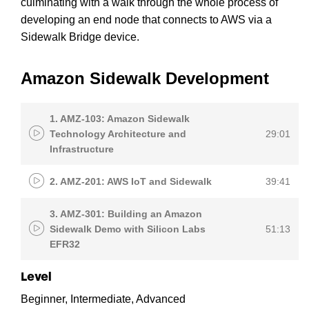
culminating with a walk through the whole process of
developing an end node that connects to AWS via a
Sidewalk Bridge device.
Amazon Sidewalk Development
1. AMZ-103: Amazon Sidewalk
Technology Architecture and
29:01
Infrastructure
2. AMZ-201: AWS IoT and Sidewalk
39:41
3. AMZ-301: Building an Amazon
Sidewalk Demo with Silicon Labs
51:13
EFR32
Level
Beginner, Intermediate, Advanced