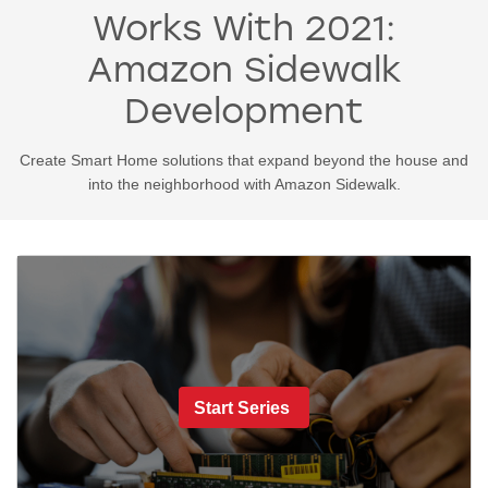
Works With 2021:
Amazon Sidewalk
Development
Create Smart Home solutions that expand beyond the house and
into the neighborhood with Amazon Sidewalk.
Start Series