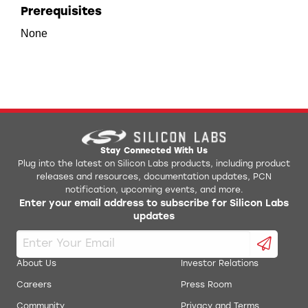
Prerequisites
None
Stay Connected With Us
Plug into the latest on Silicon Labs products, including product
releases and resources, documentation updates, PCN
notification, upcoming events, and more.
Enter your email address to subscribe for Silicon Labs
updates
About Us
Investor Relations
Careers
Press Room
Community
Privacy and Terms