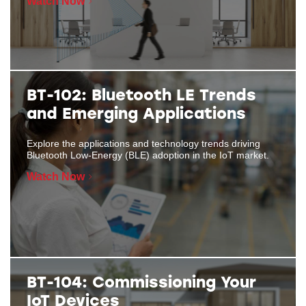
Watch Now
BT-102: Bluetooth LE Trends
and Emerging Applications
Explore the applications and technology trends driving
Bluetooth Low-Energy (BLE) adoption in the IoT market.
Watch Now
BT-104: Commissioning Your
IoT Devices