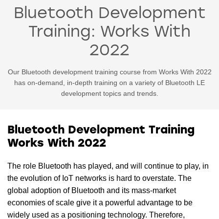
Bluetooth Development
Training: Works With
2022
Our Bluetooth development training course from Works With 2022
has on-demand, in-depth training on a variety of Bluetooth LE
development topics and trends.
Bluetooth Development Training
Works With 2022
The role Bluetooth has played, and will continue to play, in
the evolution of IoT networks is hard to overstate. The
global adoption of Bluetooth and its mass-market
economies of scale give it a powerful advantage to be
widely used as a positioning technology. Therefore,