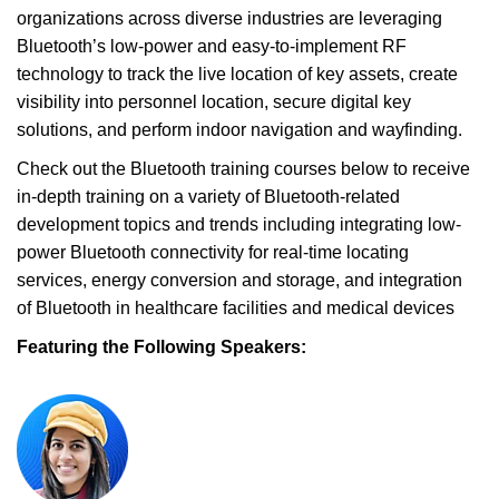
organizations across diverse industries are leveraging
Bluetooth’s low-power and easy-to-implement RF
technology to track the live location of key assets, create
visibility into personnel location, secure digital key
solutions, and perform indoor navigation and wayfinding.
Check out the Bluetooth training courses below to receive
in-depth training on a variety of Bluetooth-related
development topics and trends including integrating low-
power Bluetooth connectivity for real-time locating
services, energy conversion and storage, and integration
of Bluetooth in healthcare facilities and medical devices
Featuring the Following Speakers: