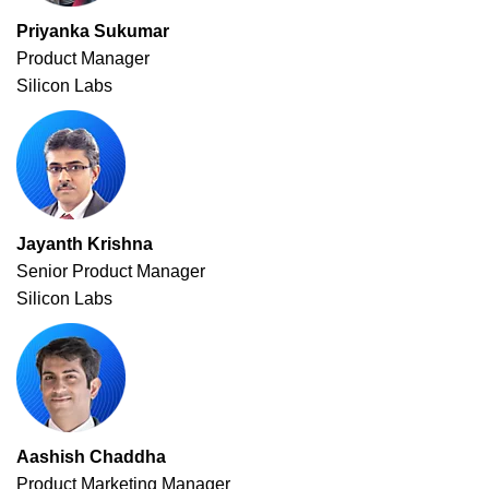
Priyanka Sukumar
Product Manager
Silicon Labs
Jayanth Krishna
Senior Product Manager
Silicon Labs
Aashish Chaddha
Product Marketing Manager