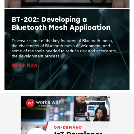
BT-202: Developing a
Bluetooth Mesh Application
Discover some of the key features of Bluetooth mesh,
the challenges of Bluetooth mesh development, and
some of the tools needed to reduce risk and accelerate
the development process.
Watch Now