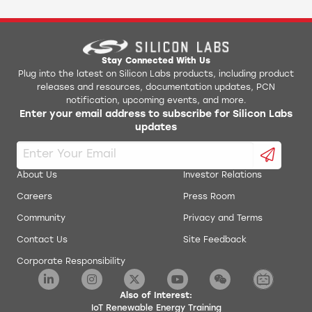
Stay Connected With Us
Plug into the latest on Silicon Labs products, including product
releases and resources, documentation updates, PCN
notification, upcoming events, and more.
Enter your email address to subscribe for Silicon Labs
updates
About Us
Investor Relations
Careers
Press Room
Community
Privacy and Terms
Contact Us
Site Feedback
Corporate Responsibility
Also of Interest:
IoT Renewable Energy Training