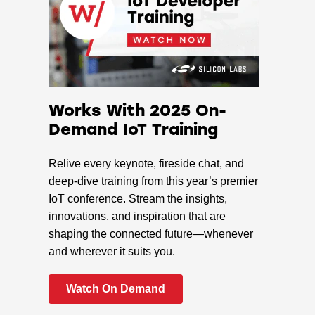
Works With 2025 On-
Demand IoT Training
Relive every keynote, fireside chat, and
deep-dive training from this year’s premier
IoT conference. Stream the insights,
innovations, and inspiration that are
shaping the connected future—whenever
and wherever it suits you.
Watch On Demand