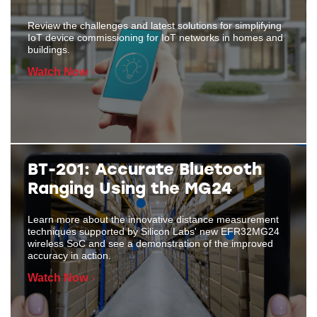
Review the challenges and latest solutions for simplifying
IoT device commissioning for IoT networks in homes and
buildings.
Watch Now
BT-201: Accurate Bluetooth
Ranging Using the MG24
Learn more about the innovative distance measurement
techniques supported by Silicon Labs' new EFR32MG24
wireless SoC and see a demonstration of the improved
accuracy in action.
Watch Now