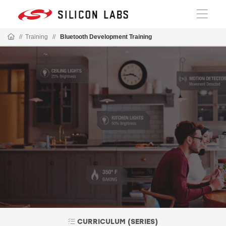
//
Training
//
Bluetooth Development Training
CURRICULUM (SERIES)