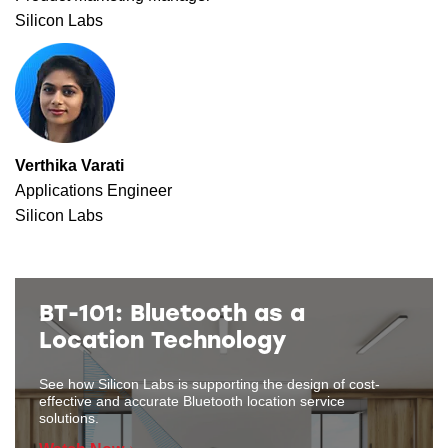
Silicon Labs
Verthika Varati
Applications Engineer
Silicon Labs
BT-101: Bluetooth as a
Location Technology
See how Silicon Labs is supporting the design of cost-
effective and accurate Bluetooth location service
solutions.