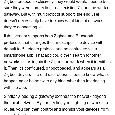
Zigbee protocol exclusively, they would would need to be
sure they were connecting to an existing Zigbee network or
gateway. But with multiprotocol support, the end user
doesn’t necessarily have to know what kind of network
they’re connecting to.
If that vendor supports both Zigbee and Bluetooth
protocols, that changes the landscape. The device will
default to Bluetooth protocol and be controlled via a
smartphone app. That app could then search for other
networks so as to join the Zigbee network when it identifies
it. Then it’s configured, or bootloaded, and appears as a
Zigbee device. The end user doesn’t need to know what’s
happening or bother with anything other than interfacing
with the app.
Similarly, adding a gateway extends the network beyond
the local network. By connecting your lighting nework to a
router, you can then control and monitor your devices from