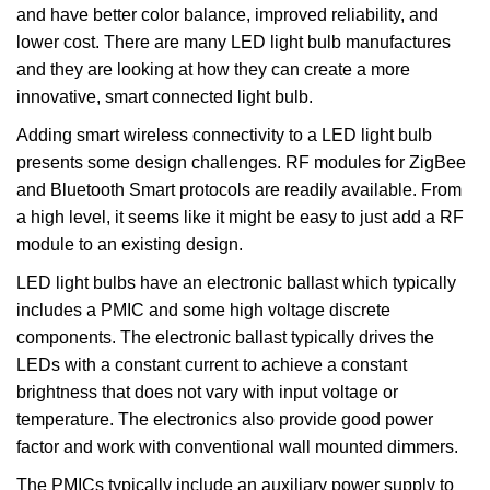
and have better color balance, improved reliability, and
lower cost. There are many LED light bulb manufactures
and they are looking at how they can create a more
innovative, smart connected light bulb.
Adding smart wireless connectivity to a LED light bulb
presents some design challenges. RF modules for ZigBee
and Bluetooth Smart protocols are readily available. From
a high level, it seems like it might be easy to just add a RF
module to an existing design.
LED light bulbs have an electronic ballast which typically
includes a PMIC and some high voltage discrete
components. The electronic ballast typically drives the
LEDs with a constant current to achieve a constant
brightness that does not vary with input voltage or
temperature. The electronics also provide good power
factor and work with conventional wall mounted dimmers.
The PMICs typically include an auxiliary power supply to