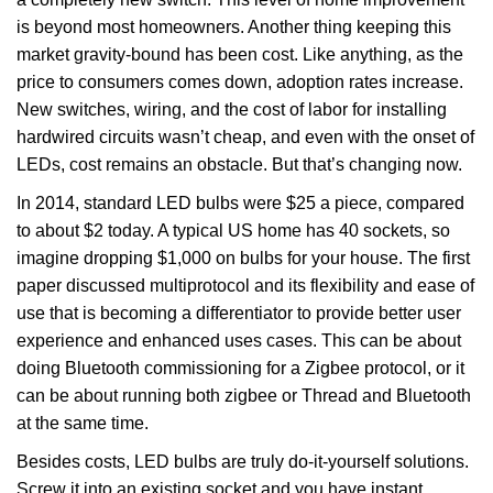
is beyond most homeowners. Another thing keeping this
market gravity-bound has been cost. Like anything, as the
price to consumers comes down, adoption rates increase.
New switches, wiring, and the cost of labor for installing
hardwired circuits wasn’t cheap, and even with the onset of
LEDs, cost remains an obstacle. But that’s changing now.
In 2014, standard LED bulbs were $25 a piece, compared
to about $2 today. A typical US home has 40 sockets, so
imagine dropping $1,000 on bulbs for your house. The first
paper discussed multiprotocol and its flexibility and ease of
use that is becoming a differentiator to provide better user
experience and enhanced uses cases. This can be about
doing Bluetooth commissioning for a Zigbee protocol, or it
can be about running both zigbee or Thread and Bluetooth
at the same time.
Besides costs, LED bulbs are truly do-it-yourself solutions.
Screw it into an existing socket and you have instant