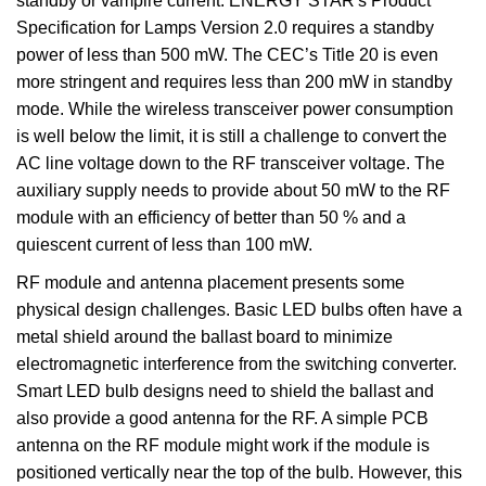
standby or vampire current. ENERGY STAR's Product
Specification for Lamps Version 2.0 requires a standby
power of less than 500 mW. The CEC’s Title 20 is even
more stringent and requires less than 200 mW in standby
mode. While the wireless transceiver power consumption
is well below the limit, it is still a challenge to convert the
AC line voltage down to the RF transceiver voltage. The
auxiliary supply needs to provide about 50 mW to the RF
module with an efficiency of better than 50 % and a
quiescent current of less than 100 mW.
RF module and antenna placement presents some
physical design challenges. Basic LED bulbs often have a
metal shield around the ballast board to minimize
electromagnetic interference from the switching converter.
Smart LED bulb designs need to shield the ballast and
also provide a good antenna for the RF. A simple PCB
antenna on the RF module might work if the module is
positioned vertically near the top of the bulb. However, this