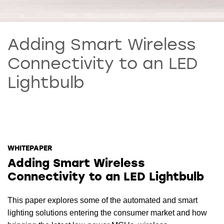
Adding Smart Wireless
Connectivity to an LED
Lightbulb
WHITEPAPER
Adding Smart Wireless
Connectivity to an LED Lightbulb
This paper explores some of the automated and smart
lighting solutions entering the consumer market and how