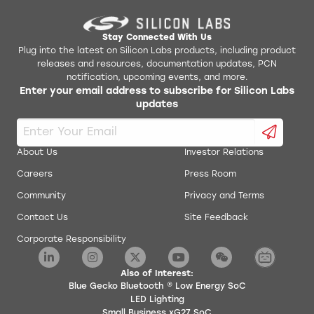
Stay Connected With Us
Plug into the latest on Silicon Labs products, including product
releases and resources, documentation updates, PCN
notification, upcoming events, and more.
Enter your email address to subscribe for Silicon Labs
updates
About Us
Investor Relations
Careers
Press Room
Community
Privacy and Terms
Contact Us
Site Feedback
Corporate Responsibility
Also of Interest:
Blue Gecko Bluetooth ® Low Energy SoC
LED Lighting
Small Business xG27 SoC