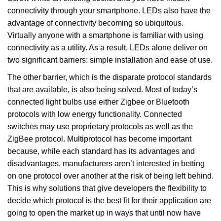
connectivity through your smartphone. LEDs also have the
advantage of connectivity becoming so ubiquitous.
Virtually anyone with a smartphone is familiar with using
connectivity as a utility. As a result, LEDs alone deliver on
two significant barriers: simple installation and ease of use.
The other barrier, which is the disparate protocol standards
that are available, is also being solved. Most of today’s
connected light bulbs use either Zigbee or Bluetooth
protocols with low energy functionality. Connected
switches may use proprietary protocols as well as the
ZigBee protocol. Multiprotocol has become important
because, while each standard has its advantages and
disadvantages, manufacturers aren’t interested in betting
on one protocol over another at the risk of being left behind.
This is why solutions that give developers the flexibility to
decide which protocol is the best fit for their application are
going to open the market up in ways that until now have