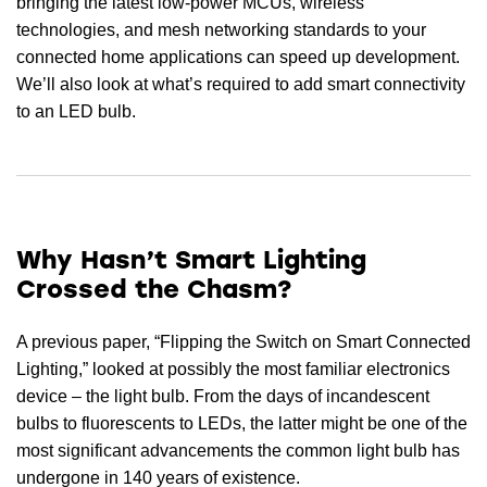
bringing the latest low-power MCUs, wireless
technologies, and mesh networking standards to your
connected home applications can speed up development.
We’ll also look at what’s required to add smart connectivity
to an LED bulb.
Why Hasn’t Smart Lighting
Crossed the Chasm?
A previous paper, “Flipping the Switch on Smart Connected
Lighting,” looked at possibly the most familiar electronics
device – the light bulb. From the days of incandescent
bulbs to fluorescents to LEDs, the latter might be one of the
most significant advancements the common light bulb has
undergone in 140 years of existence.