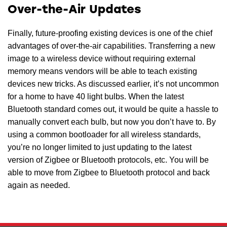
Over-the-Air Updates
Finally, future-proofing existing devices is one of the chief
advantages of over-the-air capabilities. Transferring a new
image to a wireless device without requiring external
memory means vendors will be able to teach existing
devices new tricks. As discussed earlier, it’s not uncommon
for a home to have 40 light bulbs. When the latest
Bluetooth standard comes out, it would be quite a hassle to
manually convert each bulb, but now you don’t have to. By
using a common bootloader for all wireless standards,
you’re no longer limited to just updating to the latest
version of Zigbee or Bluetooth protocols, etc. You will be
able to move from Zigbee to Bluetooth protocol and back
again as needed.