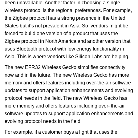
been unavailable. Another factor in choosing a single
wireless protocol is the regional preferences. For example,
the Zigbee protocol has a strong presence in the United
States but it’s not prevalent in Asia. So, vendors might be
forced to build one version of a product that uses the
Zigbee protocol in North America and another version that
uses Bluetooth protocol with low energy functionality in
Asia. This is where vendors like Silicon Labs are helping.
The new EFR32 Wireless Gecko simplifies connectivity
now and in the future. The new Wireless Gecko has more
memory and offers features including over-the-air software
updates to support application enhancements and evolving
protocol needs in the field. The new Wireless Gecko has
more memory and offers features including over- the-air
software updates to support application enhancements and
evolving protocol needs in the field.
For example, if a customer buys a light that uses the