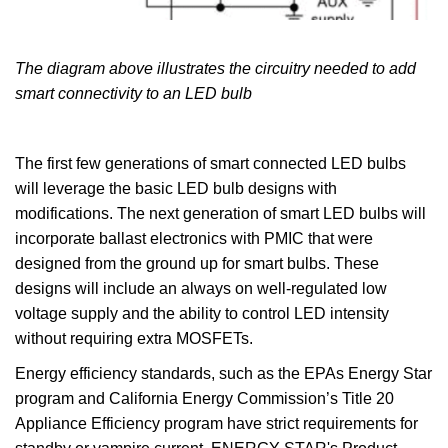
The diagram above illustrates the circuitry needed to add
smart connectivity to an LED bulb
The first few generations of smart connected LED bulbs
will leverage the basic LED bulb designs with
modifications. The next generation of smart LED bulbs will
incorporate ballast electronics with PMIC that were
designed from the ground up for smart bulbs. These
designs will include an always on well-regulated low
voltage supply and the ability to control LED intensity
without requiring extra MOSFETs.
Energy efficiency standards, such as the EPAs Energy Star
program and California Energy Commission’s Title 20
Appliance Efficiency program have strict requirements for