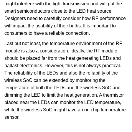
might interfere with the light transmission and will put the
smart semiconductors close to the LED heat source.
Designers need to carefully consider how RF performance
will impact the usability of their bulbs. It is important to
consumers to have a reliable connection.
Last but not least, the temperature environment of the RF
module is also a consideration. Ideally, the RF module
should be placed far from the heat generating LEDs and
ballast electronics. However, this is not always practical.
The reliability of the LEDs and also the reliability of the
wireless SoC can be extended by monitoring the
temperature of both the LEDs and the wireless SoC and
dimming the LED to limit the heat generation. A thermistor
placed near the LEDs can monitor the LED temperature,
while the wireless SoC might have an on chip temperature
sensor.