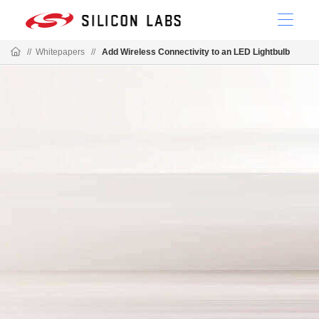
//
Whitepapers
//
Add Wireless Connectivity to an LED Lightbulb