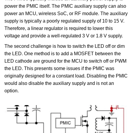
power the PMIC itself. The PMIC auxiliary supply can also
power an MCU, wireless SoC, or RF module. The auxiliary
supply is typically a poorly regulated supply of 10 to 15 V.
Therefore, a linear regulator is required to lower this
voltage and provide a well-regulated 3 V or 1.8 V supply.
The second challenge is how to switch the LED off or dim
the LED. One method is to add a MOSFET between the
LED cathode are ground for the MCU to switch off or PWM
the LED. This presents some issues if the PMIC was
originally designed for a constant load. Disabling the PMIC
would also disable the auxiliary supply and is not an
option.