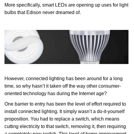
More specifically, smart LEDs are opening up uses for light
bulbs that Edison never dreamed of.
However, connected lighting has been around for a long
time, so why hasn’t it taken off the way other consumer-
oriented technology has during the Internet age?
One barrier to entry has been the level of effort required to
install connected lighting. It simply wasn’t a do-it-yourself
proposition. You had to replace a switch, which means
cutting electricity to that switch, removing it, then requiring
a completely new switch. This level of home improvement