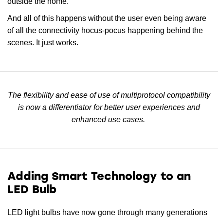
outside the home.
And all of this happens without the user even being aware
of all the connectivity hocus-pocus happening behind the
scenes. It just works.
The flexibility and ease of use of multiprotocol compatibility
is now a differentiator for better user experiences and
enhanced use cases.
Adding Smart Technology to an
LED Bulb
LED light bulbs have now gone through many generations