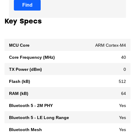
Find
Key Specs
MCU Core
ARM Cortex-M4
Core Frequency (MHz)
40
TX Power (dBm)
0
Flash (kB)
512
RAM (kB)
64
Bluetooth 5 - 2M PHY
Yes
Bluetooth 5 - LE Long Range
Yes
Bluetooth Mesh
Yes