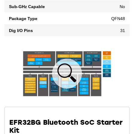
Sub-GHz Capable
No
Package Type
QFN48
Dig I/O Pins
31
EFR32BG Bluetooth SoC Starter
Kit