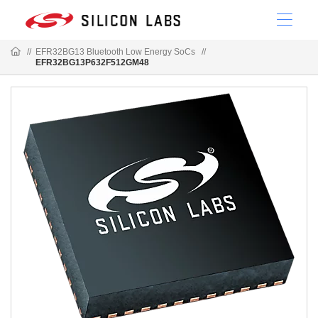
//
EFR32BG13 Bluetooth Low Energy SoCs
//
EFR32BG13P632F512GM48