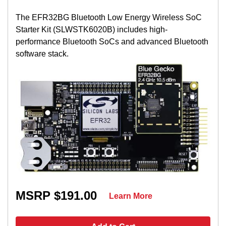
The EFR32BG Bluetooth Low Energy Wireless SoC
Starter Kit (SLWSTK6020B) includes high-
performance Bluetooth SoCs and advanced Bluetooth
software stack.
MSRP $191.00
Learn More