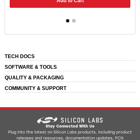
Add to Cart
TECH DOCS
SOFTWARE & TOOLS
QUALITY & PACKAGING
COMMUNITY & SUPPORT
Stay Connected With Us
Plug into the latest on Silicon Labs products, including product
releases and resources, documentation updates, PCN