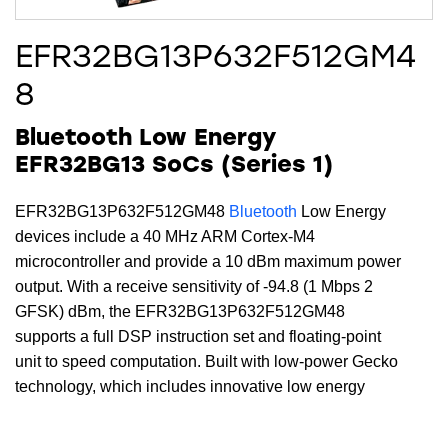
EFR32BG13P632F512GM4
8
Bluetooth Low Energy
EFR32BG13 SoCs (Series 1)
EFR32BG13P632F512GM48
Bluetooth
Low Energy
devices include a 40 MHz ARM Cortex-M4
microcontroller and provide a 10 dBm maximum power
output. With a receive sensitivity of -94.8 (1 Mbps 2
GFSK) dBm, the EFR32BG13P632F512GM48
supports a full DSP instruction set and floating-point
unit to speed computation. Built with low-power Gecko
technology, which includes innovative low energy
techniques, fast wake-up times and energy saving
modes, this device includes 512 kB of flash, 64 kB of