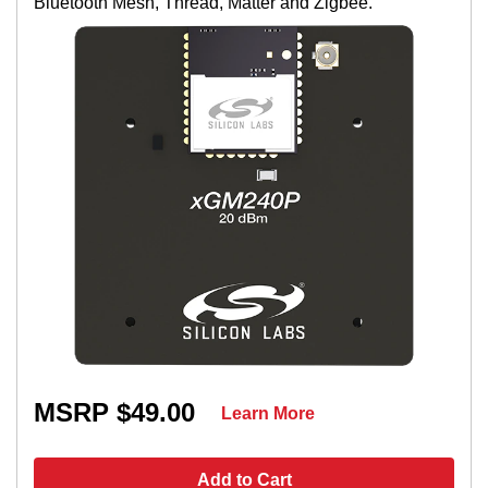
Bluetooth Mesh, Thread, Matter and Zigbee.
MSRP $49.00
Learn More
Add to Cart