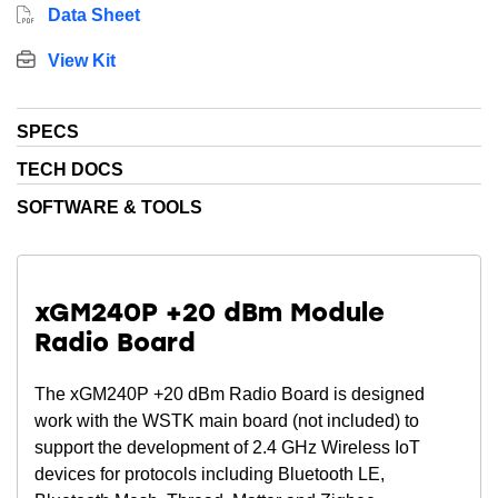
Data Sheet
View Kit
SPECS
TECH DOCS
SOFTWARE & TOOLS
xGM240P +20 dBm Module
Radio Board
The xGM240P +20 dBm Radio Board is designed
work with the WSTK main board (not included) to
support the development of 2.4 GHz Wireless IoT
devices for protocols including Bluetooth LE,