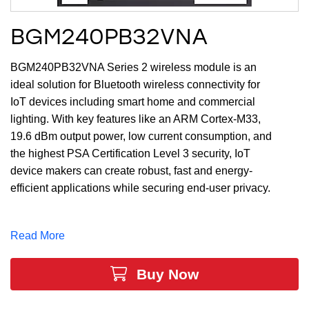
BGM240PB32VNA
BGM240PB32VNA Series 2 wireless module is an
ideal solution for Bluetooth wireless connectivity for
IoT devices including smart home and commercial
lighting. With key features like an ARM Cortex-M33,
19.6 dBm output power, low current consumption, and
the highest PSA Certification Level 3 security, IoT
device makers can create robust, fast and energy-
efficient applications while securing end-user privacy.
The large memory of up to 1536 Flash (kB) and 256
RAM (kB) and 26 GPIO provide maximum resources
Read More
while leaving room for growth.
Buy Now