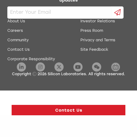
updates
About Us
Investor Relations
Careers
Press Room
Community
Privacy and Terms
Contact Us
Site Feedback
Corporate Responsibility
Copyright
2026
Silicon Laboratories. All rights reserved.