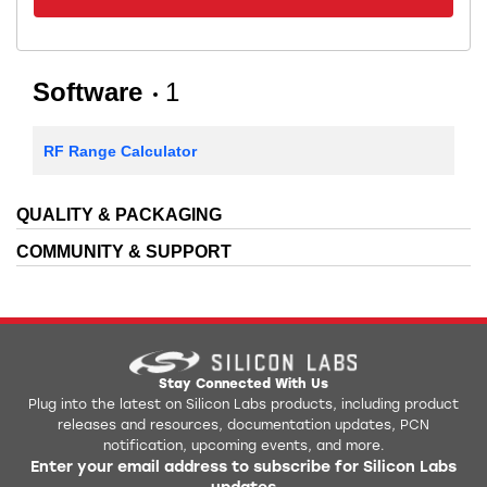
Software
1
RF Range Calculator
QUALITY & PACKAGING
COMMUNITY & SUPPORT
Stay Connected With Us
Plug into the latest on Silicon Labs products, including product
releases and resources, documentation updates, PCN
notification, upcoming events, and more.
Enter your email address to subscribe for Silicon Labs