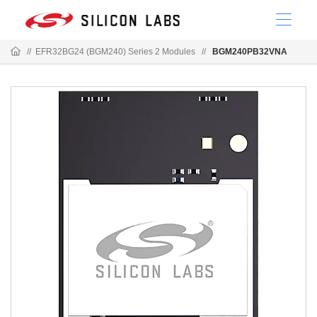
//
EFR32BG24 (BGM240) Series 2 Modules
//
BGM240PB32VNA