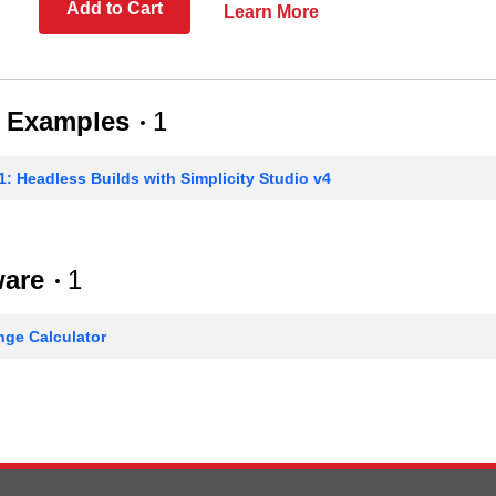
Add to Cart
Learn More
 Examples
1
: Headless Builds with Simplicity Studio v4
ware
1
ge Calculator