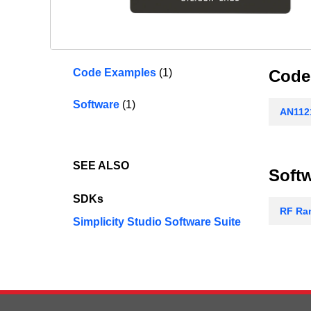
Code Examples
(1)
Code
Software
(1)
AN1121
SEE ALSO
Soft
SDKs
RF Ran
Simplicity Studio Software Suite