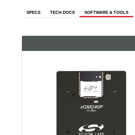
SPECS
TECH DOCS
SOFTWARE & TOOLS