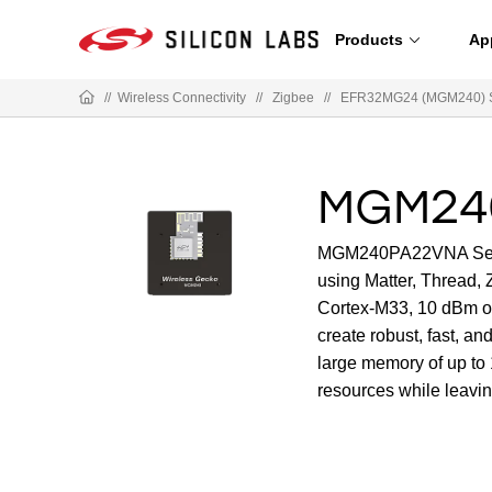
Products
Ap
//
Wireless Connectivity
//
Zigbee
//
EFR32MG24 (MGM240) Se
MGM24
MGM240PA22VNA Series 
using Matter, Thread, 
Cortex-M33, 10 dBm ou
create robust, fast, an
large memory of up t
resources while leavin