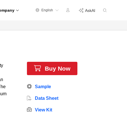
ompany
English
AskAI
ty
Buy Now
an
The
Sample
imum
Data Sheet
View Kit