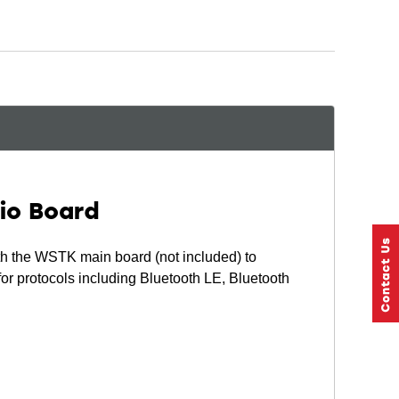
io Board
 the WSTK main board (not included) to
or protocols including Bluetooth LE, Bluetooth