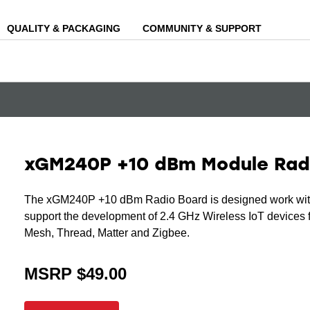
QUALITY & PACKAGING
COMMUNITY & SUPPORT
xGM240P +10 dBm Module Rad
The xGM240P +10 dBm Radio Board is designed work with
support the development of 2.4 GHz Wireless IoT devices f
Mesh, Thread, Matter and Zigbee.
MSRP $49.00