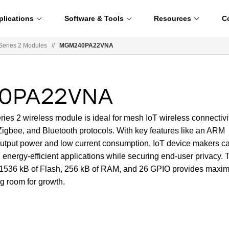
plications
Software & Tools
Resources
C
ries 2 Modules
//
MGM240PA22VNA
0PA22VNA
2 wireless module is ideal for mesh IoT wireless connectivi
Zigbee, and Bluetooth protocols. With key features like an ARM
tput power and low current consumption, IoT device makers c
d energy-efficient applications while securing end-user privacy. 
o 1536 kB of Flash, 256 kB of RAM, and 26 GPIO provides max
g room for growth.