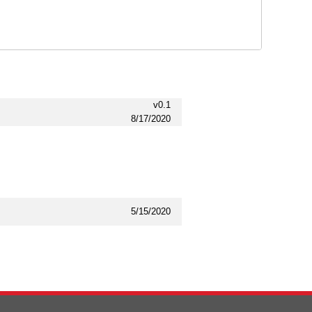
v0.1
8/17/2020
5/15/2020