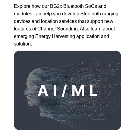
Explore how our BG2x Bluetooth SoCs and
modules can help you develop Bluetooth ranging
devices and location services that support new
features of Channel Sounding. Also learn about
emerging Energy Harvesting application and
solution.