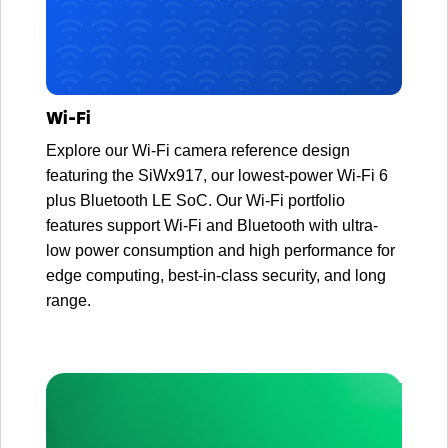
Wi-Fi
Explore our Wi-Fi camera reference design
featuring the SiWx917, our lowest-power Wi-Fi 6
plus Bluetooth LE SoC. Our Wi-Fi portfolio
features support Wi-Fi and Bluetooth with ultra-
low power consumption and high performance for
edge computing, best-in-class security, and long
range.