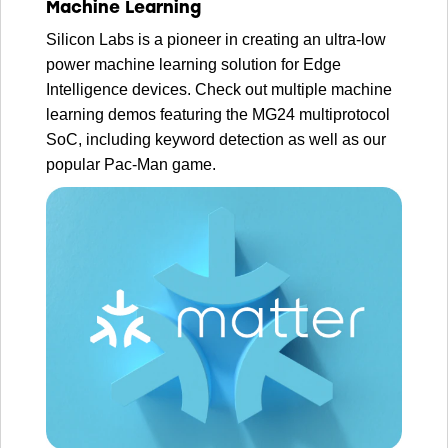
Machine Learning
Silicon Labs is a pioneer in creating an ultra-low
power machine learning solution for Edge
Intelligence devices. Check out multiple machine
learning demos featuring the MG24 multiprotocol
SoC, including keyword detection as well as our
popular Pac-Man game.