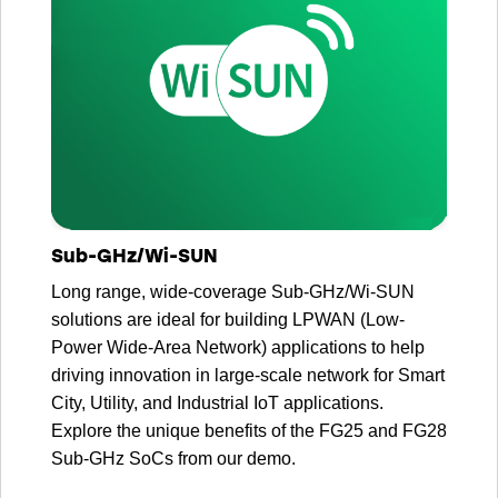
Sub-GHz/Wi-SUN
Long range, wide-coverage Sub-GHz/Wi-SUN
solutions are ideal for building LPWAN (Low-
Power Wide-Area Network) applications to help
driving innovation in large-scale network for Smart
City, Utility, and Industrial IoT applications.
Explore the unique benefits of the FG25 and FG28
Sub-GHz SoCs from our demo.