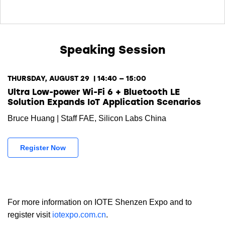
Speaking Session
THURSDAY, AUGUST 29 | 14:40 — 15:00
Ultra Low-power Wi-Fi 6 + Bluetooth LE
Solution Expands IoT Application Scenarios
Bruce Huang | Staff FAE, Silicon Labs China
Register Now
For more information on IOTE Shenzen Expo and to
register visit
iotexpo.com.cn
.