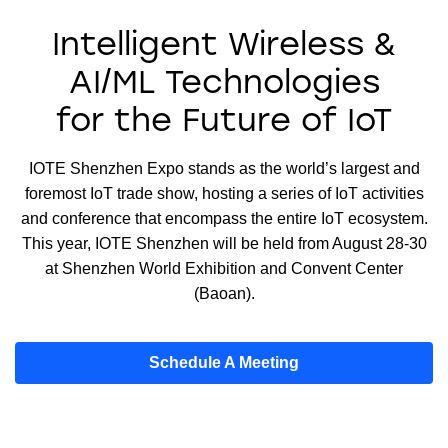
Intelligent Wireless &
AI/ML Technologies
for the Future of IoT
IOTE Shenzhen Expo stands as the world’s largest and
foremost IoT trade show, hosting a series of IoT activities
and conference that encompass the entire IoT ecosystem.
This year, IOTE Shenzhen will be held from August 28-30
at Shenzhen World Exhibition and Convent Center
(Baoan).
Schedule A Meeting