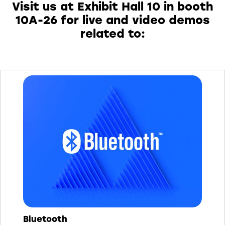
Visit us at Exhibit Hall 10 in booth
10A-26 for live and video demos
related to:
Bluetooth