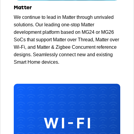
Matter
We continue to lead in Matter through unrivaled
solutions. Our leading one-stop Matter
development platform based on MG24 or MG26
SoCs that support Matter over Thread, Matter over
Wi-Fi, and Matter & Zigbee Concurrent reference
designs. Seamlessly connect new and existing
Smart Home devices.