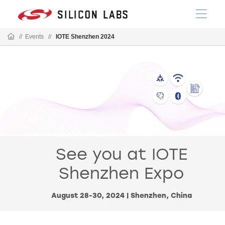
//
Events
//
IOTE Shenzhen 2024
See you at IOTE
Shenzhen Expo
August 28-30, 2024 | Shenzhen, China