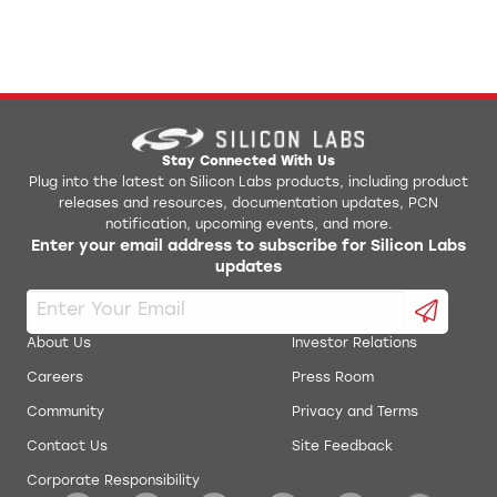
Stay Connected With Us
Plug into the latest on Silicon Labs products, including product
releases and resources, documentation updates, PCN
notification, upcoming events, and more.
Enter your email address to subscribe for Silicon Labs
updates
About Us
Investor Relations
Careers
Press Room
Community
Privacy and Terms
Contact Us
Site Feedback
Corporate Responsibility