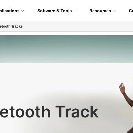
plications
Software & Tools
Resources
C
etooth Tracks