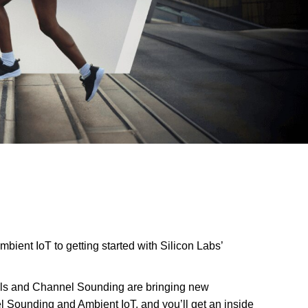
ient IoT to getting started with Silicon Labs’
labels and Channel Sounding are bringing new
l Sounding and Ambient IoT, and you’ll get an inside