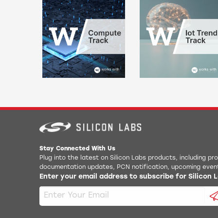
Stay Connected With Us
Plug into the latest on Silicon Labs products, including p
documentation updates, PCN notification, upcoming even
Enter your email address to subscribe for Silicon