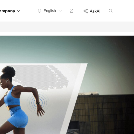
ompany
English
AskAI