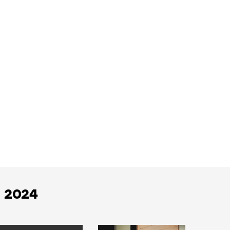
h 2024