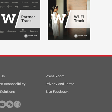
 Us
Press Room
e Responsibility
Privacy and Terms
 Relations
Site Feedback