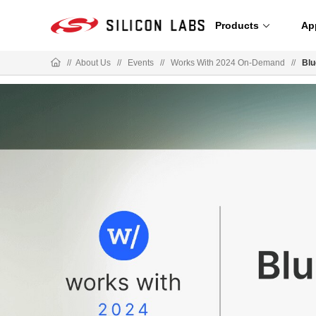
Products
Ap
//
About Us
//
Events
//
Works With 2024 On-Demand
//
Blu