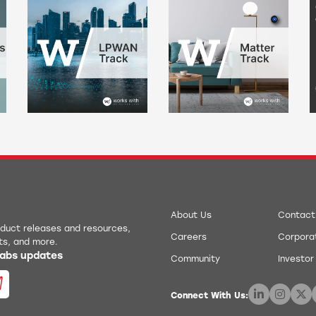
About Us
Contact
roduct releases and resources,
Careers
Corporat
ts, and more.
 Labs updates
Community
Investor
Connect With Us: