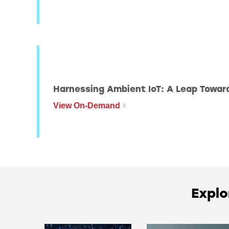
BLE204
Harnessing Ambient IoT: A Leap Towar
View On-Demand
Explo