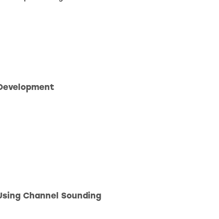
 Development
Using Channel Sounding