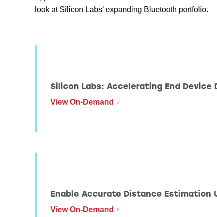
look at Silicon Labs’ expanding Bluetooth portfolio.
BLE201
Silicon Labs: Accelerating End Device
View On-Demand
BLE203
Enable Accurate Distance Estimation 
View On-Demand