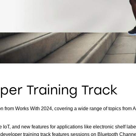
per Training Track
 from Works With 2024, covering a wide range of topics from Amb
he IoT, and new features for applications like electronic shelf 
 developer training track features sessions on Bluetooth Channe