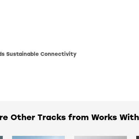
ds Sustainable Connectivity
re Other Tracks from Works Wit