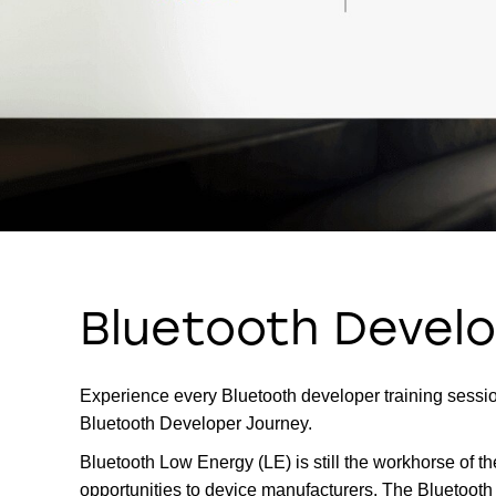
Bluetooth Develo
Experience every Bluetooth developer training session
Bluetooth Developer Journey.
Bluetooth Low Energy (LE) is still the workhorse of t
opportunities to device manufacturers. The Bluetooth