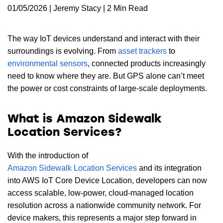
01/05/2026 | Jeremy Stacy | 2 Min Read
The way IoT devices understand and interact with their
surroundings is evolving. From
asset trackers
to
environmental sensors
, connected products increasingly
need to know where they are. But GPS alone can’t meet
the power or cost constraints of large-scale deployments.
What is Amazon Sidewalk
Location Services?
With the introduction of
Amazon Sidewalk Location Services
and its integration
into AWS IoT Core Device Location, developers can now
access scalable, low-power, cloud-managed location
resolution across a nationwide community network. For
device makers, this represents a major step forward in