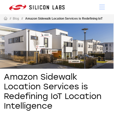
//
Blog
//
Amazon Sidewalk Location Services is Redefining IoT
Amazon Sidewalk
Location Services is
Redefining IoT Location
Intelligence