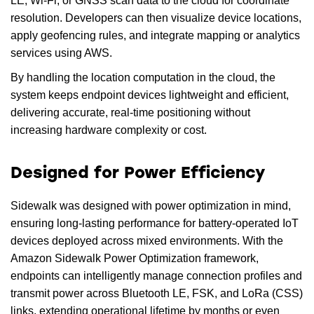
LE, Wi-Fi, or GNSS scan data to the cloud for coordinate
resolution. Developers can then visualize device locations,
apply geofencing rules, and integrate mapping or analytics
services using AWS.
By handling the location computation in the cloud, the
system keeps endpoint devices lightweight and efficient,
delivering accurate, real-time positioning without
increasing hardware complexity or cost.
Designed for Power Efficiency
Sidewalk was designed with power optimization in mind,
ensuring long-lasting performance for battery-operated IoT
devices deployed across mixed environments. With the
Amazon Sidewalk Power Optimization framework,
endpoints can intelligently manage connection profiles and
transmit power across Bluetooth LE, FSK, and LoRa (CSS)
links, extending operational lifetime by months or even