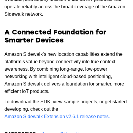
operate reliably across the broad coverage of the Amazon
Sidewalk network.
A Connected Foundation for
Smarter Devices
Amazon Sidewalk’s new location capabilities extend the
platform’s value beyond connectivity into true context
awareness. By combining long-range, low-power
networking with intelligent cloud-based positioning,
Amazon Sidewalk delivers a foundation for smarter, more
efficient IoT products.
To download the SDK, view sample projects, or get started
developing, check out the
Amazon Sidewalk Extension v2.6.1 release notes.