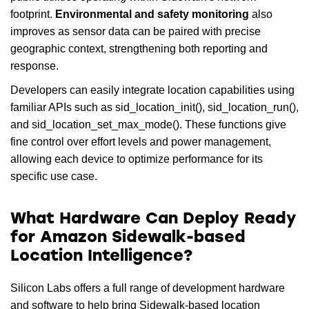
footprint.
Environmental and safety monitoring
also
improves as sensor data can be paired with precise
geographic context, strengthening both reporting and
response.
Developers can easily integrate location capabilities using
familiar APIs such as sid_location_init(), sid_location_run(),
and sid_location_set_max_mode(). These functions give
fine control over effort levels and power management,
allowing each device to optimize performance for its
specific use case.
What Hardware Can Deploy Ready
for Amazon Sidewalk-based
Location Intelligence?
Silicon Labs offers a full range of development hardware
and software to help bring Sidewalk-based location