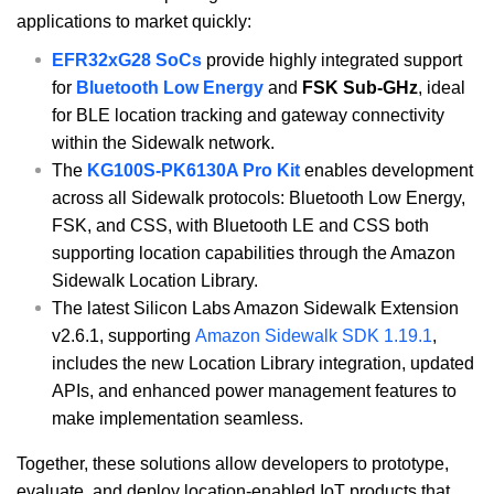
applications to market quickly:
EFR32xG28 SoCs
provide highly integrated support
for
Bluetooth Low Energy
and
FSK Sub-GHz
, ideal
for BLE location tracking and gateway connectivity
within the Sidewalk network.
The
KG100S-PK6130A Pro Kit
enables development
across all Sidewalk protocols: Bluetooth Low Energy,
FSK, and CSS, with Bluetooth LE and CSS both
supporting location capabilities through the Amazon
Sidewalk Location Library.
The latest Silicon Labs Amazon Sidewalk Extension
v2.6.1, supporting
Amazon Sidewalk SDK 1.19.1
,
includes the new Location Library integration, updated
APIs, and enhanced power management features to
make implementation seamless.
Together, these solutions allow developers to prototype,
evaluate, and deploy location-enabled IoT products that