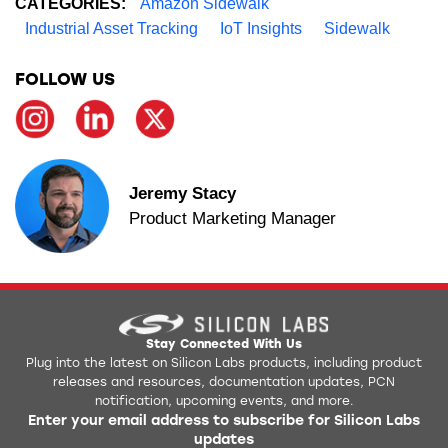
CATEGORIES:
Amazon Sidewalk
Industrial Asset Tracking
IoT Insights
Sidewalk
FOLLOW US
Jeremy Stacy
Product Marketing Manager
Stay Connected With Us
Plug into the latest on Silicon Labs products, including product
releases and resources, documentation updates, PCN
notification, upcoming events, and more.
Enter your email address to subscribe for Silicon Labs
updates