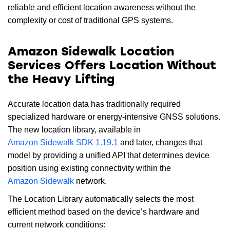
reliable and efficient location awareness without the
complexity or cost of traditional GPS systems.
Amazon Sidewalk Location
Services Offers Location Without
the Heavy Lifting
Accurate location data has traditionally required
specialized hardware or energy-intensive GNSS solutions.
The new location library, available in
Amazon Sidewalk SDK 1.19.1
and later, changes that
model by providing a unified API that determines device
position using existing connectivity within the
Amazon Sidewalk
network.
The Location Library automatically selects the most
efficient method based on the device’s hardware and
current network conditions: