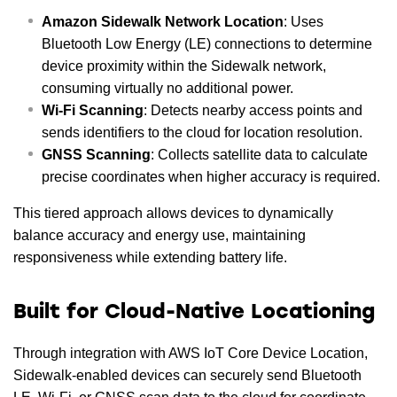
Amazon Sidewalk Network Location
: Uses
Bluetooth Low Energy (LE) connections to determine
device proximity within the Sidewalk network,
consuming virtually no additional power.
Wi-Fi Scanning
: Detects nearby access points and
sends identifiers to the cloud for location resolution.
GNSS Scanning
: Collects satellite data to calculate
precise coordinates when higher accuracy is required.
This tiered approach allows devices to dynamically
balance accuracy and energy use, maintaining
responsiveness while extending battery life.
Built for Cloud-Native Locationing
Through integration with AWS IoT Core Device Location,
Sidewalk-enabled devices can securely send Bluetooth