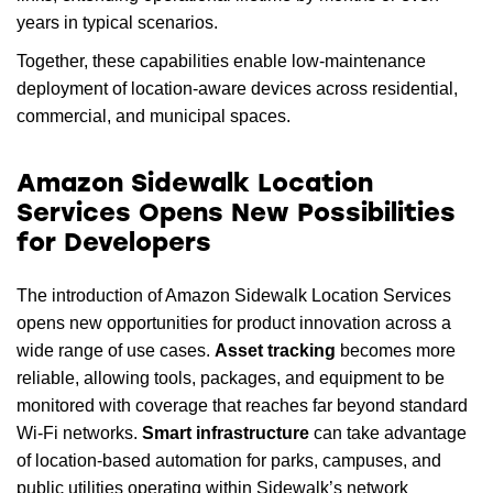
years in typical scenarios.
Together, these capabilities enable low-maintenance
deployment of location-aware devices across residential,
commercial, and municipal spaces.
Amazon Sidewalk Location
Services Opens New Possibilities
for Developers
The introduction of Amazon Sidewalk Location Services
opens new opportunities for product innovation across a
wide range of use cases.
Asset tracking
becomes more
reliable, allowing tools, packages, and equipment to be
monitored with coverage that reaches far beyond standard
Wi-Fi networks.
Smart infrastructure
can take advantage
of location-based automation for parks, campuses, and
public utilities operating within Sidewalk’s network