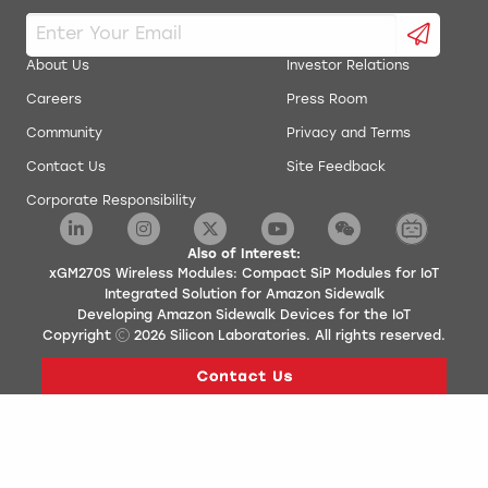
About Us
Investor Relations
Careers
Press Room
Community
Privacy and Terms
Contact Us
Site Feedback
Corporate Responsibility
Also of Interest:
xGM270S Wireless Modules: Compact SiP Modules for IoT
Integrated Solution for Amazon Sidewalk
Developing Amazon Sidewalk Devices for the IoT
Copyright
2026
Silicon Laboratories. All rights reserved.