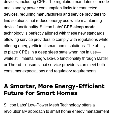
devices, including CPE. The regulation mandates off-mode
and standby power consumption limits for connected
devices, requiring manufacturers and service providers to
find solutions that reduce energy use while maintaining
device functionality. Silicon Labs’
CPE sleep mode
technology is perfectly aligned with these new standards,
allowing service providers to comply with regulations while
offering energy-efficient smart home solutions. The ability
to place CPEs in a deep sleep state when not in use—
while still maintaining wake-up functionality through Matter
or Thread—ensures that service providers can meet both
consumer expectations and regulatory requirements.
A Smarter, More Energy-Efficient
Future for Smart Homes
Silicon Labs’ Low-Power Mesh Technology offers a
revolutionary approach to smart home energy management