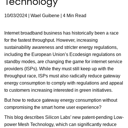
Technology
10/03/2024 | Wael Guibene | 4 Min Read
Internet broadband business has historically been a race
for the fastest throughput. However, increasing
sustainability awareness and stricter energy regulations,
including the European Union’s Ecodesign regulations on
standby modes, are changing the game for internet service
providers (ISPs). While they must still keep up with the
throughput race, ISPs must also radically reduce gateway
energy consumption to comply with regulations and appeal
to customers increasing interested in green initiatives.
But how to reduce gateway energy consumption without
compromising the smart home user experience?
This blog describes Silicon Labs’ new patent-pending Low-
power Mesh Technology, which can significantly reduce