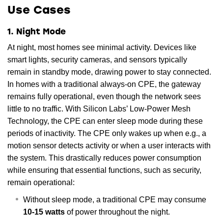
Use Cases
1. Night Mode
At night, most homes see minimal activity. Devices like
smart lights, security cameras, and sensors typically
remain in standby mode, drawing power to stay connected.
In homes with a traditional always-on CPE, the gateway
remains fully operational, even though the network sees
little to no traffic. With Silicon Labs’ Low-Power Mesh
Technology, the CPE can enter sleep mode during these
periods of inactivity. The CPE only wakes up when e.g., a
motion sensor detects activity or when a user interacts with
the system. This drastically reduces power consumption
while ensuring that essential functions, such as security,
remain operational:
Without sleep mode, a traditional CPE may consume
10-15 watts
of power throughout the night.