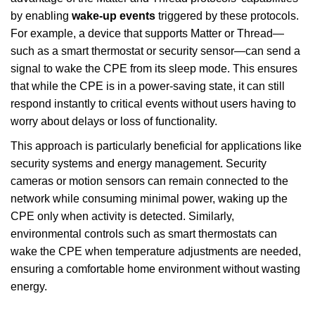
by enabling
wake-up events
triggered by these protocols.
For example, a device that supports Matter or Thread—
such as a smart thermostat or security sensor—can send a
signal to wake the CPE from its sleep mode. This ensures
that while the CPE is in a power-saving state, it can still
respond instantly to critical events without users having to
worry about delays or loss of functionality.
This approach is particularly beneficial for applications like
security systems and energy management. Security
cameras or motion sensors can remain connected to the
network while consuming minimal power, waking up the
CPE only when activity is detected. Similarly,
environmental controls such as smart thermostats can
wake the CPE when temperature adjustments are needed,
ensuring a comfortable home environment without wasting
energy.