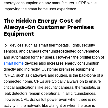
energy consumption on any manufacturer’s CPE while
improving the smart home user experience.
The Hidden Energy Cost of
Always-On Customer Premises
Equipment
IoT devices such as smart thermostats, lights, security
sensors, and cameras offer unprecedented convenience
and automation for their users. However, the proliferation of
smart home
devices also increases energy consumption
directly and indirectly. Customer premises equipment
(CPE), such as gateways and routers, is the backbone of a
connected home. CPEs are typically always on to ensure
critical applications like security cameras, thermostats, or
leak detectors remain operational in all circumstances.
However, CPE draws full power even when there is no
activity in the network, like at night or when the user is