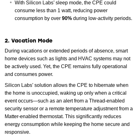
With Silicon Labs’ sleep mode, the CPE could
consume less than 1 watt, reducing power
consumption by over
90%
during low-activity periods.
2. Vacation Mode
During vacations or extended periods of absence, smart
home devices such as lights and HVAC systems may not
be actively used. Yet, the CPE remains fully operational
and consumes power.
Silicon Labs’ solution allows the CPE to hibernate when
the home is unoccupied, waking up only when a critical
event occurs—such as an alert from a Thread-enabled
security sensor or a remote temperature adjustment from a
Matter-enabled thermostat. This significantly reduces
energy consumption while keeping the home secure and
responsive.