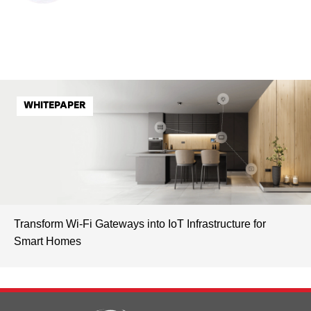
WHITEPAPER
Transform Wi-Fi Gateways into IoT Infrastructure for
Smart Homes