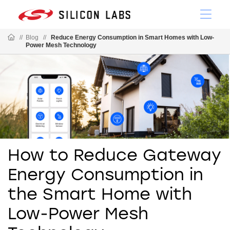
//
Blog
//
Reduce Energy Consumption in Smart Homes with Low-
Power Mesh Technology
How to Reduce Gateway
Energy Consumption in
the Smart Home with
Low-Power Mesh