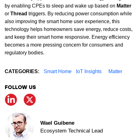
by enabling CPEs to sleep and wake up based on
Matter
or
Thread
triggers. By reducing power consumption while
also improving the smart home user experience, this
technology helps homeowners save energy, reduce costs,
and keep their smart home responsive. Energy efficiency
becomes a more pressing concern for consumers and
regulatory bodies.
CATEGORIES:
Smart Home
IoT Insights
Matter
FOLLOW US
Wael Guibene
Ecosystem Technical Lead