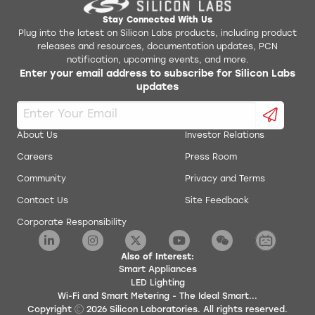
Stay Connected With Us
Plug into the latest on Silicon Labs products, including product
releases and resources, documentation updates, PCN
notification, upcoming events, and more.
Enter your email address to subscribe for Silicon Labs
updates
About Us
Investor Relations
Careers
Press Room
Community
Privacy and Terms
Contact Us
Site Feedback
Corporate Responsibility
Also of Interest:
Smart Appliances
LED Lighting
Wi-Fi and Smart Metering - The Ideal Smart...
Copyright
2026
Silicon Laboratories. All rights reserved.