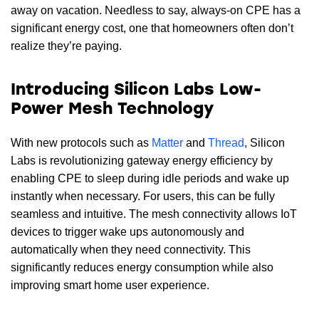
away on vacation. Needless to say, always-on CPE has a
significant energy cost, one that homeowners often don’t
realize they’re paying.
Introducing Silicon Labs Low-
Power Mesh Technology
With new protocols such as
Matter
and
Thread
, Silicon
Labs is revolutionizing gateway energy efficiency by
enabling CPE to sleep during idle periods and wake up
instantly when necessary. For users, this can be fully
seamless and intuitive. The mesh connectivity allows IoT
devices to trigger wake ups autonomously and
automatically when they need connectivity. This
significantly reduces energy consumption while also
improving smart home user experience.