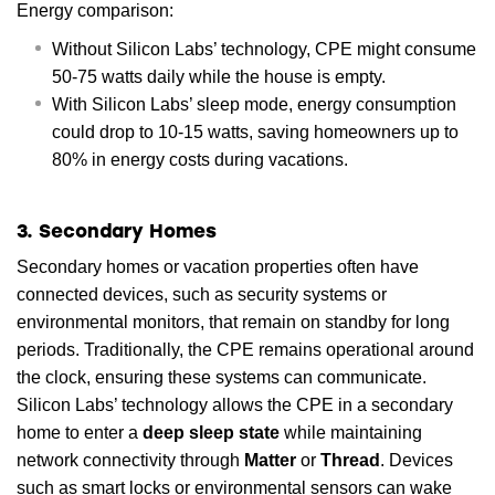
Energy comparison:
Without Silicon Labs’ technology, CPE might consume
50-75 watts daily while the house is empty.
With Silicon Labs’ sleep mode, energy consumption
could drop to 10-15 watts, saving homeowners up to
80% in energy costs during vacations.
3. Secondary Homes
Secondary homes or vacation properties often have
connected devices, such as security systems or
environmental monitors, that remain on standby for long
periods. Traditionally, the CPE remains operational around
the clock, ensuring these systems can communicate.
Silicon Labs’ technology allows the CPE in a secondary
home to enter a
deep sleep state
while maintaining
network connectivity through
Matter
or
Thread
. Devices
such as smart locks or environmental sensors can wake