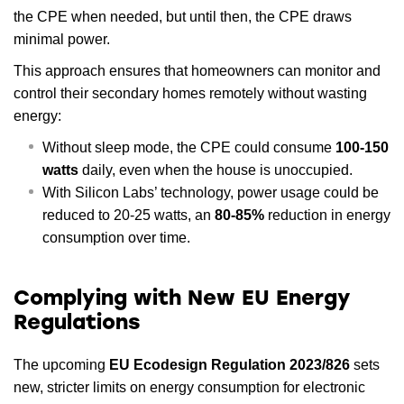
the CPE when needed, but until then, the CPE draws
minimal power.
This approach ensures that homeowners can monitor and
control their secondary homes remotely without wasting
energy:
Without sleep mode, the CPE could consume
100-150
watts
daily, even when the house is unoccupied.
With Silicon Labs’ technology, power usage could be
reduced to 20-25 watts, an
80-85%
reduction in energy
consumption over time.
Complying with New EU Energy
Regulations
The upcoming
EU Ecodesign Regulation 2023/826
sets
new, stricter limits on energy consumption for electronic