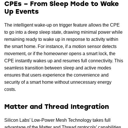
CPEs – From Sleep Mode to Wake
Up Events
The intelligent wake-up on trigger feature allows the CPE
to go into a deep sleep state, drawing minimal power while
remaining ready to wake up in response to activity within
the smart home. For instance, if a motion sensor detects
movement, or if the homeowner opens a smart lock, the
CPE instantly wakes up and resumes full connectivity. This
seamless transition between sleep and active modes
ensures that users experience the convenience and
security of a smart home without unnecessary energy
costs.
Matter and Thread Integration
Silicon Labs’ Low-Power Mesh Technology takes full
advantage of the Matter and Thread protocols’ capabilities