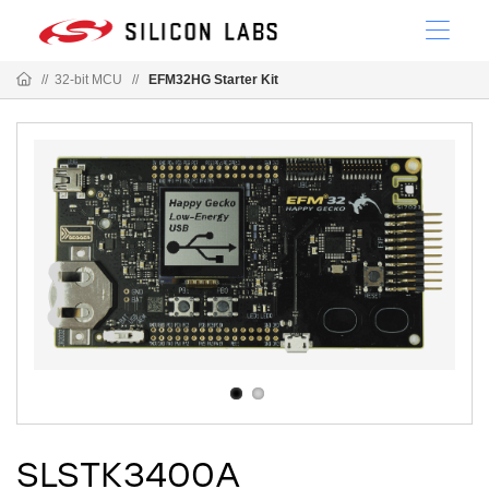
//
32-bit MCU
//
EFM32HG Starter Kit
SLSTK3400A