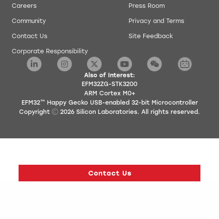
Careers
Press Room
Community
Privacy and Terms
Contact Us
Site Feedback
Corporate Responsibility
Also of Interest:
EFM32ZG-STK3200
ARM Cortex M0+
EFM32™ Happy Gecko USB-enabled 32-bit Microcontroller
Copyright
2026
Silicon Laboratories. All rights reserved.