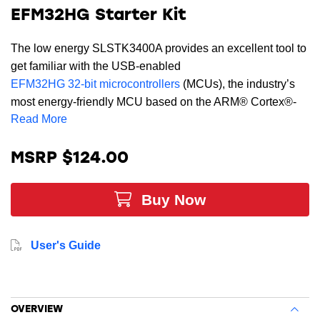
EFM32HG Starter Kit
The low energy SLSTK3400A provides an excellent tool to
get familiar with the USB-enabled
EFM32HG 32-bit microcontrollers
(MCUs), the industry’s
most energy-friendly MCU based on the ARM® Cortex®-
Read More
M0+ processor.
Supported by Simplicity Studio, the starter kit contains
MSRP $124.00
sensors and peripherals, touch-buttons, LEDs, memory
LCD, and simplicity header, demonstrating some of the
Buy Now
MCU's many capabilities and can serve as a starting point
for application development. The SLSTK3400A includes
AEM (Advanced Energy Monitoring) and the Energy
User's Guide
Profiler capabilities allowing real-time energy profiling of
your application. This kit has two AEM-channels, one for
measuring the current consumption in self-powered mode,
and one for monitoring the VBUS-current when the chip is
OVERVIEW