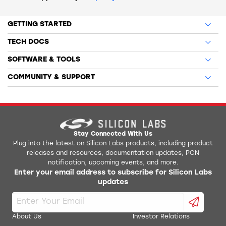
GETTING STARTED
TECH DOCS
SOFTWARE & TOOLS
COMMUNITY & SUPPORT
Stay Connected With Us
Plug into the latest on Silicon Labs products, including product
releases and resources, documentation updates, PCN
notification, upcoming events, and more.
Enter your email address to subscribe for Silicon Labs
updates
About Us
Investor Relations