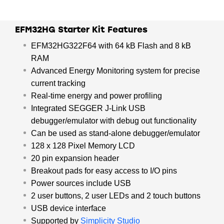
USB-powered.
EFM32HG Starter Kit Features
EFM32HG322F64 with 64 kB Flash and 8 kB
RAM
Advanced Energy Monitoring system for precise
current tracking
Real-time energy and power profiling
Integrated SEGGER J-Link USB
debugger/emulator with debug out functionality
Can be used as stand-alone debugger/emulator
128 x 128 Pixel Memory LCD
20 pin expansion header
Breakout pads for easy access to I/O pins
Power sources include USB
2 user buttons, 2 user LEDs and 2 touch buttons
USB device interface
Supported by
Simplicity Studio