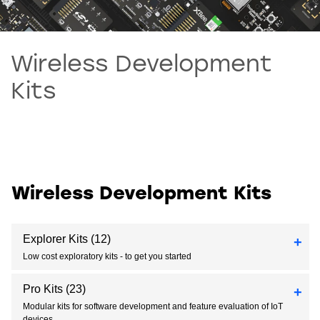
Wireless Development
Kits
Wireless Development Kits
Explorer Kits
(12)
Low cost exploratory kits - to get you started
Pro Kits
(23)
Modular kits for software development and feature evaluation of IoT
devices