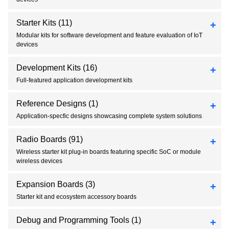
Starter Kits
(11)
Modular kits for software development and feature evaluation of IoT
devices
Development Kits
(16)
Full-featured application development kits
Reference Designs
(1)
Application-specfic designs showcasing complete system solutions
Radio Boards
(91)
Wireless starter kit plug-in boards featuring specific SoC or module
wireless devices
Expansion Boards
(3)
Starter kit and ecosystem accessory boards
Debug and Programming Tools
(1)