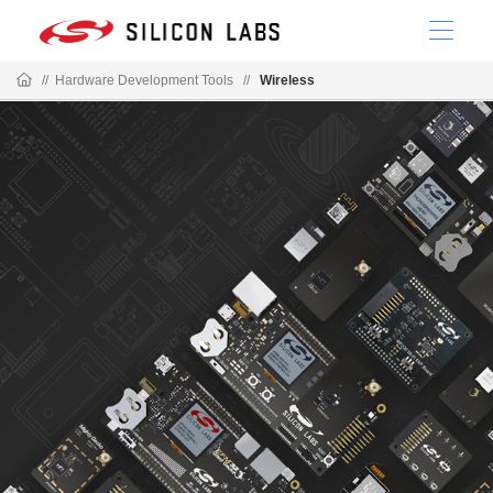
//
Hardware Development Tools
//
Wireless