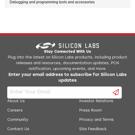
Debugging and programming tools and accessories
Stay Connected With Us
Plug into the latest on Silicon Labs products, including product
releases and resources, documentation updates, PCN
notification, upcoming events, and more.
Enter your email address to subscribe for Silicon Labs
updates
About Us
Investor Relations
Careers
Press Room
Community
Privacy and Terms
Contact Us
Site Feedback