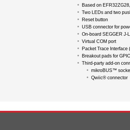
d
Based on EFR32ZG28, 
Two LEDs and two push
Reset button
USB connector for pow
On-board SEGGER J-L
Virtual COM port
Packet Trace Interface 
Breakout pads for GPIO
Third-party add-on con
mikroBUS™ socke
Qwiic® connector