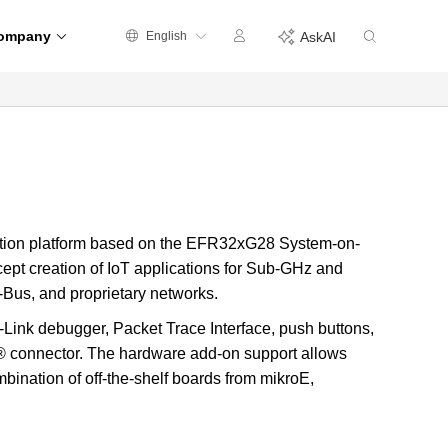
ompany
English
AskAI
ation platform based on the EFR32xG28 System-on-
ept creation of IoT applications for Sub-GHz and
us, and proprietary networks.
Link debugger, Packet Trace Interface, push buttons,
® connector. The hardware add-on support allows
mbination of off-the-shelf boards from mikroE,