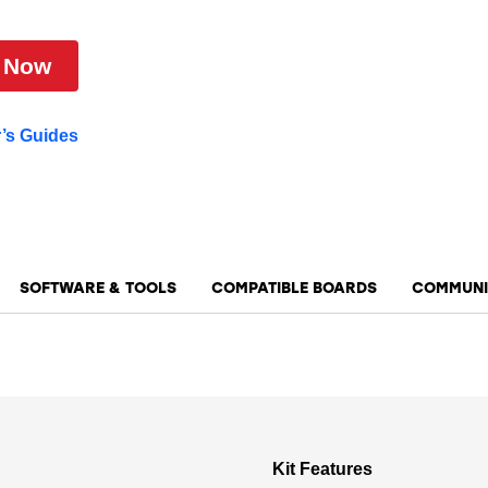
 Now
r’s Guides
SOFTWARE & TOOLS
COMPATIBLE BOARDS
COMMUNI
Kit Features