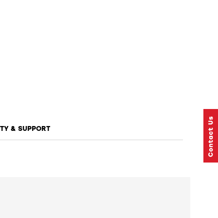
TY & SUPPORT