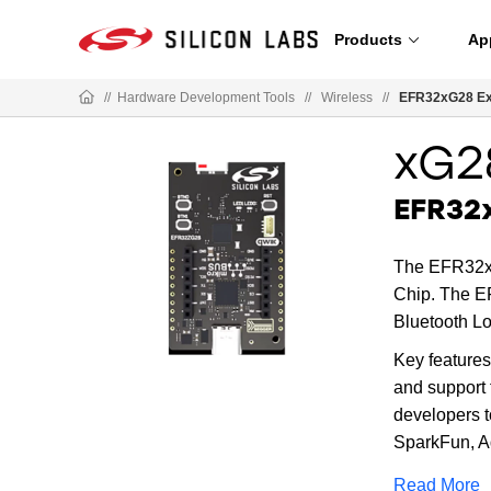
Products
Ap
//
Hardware Development Tools
//
Wireless
//
EFR32xG28 Exp
xG2
EFR32x
The EFR32xG
Chip. The EF
Bluetooth L
Key features
and support
developers t
SparkFun, A
Read More