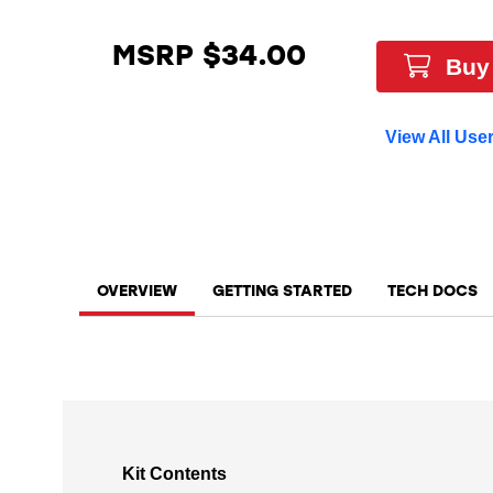
MSRP $34.00
Buy
View All Use
OVERVIEW
GETTING STARTED
TECH DOCS
Kit Contents