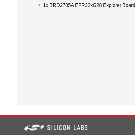
1x BRD2705A EFR32xG28 Explorer Boar