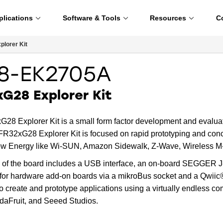
plications
Software & Tools
Resources
C
lorer Kit
8-EK2705A
G28 Explorer Kit
28 Explorer Kit is a small form factor development and evalu
R32xG28 Explorer Kit is focused on rapid prototyping and conc
ow Energy like Wi-SUN, Amazon Sidewalk, Z-Wave, Wireless M-B
 of the board includes a USB interface, an on-board SEGGER J-
 for hardware add-on boards via a mikroBus socket and a Qwiic
o create and prototype applications using a virtually endless co
daFruit, and Seeed Studios.