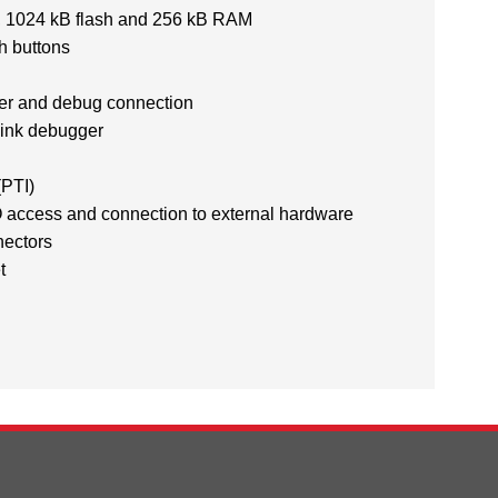
1024 kB flash and 256 kB RAM
 buttons
er and debug connection
ink debugger
(PTI)
 access and connection to external hardware
nectors
t