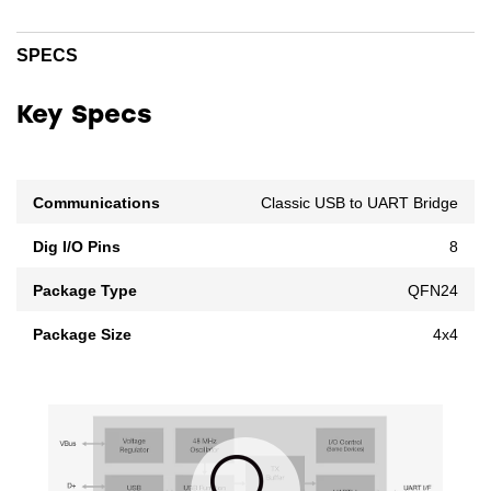
SPECS
Key Specs
Communications
Classic USB to UART Bridge
Dig I/O Pins
8
Package Type
QFN24
Package Size
4x4