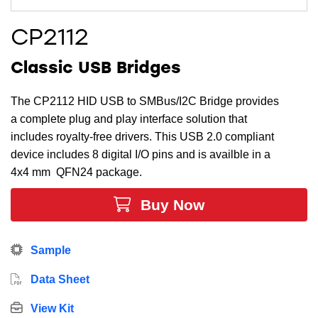
CP2112
Classic USB Bridges
The CP2112 HID USB to SMBus/I2C Bridge provides
a complete plug and play interface solution that
includes royalty-free drivers. This USB 2.0 compliant
device includes 8 digital I/O pins and is availble in a
4x4 mm QFN24 package.
Buy Now
Sample
Data Sheet
View Kit