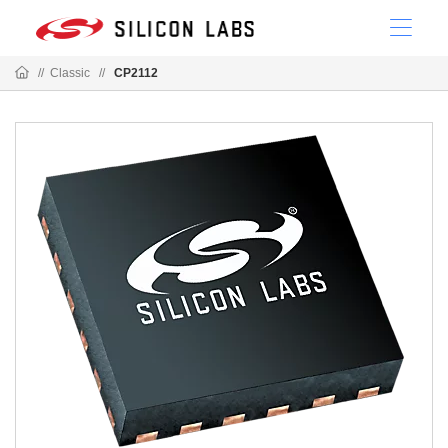
//
Classic
//
CP2112