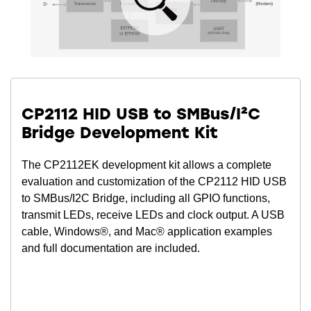
CP2112 HID USB to SMBus/I²C
Bridge Development Kit
The CP2112EK development kit allows a complete
evaluation and customization of the CP2112 HID USB
to SMBus/I2C Bridge, including all GPIO functions,
transmit LEDs, receive LEDs and clock output. A USB
cable, Windows®, and Mac® application examples
and full documentation are included.