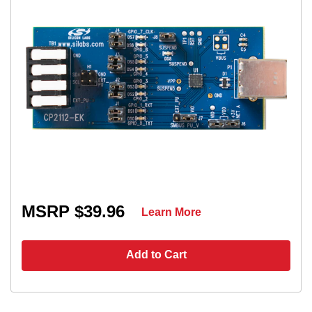
MSRP $39.96
Learn More
Add to Cart