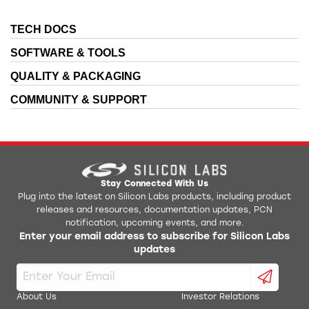
TECH DOCS
SOFTWARE & TOOLS
QUALITY & PACKAGING
COMMUNITY & SUPPORT
Stay Connected With Us
Plug into the latest on Silicon Labs products, including product
releases and resources, documentation updates, PCN
notification, upcoming events, and more.
Enter your email address to subscribe for Silicon Labs
updates
About Us
Investor Relations