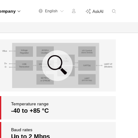
ompany
English
AskAI
Temperature range
-40 to +85 °C
Baud rates
Up to 2 Mbps