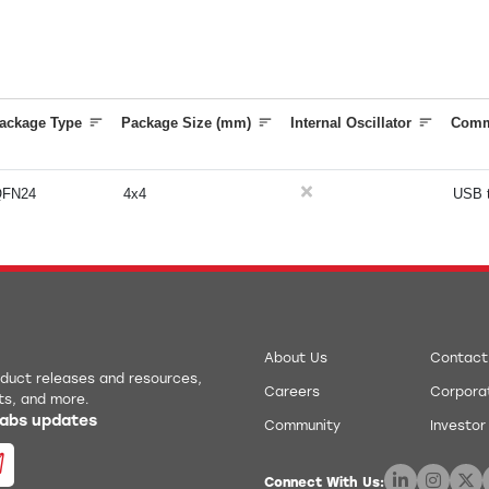
ackage Type
Package Size (mm)
Internal Oscillator
Comm
QFN24
4x4
USB 
About Us
Contact
roduct releases and resources,
Careers
Corporat
ts, and more.
 Labs updates
Community
Investor
Connect With Us: