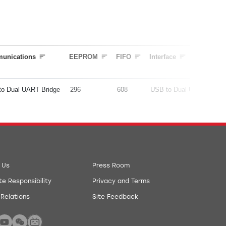
unications
EEPROM
FIFO
Interface
to Dual UART Bridge
296
608
USB to Dual UART Bridg
 Us
Press Room
e Responsibility
Privacy and Terms
 Relations
Site Feedback