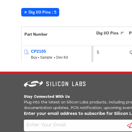
Dig I/O Pins : 5
Dig I/O Pins
P
Part Number
CP2105
5
Buy
Sample
Dev Kit
Stay Connected With Us
Plug into the latest on Silicon Labs products, including p
documentation updates, PCN notification, upcoming even
Enter your email address to subscribe for Silicon