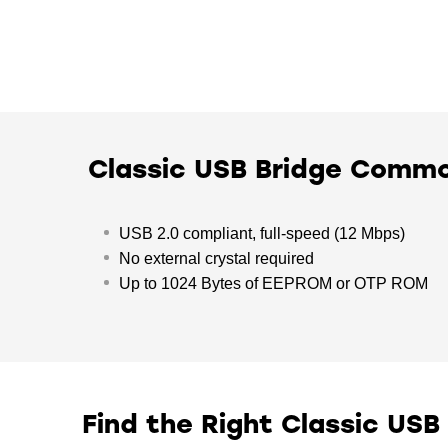
Classic USB Bridge Comm
USB 2.0 compliant, full-speed (12 Mbps)
No external crystal required
Up to 1024 Bytes of EEPROM or OTP ROM
Find the Right Classic USB