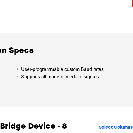
on Specs
User-programmable custom Baud rates
Supports all modem interface signals
 Bridge Device
8
Select Columns