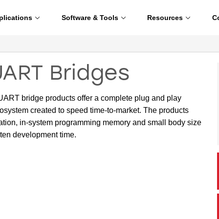
plications
Software & Tools
Resources
C
UART Bridges
ART bridge products offer a complete plug and play
osystem created to speed time-to-market. The products
operation, in-system programming memory and small body size
rten development time.