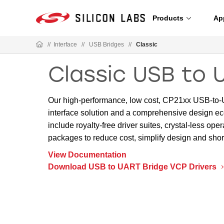
Products
Ap
//
Interface
//
USB Bridges
//
Classic
Classic USB to 
Our high-performance, low cost, CP21xx USB-to-U
interface solution and a comprehensive design ec
include royalty-free driver suites, crystal-less 
packages to reduce cost, simplify design and sho
View Documentation
Download USB to UART Bridge VCP Drivers