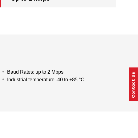
Baud Rates: up to 2 Mbps
Industrial temperature -40 to +85 °C