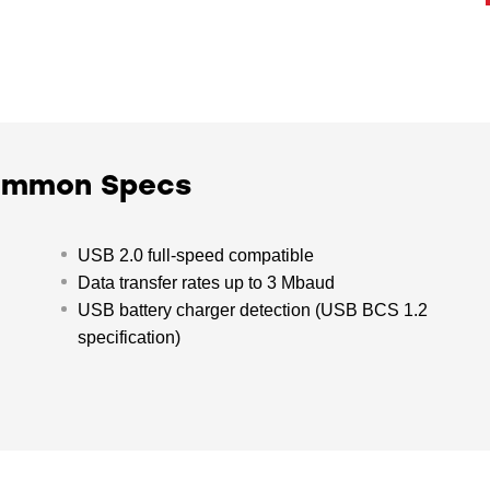
Common Specs
USB 2.0 full-speed compatible
Data transfer rates up to 3 Mbaud
USB battery charger detection (USB BCS 1.2
specification)