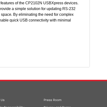
 features of the CP2102N USBXpress devices.
rovide a simple solution for updating RS-232
pace. By eliminating the need for complex
able quick USB connectivity with minimal
 Us
Press Room