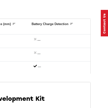
ze (mm)
Battery Charge Detection
—
—
—
velopment Kit