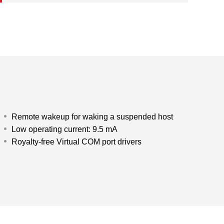
Remote wakeup for waking a suspended host
Low operating current: 9.5 mA
Royalty-free Virtual COM port drivers