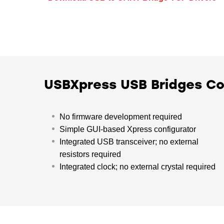
USBXpress USB Bridges 
No firmware development required
Simple GUI-based Xpress configurator
Integrated USB transceiver; no external
resistors required
Integrated clock; no external crystal required