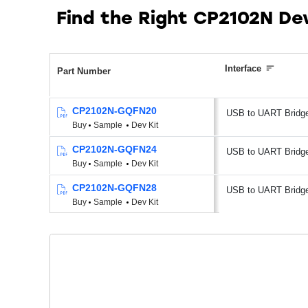
Find the Right CP2102N De
Interface
Part Number
CP2102N-GQFN20
USB to UART Bridg
Buy
Sample
Dev Kit
CP2102N-GQFN24
USB to UART Bridg
Buy
Sample
Dev Kit
CP2102N-GQFN28
USB to UART Bridg
Buy
Sample
Dev Kit