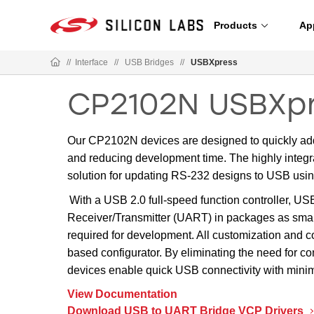
Products
Ap
//
Interface
//
USB Bridges
//
USBXpress
CP2102N USBXpr
Our CP2102N devices are designed to quickly add
and reducing development time. The highly integ
solution for updating RS-232 designs to USB us
With a USB 2.0 full-speed function controller, US
Receiver/Transmitter (UART) in packages as sma
required for development. All customization and c
based configurator. By eliminating the need for 
devices enable quick USB connectivity with minim
View Documentation
Download USB to UART Bridge VCP Drivers