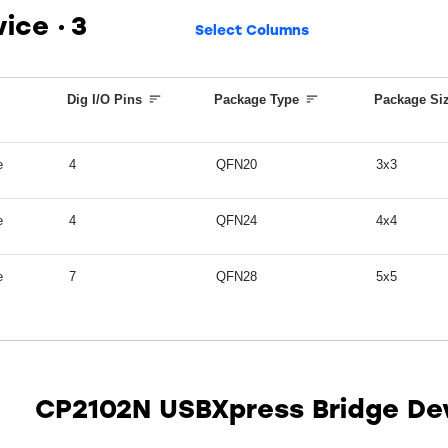
vice
3
Select Columns
Dig I/O Pins
Package Type
Package Si
e
4
QFN20
3x3
e
4
QFN24
4x4
e
7
QFN28
5x5
CP2102N USBXpress Bridge De