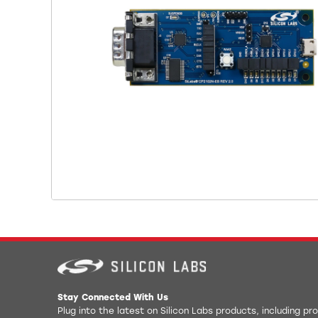
Stay Connected With Us
Plug into the latest on Silicon Labs products, including p