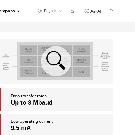
ompany
English
AskAI
Data transfer rates
Up to 3 Mbaud
Low operating current
9.5 mA