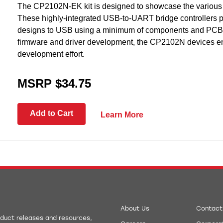
The CP2102N-EK kit is designed to showcase the various
These highly-integrated USB-to-UART bridge controllers p
designs to USB using a minimum of components and PCB s
firmware and driver development, the CP2102N devices en
development effort.
MSRP $34.75
Add to Cart
Learn More
About Us
Contact
roduct releases and resources,