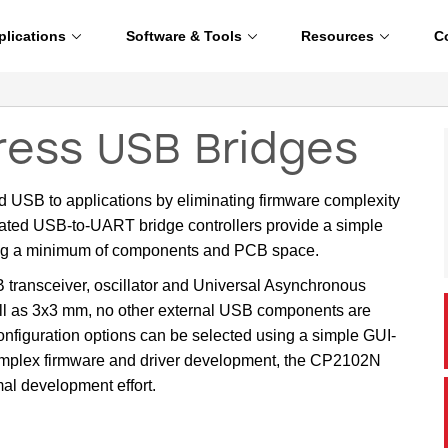
plications
Software & Tools
Resources
C
ess USB Bridges
 USB to applications by eliminating firmware complexity
rated USB-to-UART bridge controllers provide a simple
ing a minimum of components and PCB space.
B transceiver, oscillator and Universal Asynchronous
ll as 3x3 mm, no other external USB components are
onfiguration options can be selected using a simple GUI-
complex firmware and driver development, the CP2102N
al development effort.