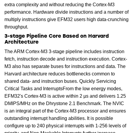
extra complexity and without reducing the Cortex-M3
performance. Hardware divide instructions and a number of
multiply instructions give EFM32 users high data-crunching
throughput.
3-stage Pipeline Core Based on Harvard
Architecture
The ARM Cortex-M3 3-stage pipeline includes instruction
fetch, instruction decode and instruction execution. Cortex-
M3 also has separate buses for instructions and data. The
Harvard architecture reduces bottlenecks common to
shared data- and instruction buses. Quickly Servicing
Critical Tasks and InterruptsFrom the low energy modes,
EFM32's Cortex-M3 is active within 2 µs and delivers 1.25
DMIPS/MHz on the Dhrystone 2.1 Benchmark. The NVIC
is an integral part of the Cortex-M3 processor and ensures
outstanding interrupt handling abilities. It is possible
configure up to 240 physical interrupts with 1-256 levels of