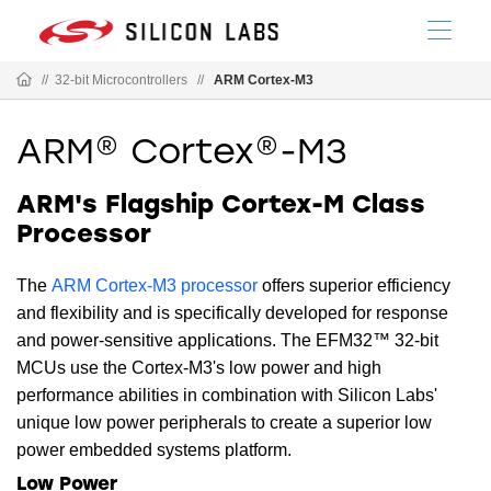
//
32-bit Microcontrollers
//
ARM Cortex-M3
ARM® Cortex®-M3
ARM's Flagship Cortex-M Class
Processor
The
ARM Cortex-M3 processor
offers superior efficiency
and flexibility and is specifically developed for response
and power-sensitive applications. The EFM32™ 32-bit
MCUs use the Cortex-M3's low power and high
performance abilities in combination with Silicon Labs'
unique low power peripherals to create a superior low
power embedded systems platform.
Low Power