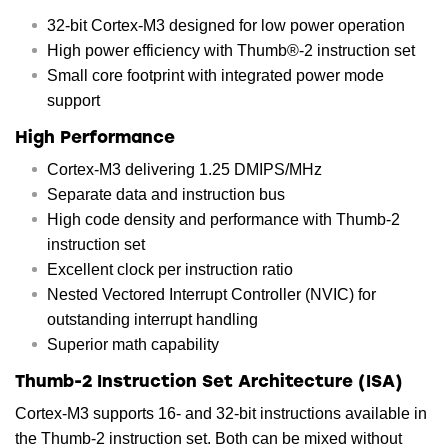
32-bit Cortex-M3 designed for low power operation
High power efficiency with Thumb®-2 instruction set
Small core footprint with integrated power mode
support
High Performance
Cortex-M3 delivering 1.25 DMIPS/MHz
Separate data and instruction bus
High code density and performance with Thumb-2
instruction set
Excellent clock per instruction ratio
Nested Vectored Interrupt Controller (NVIC) for
outstanding interrupt handling
Superior math capability
Thumb-2 Instruction Set Architecture (ISA)
Cortex-M3 supports 16- and 32-bit instructions available in
the Thumb-2 instruction set. Both can be mixed without