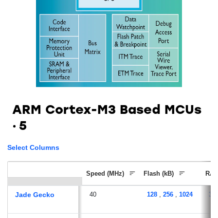
ARM Cortex-M3 Based MCUs
5
Select Columns
Speed (MHz)
Flash (kB)
RAM
Jade Gecko
40
128
,
256
,
1024
32