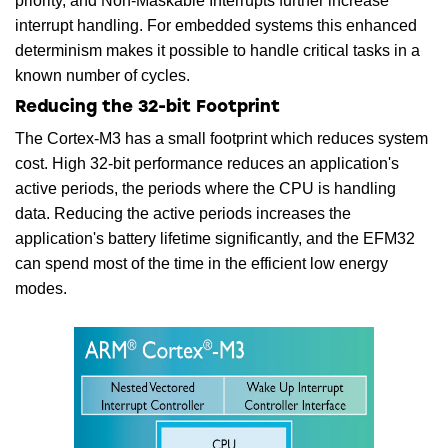
priority, and Non-Maskable Interrupts further increase
interrupt handling. For embedded systems this enhanced
determinism makes it possible to handle critical tasks in a
known number of cycles.
Reducing the 32-bit Footprint
The Cortex-M3 has a small footprint which reduces system
cost. High 32-bit performance reduces an application's
active periods, the periods where the CPU is handling
data. Reducing the active periods increases the
application's battery lifetime significantly, and the EFM32
can spend most of the time in the efficient low energy
modes.