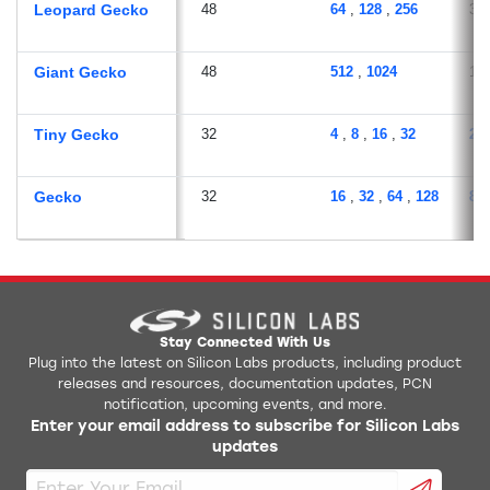
Leopard Gecko
48
64
,
128
,
256
32
Giant Gecko
48
512
,
1024
12
Tiny Gecko
32
4
,
8
,
16
,
32
2
,
Gecko
32
16
,
32
,
64
,
128
8
,
Stay Connected With Us
Plug into the latest on Silicon Labs products, including product
releases and resources, documentation updates, PCN
notification, upcoming events, and more.
Enter your email address to subscribe for Silicon Labs
updates