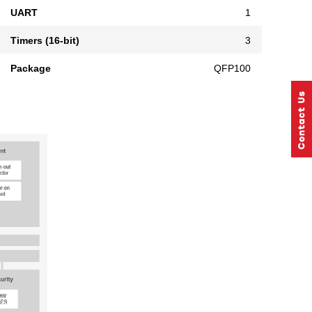
UART
1
Timers (16-bit)
3
Package
QFP100