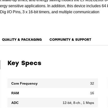
rgy sensitive applications. In addition, this device includes 64
ig I/O Pins, 3 x 16-bit timers, and multiple communication
QUALITY & PACKAGING
COMMUNITY & SUPPORT
Key Specs
Core Frequency
32
RAM
16
ADC
12-bit, 8-ch., 1 Msps