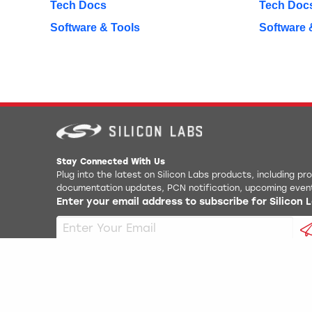
Tech Docs
Tech Doc
Software & Tools
Software 
Stay Connected With Us
Plug into the latest on Silicon Labs products, including p
documentation updates, PCN notification, upcoming even
Enter your email address to subscribe for Silicon
Copyright
2026
Silicon Laboratories. All rights reserved