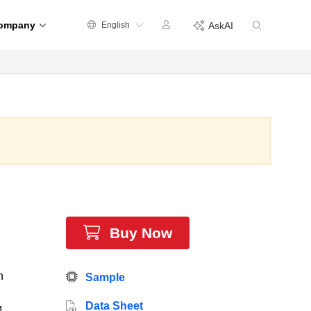
ompany
English
AskAI
Buy Now
h
Sample
Data Sheet
4-