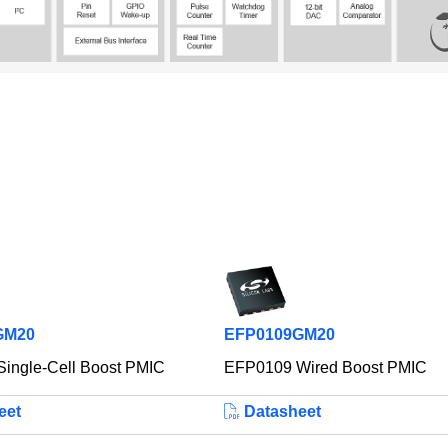
GM20
EFP0109GM20
ingle-Cell Boost PMIC
EFP0109 Wired Boost PMIC
eet
Datasheet