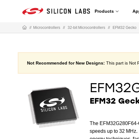
Products
Ap
//
Microcontrollers
//
32-bit Microcontrollers
//
EFM32 Gecko
Not Recommended for New Designs:
This part is No
EFM32
EFM32 Gecko
The EFM32G280F64-QF
speeds up to 32 MHz. B
energy techniques, f