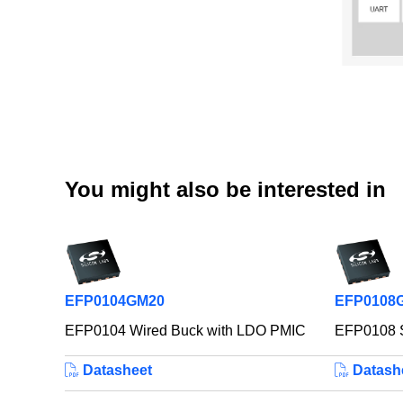
You might also be interested in
EFP0104GM20
EFP0108
EFP0104 Wired Buck with LDO PMIC
EFP0108 S
Datasheet
Datash