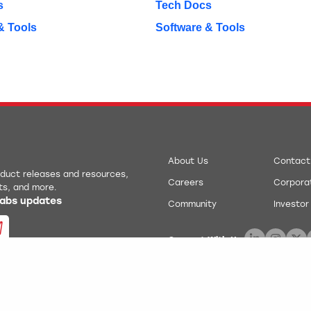
s
Tech Docs
& Tools
Software & Tools
About Us
Contact
roduct releases and resources,
Careers
Corporat
ts, and more.
 Labs updates
Community
Investor
Connect With Us:
.