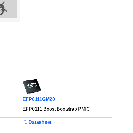
EFP0111GM20
EFP0111 Boost Bootstrap PMIC
Datasheet