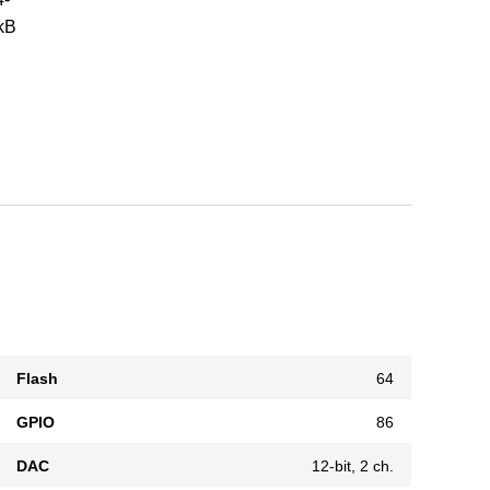
 kB
Flash
64
GPIO
86
DAC
12-bit, 2 ch.