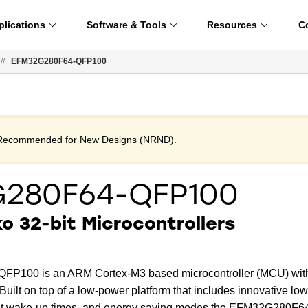
plications
Software & Tools
Resources
C
//
EFM32G280F64-QFP100
t Recommended for New Designs (NRND).
G280F64-QFP100
 32-bit Microcontrollers
P100 is an ARM Cortex-M3 based microcontroller (MCU) wit
uilt on top of a low-power platform that includes innovative low
ast wake-up times, and energy saving modes the EFM32G280F6