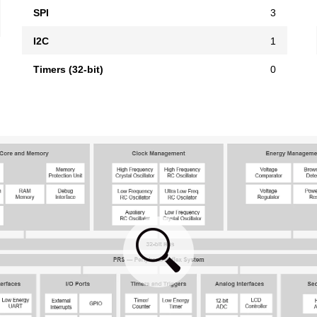
SPI
3
I2C
1
Timers (32-bit)
0