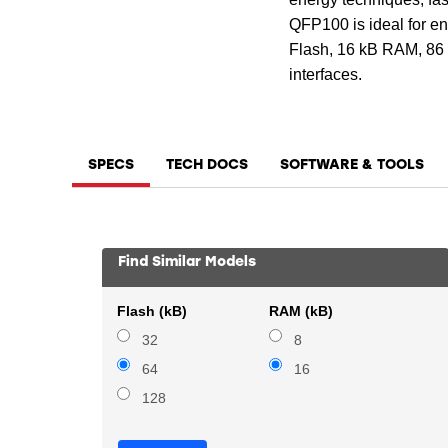
QFP100 is ideal for ene
Flash, 16 kB RAM, 86 D
interfaces.
SPECS
TECH DOCS
SOFTWARE & TOOLS
Find Similar Models
Flash (kB)
RAM (kB)
32
8
64
16
128