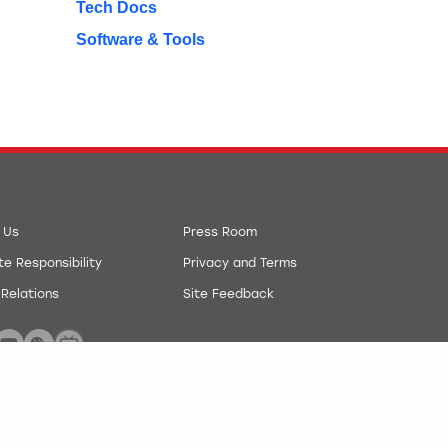
Tech Docs
Software & Tools
 Us
Press Room
e Responsibility
Privacy and Terms
 Relations
Site Feedback