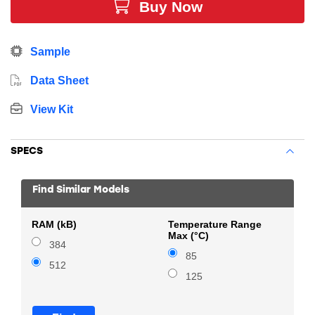
Buy Now
Sample
Data Sheet
View Kit
SPECS
Find Similar Models
RAM (kB)
Temperature Range
Max (°C)
384
85
512
125