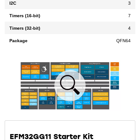
I2C
3
Timers (16-bit)
7
Timers (32-bit)
4
Package
QFN64
EFM32GG11 Starter Kit