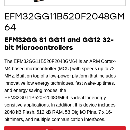
EFM32GG11B520F2048GM
64
EFM32GG S1 GG11 and GG12 32-
bit Microcontrollers
The EFM32GG11B520F2048GM64 is an ARM Cortex-
M4 based microcontroller (MCU) with speeds up to 72
MHz. Built on top of a low-power platform that includes
innovative low energy techniques, fast wake-up times,
and energy saving modes, the
EFM32GG11B520F2048GM64 is ideal for energy
sensitive applications. In addition, this device includes
2048 kB Flash, 512 kB RAM, 53 Dig I/O Pins, 7 x 16-
bit timers, and multiple communication interfaces.