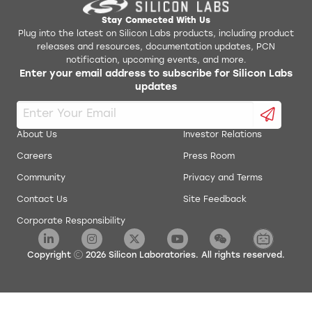
Stay Connected With Us
Plug into the latest on Silicon Labs products, including product
releases and resources, documentation updates, PCN
notification, upcoming events, and more.
Enter your email address to subscribe for Silicon Labs
updates
About Us
Investor Relations
Careers
Press Room
Community
Privacy and Terms
Contact Us
Site Feedback
Corporate Responsibility
Copyright
2026
Silicon Laboratories. All rights reserved.