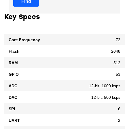
Find
Key Specs
Core Frequency
72
Flash
2048
RAM
512
GPIO
53
ADC
12-bit, 1000 ksps
DAC
12-bit, 500 ksps
SPI
6
UART
2