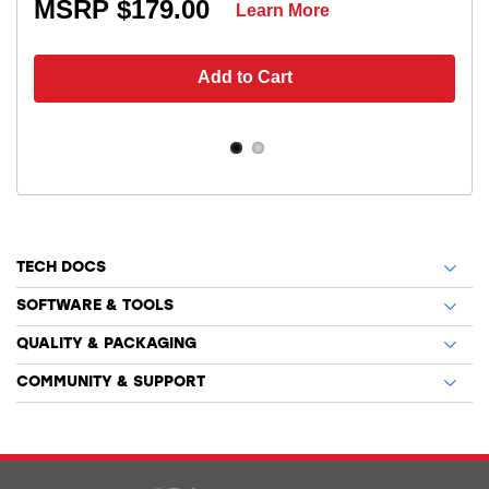
MSRP $179.00
Learn More
Add to Cart
TECH DOCS
SOFTWARE & TOOLS
QUALITY & PACKAGING
COMMUNITY & SUPPORT