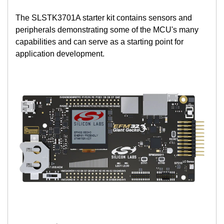
The SLSTK3701A starter kit contains sensors and
peripherals demonstrating some of the MCU's many
capabilities and can serve as a starting point for
application development.