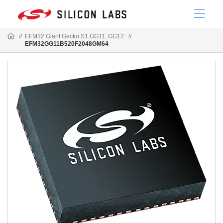
//
EFM32 Giant Gecko S1 GG11, GG12
//
EFM32GG11B520F2048GM64