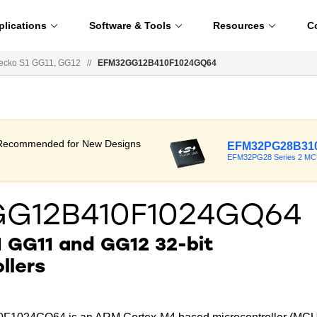
plications
Software & Tools
Resources
C
ecko S1 GG11, GG12
//
EFM32GG12B410F1024GQ64
t Recommended for New Designs
EFM32PG28B310
EFM32PG28 Series 2 M
GG12B410F1024GQ64
 GG11 and GG12 32-bit
llers