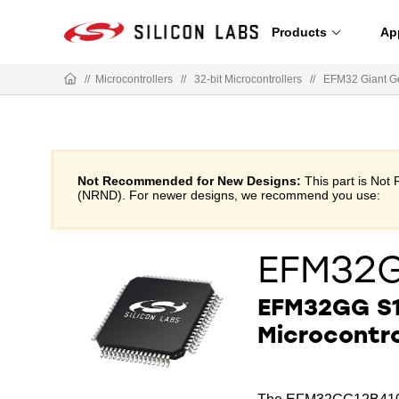
Products
Ap
//
Microcontrollers
//
32-bit Microcontrollers
//
EFM32 Giant G
Not Recommended for New Designs:
This part is No
(NRND). For newer designs, we recommend you use:
EFM32
EFM32GG S1
Microcontro