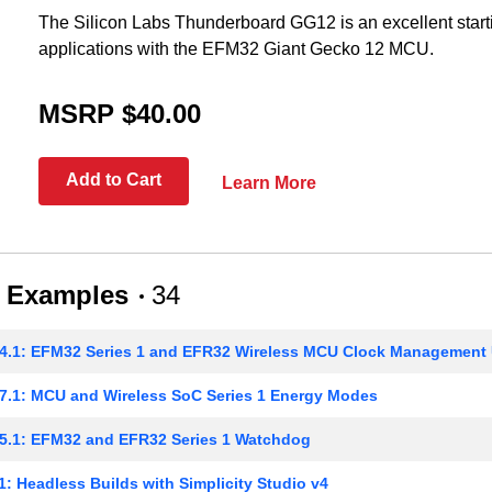
The Silicon Labs Thunderboard GG12 is an excellent starti
applications with the EFM32 Giant Gecko 12 MCU.
MSRP $40.00
Add to Cart
Learn More
 Examples
34
4.1: EFM32 Series 1 and EFR32 Wireless MCU Clock Management 
.1: MCU and Wireless SoC Series 1 Energy Modes
5.1: EFM32 and EFR32 Series 1 Watchdog
: Headless Builds with Simplicity Studio v4