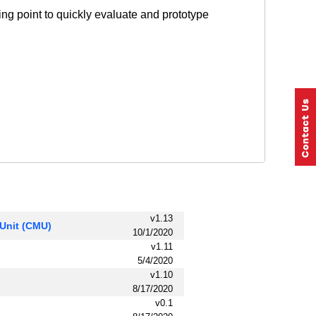
ng point to quickly evaluate and prototype
v1.13
Unit (CMU)
10/1/2020
v1.11
5/4/2020
v1.10
8/17/2020
v0.1