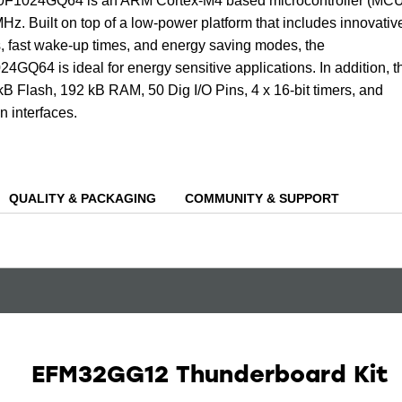
024GQ64 is an ARM Cortex-M4 based microcontroller (MCU
Hz. Built on top of a low-power platform that includes innovativ
, fast wake-up times, and energy saving modes, the
4 is ideal for energy sensitive applications. In addition, t
B Flash, 192 kB RAM, 50 Dig I/O Pins, 4 x 16-bit timers, and
 interfaces.
QUALITY & PACKAGING
COMMUNITY & SUPPORT
EFM32GG12 Thunderboard Kit