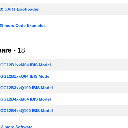
3: UART Bootloader
5: Real-Time Counters
29 more Code Examples
8: USART - Synchronous Mode (SPI)
.1: Getting Started with EFM32 and EFR32 Series 1
ware
18
: General Purpose Input Output (GPIO)
GG12B1xxM64 IBIS Model
7: Low Energy UART
GG12B1xxQ64 IBIS Model
.1: Supply Voltage Monitoring
GG12B3xxQ100 IBIS Model
0: Analog Comparator
GG12B4xxM64 IBIS Model
: Digital to Analog Converter
GG12B4xxQ100 IBIS Model
4: Pulse Counter
GG12B4xxQ64 IBIS Model
: Peripheral Reflex System (PRS)
3 more Software