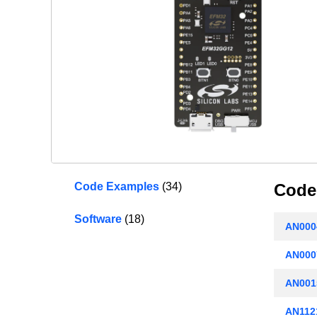
Code Examples
(34)
Code
Software
(18)
AN000
AN0007
AN001
AN1121