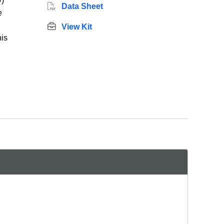
)
Data Sheet
e
View Kit
his