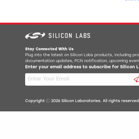
EFM32
AN0026
EFM32
AN0038
EFM32
AN0038
EFM32
AN0039
Stay Connected With Us
EFM32
Plug into the latest on Silicon Labs products, including p
AN004
documentation updates, PCN notification, upcoming even
Enter your email address to subscribe for Silicon
EFM32
AN004
Simpli
AN0051
Simpli
AN0054
Copyright
2026
Silicon Laboratories. All rights reserved
Simpl
AN0057
Simpli
AN005
Device
AN0064