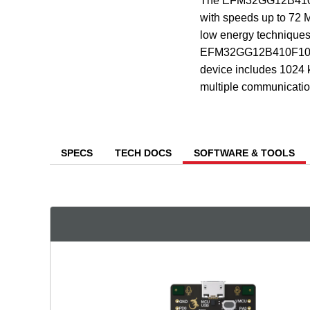
The EFM32GG12B410F1
with speeds up to 72 M
low energy techniques
EFM32GG12B410F1024GQ6
device includes 1024 k
multiple communication
SPECS
TECH DOCS
SOFTWARE & TOOLS