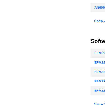
AN000
AN000
Show 
AN000
AN0009
Soft
AN0012
EFM32
AN001
EFM32
AN0018
EFM32
AN002
EFM32
AN0022
EFM32
AN002
EFM32
AN0025
Show 1