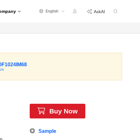
ompany
English
AskAI
F1024IM68
CUs
Buy Now
Sample