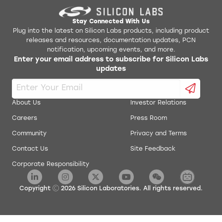
Stay Connected With Us
Plug into the latest on Silicon Labs products, including product
releases and resources, documentation updates, PCN
notification, upcoming events, and more.
Enter your email address to subscribe for Silicon Labs
updates
About Us
Investor Relations
Careers
Press Room
Community
Privacy and Terms
Contact Us
Site Feedback
Corporate Responsibility
Copyright
2026
Silicon Laboratories. All rights reserved.