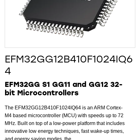
EFM32GG12B410F1024IQ6
4
EFM32GG S1 GG11 and GG12 32-
bit Microcontrollers
The EFM32GG12B410F1024IQ64 is an ARM Cortex-
M4 based microcontroller (MCU) with speeds up to 72
MHz. Built on top of a low-power platform that includes
innovative low energy techniques, fast wake-up times,
and energy saving modes, the