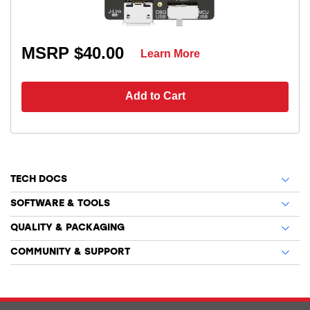
MSRP $40.00
Learn More
Add to Cart
TECH DOCS
SOFTWARE & TOOLS
QUALITY & PACKAGING
COMMUNITY & SUPPORT