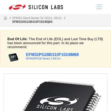
//
EFM32 Giant Gecko S1 GG11, GG12
//
EFM32GG12B410F1024IQ64
End Of Life:
The End of Life (EOL) and Last Time Buy (LTB)
has been announced for this part. In its place we
recommend:
EFM32PG28B310F1024IM68
EFM32PG28 Series 2 MCUs