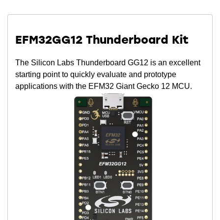
EFM32GG12 Thunderboard Kit
The Silicon Labs Thunderboard GG12 is an excellent
starting point to quickly evaluate and prototype
applications with the EFM32 Giant Gecko 12 MCU.