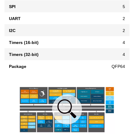
SPI
5
UART
2
I2C
2
Timers (16-bit)
4
Timers (32-bit)
4
Package
QFP64