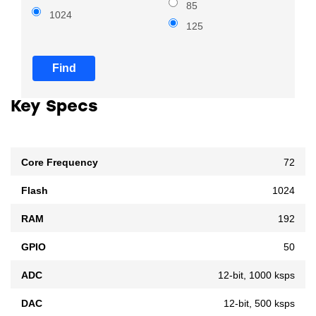
85
1024
125
Find
Key Specs
Core Frequency
72
Flash
1024
RAM
192
GPIO
50
ADC
12-bit, 1000 ksps
DAC
12-bit, 500 ksps