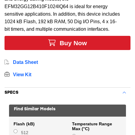
EFM32GG12B410F1024IQ64 is ideal for energy
sensitive applications. In addition, this device includes
1024 kB Flash, 192 kB RAM, 50 Dig I/O Pins, 4 x 16-
bit timers, and multiple communication interfaces.
Buy Now
Data Sheet
View Kit
SPECS
Find Similar Models
Flash (kB)
Temperature Range
Max (°C)
512