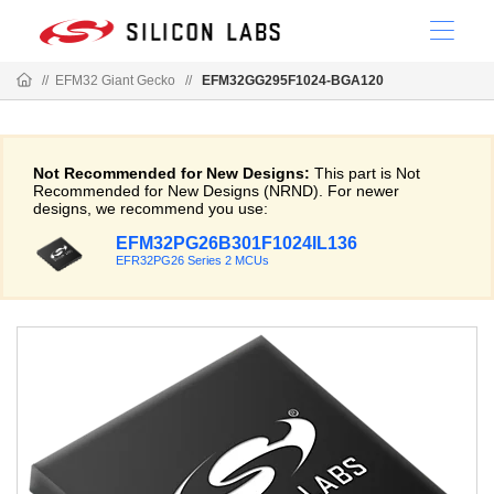
//
EFM32 Giant Gecko
//
EFM32GG295F1024-BGA120
Not Recommended for New Designs:
This part is Not
Recommended for New Designs (NRND). For newer
designs, we recommend you use:
EFM32PG26B301F1024IL136
EFR32PG26 Series 2 MCUs