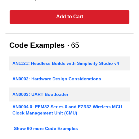
Add to Cart
Code Examples
65
AN1121: Headless Builds with Simplicity Studio v4
AN0002: Hardware Design Considerations
AN0003: UART Bootloader
AN0004.0: EFM32 Series 0 and EZR32 Wireless MCU
Clock Management Unit (CMU)
AN0005: Real-Time Counters
Show 60 more Code Examples
AN0006: EFM32 Tickless Calendar with Temperature