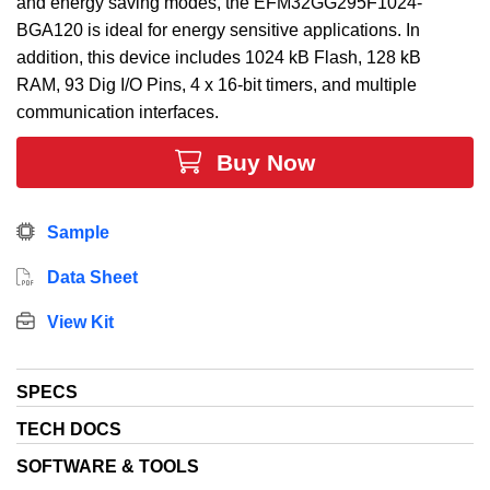
and energy saving modes, the EFM32GG295F1024-
BGA120 is ideal for energy sensitive applications. In
addition, this device includes 1024 kB Flash, 128 kB
RAM, 93 Dig I/O Pins, 4 x 16-bit timers, and multiple
communication interfaces.
Buy Now
Sample
Data Sheet
View Kit
SPECS
TECH DOCS
SOFTWARE & TOOLS