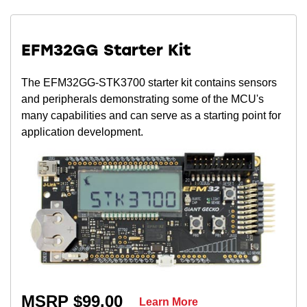
EFM32GG Starter Kit
The EFM32GG-STK3700 starter kit contains sensors
and peripherals demonstrating some of the MCU's
many capabilities and can serve as a starting point for
application development.
MSRP $99.00
Learn More