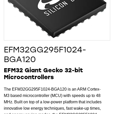
EFM32GG295F1024-
BGA120
EFM32 Giant Gecko 32-bit
Microcontrollers
The EFM32GG295F1024-BGA120 is an ARM Cortex-
M3 based microcontroller (MCU) with speeds up to 48
MHz. Built on top of a low-power platform that includes
innovative low energy techniques, fast wake-up times,