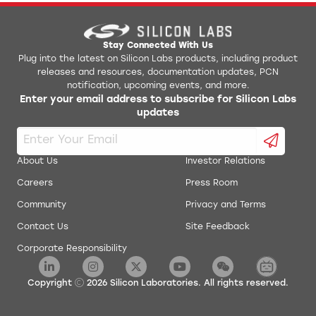
AN0017: Low Energy UART
Jlink Python Programming GUI Tool
AN0018.0: Supply Voltage Monitoring
Simplicity Studio v1
Stay Connected With Us
Plug into the latest on Silicon Labs products, including product
releases and resources, documentation updates, PCN
AN0019: EEPROM Emulation
energyAware Battery Estimator Package
notification, upcoming events, and more.
Enter your email address to subscribe for Silicon Labs
AN0020: Analog Comparator
updates
energyAware Commander Package
AN0021: Analog to Digital Converter
energyAware Designer Package
About Us
Investor Relations
AN0022: Digital to Analog Converter
Careers
Press Room
energyAware Profiler Package
Community
Privacy and Terms
AN0024: Pulse Counter
energyAware Tools for Linux
Contact Us
Site Feedback
Corporate Responsibility
AN0025: Peripheral Reflex System (PRS)
Simplicity Studio Production Programmer
AN0026.0: EFM32 and EZR32 Wireless MCU Series 0
Copyright
2026
Silicon Laboratories. All rights reserved.
Low Energy Timer