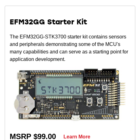
EFM32GG Starter Kit
The EFM32GG-STK3700 starter kit contains sensors
and peripherals demonstrating some of the MCU's
many capabilities and can serve as a starting point for
application development.
MSRP $99.00
Learn More