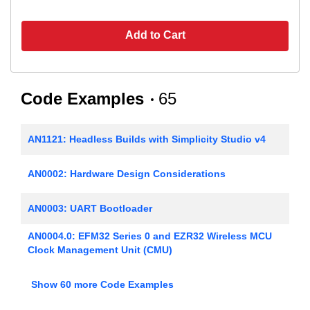
Add to Cart
Code Examples
65
AN1121: Headless Builds with Simplicity Studio v4
AN0002: Hardware Design Considerations
AN0003: UART Bootloader
AN0004.0: EFM32 Series 0 and EZR32 Wireless MCU
Clock Management Unit (CMU)
AN0005: Real-Time Counters
Show 60 more Code Examples
AN0006: EFM32 Tickless Calendar with Temperature