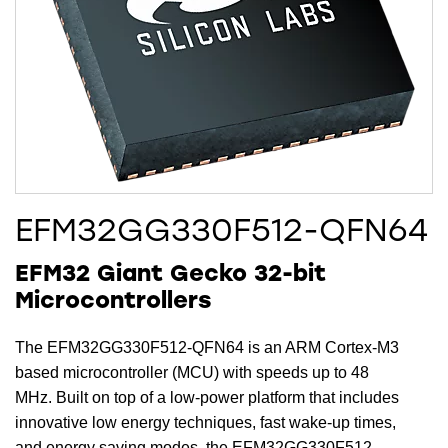
EFM32GG330F512-QFN64
EFM32 Giant Gecko 32-bit
Microcontrollers
The EFM32GG330F512-QFN64 is an ARM Cortex-M3
based microcontroller (MCU) with speeds up to 48
MHz. Built on top of a low-power platform that includes
innovative low energy techniques, fast wake-up times,
and energy saving modes, the EFM32GG330F512-