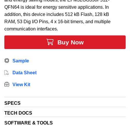
QFN64 is ideal for energy sensitive applications. In
addition, this device includes 512 kB Flash, 128 kB
RAM, 53 Dig I/O Pins, 4 x 16-bit timers, and multiple
communication interfaces.
Buy Now
Sample
Data Sheet
View Kit
SPECS
TECH DOCS
SOFTWARE & TOOLS