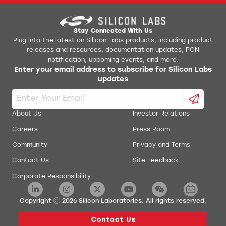
AN0017: Low Energy UART
Jlink Python Programming GUI Tool
AN0018.0: Supply Voltage Monitoring
Simplicity Studio v1
Stay Connected With Us
Plug into the latest on Silicon Labs products, including product
releases and resources, documentation updates, PCN
AN0019: EEPROM Emulation
energyAware Battery Estimator Package
notification, upcoming events, and more.
Enter your email address to subscribe for Silicon Labs
AN0020: Analog Comparator
updates
energyAware Commander Package
AN0021: Analog to Digital Converter
energyAware Designer Package
About Us
Investor Relations
AN0022: Digital to Analog Converter
Careers
Press Room
energyAware Profiler Package
Community
Privacy and Terms
AN0024: Pulse Counter
energyAware Tools for Linux
Contact Us
Site Feedback
Corporate Responsibility
AN0025: Peripheral Reflex System (PRS)
Simplicity Studio Production Programmer
AN0026.0: EFM32 and EZR32 Wireless MCU Series 0
Copyright
2026
Silicon Laboratories. All rights reserved.
Low Energy Timer