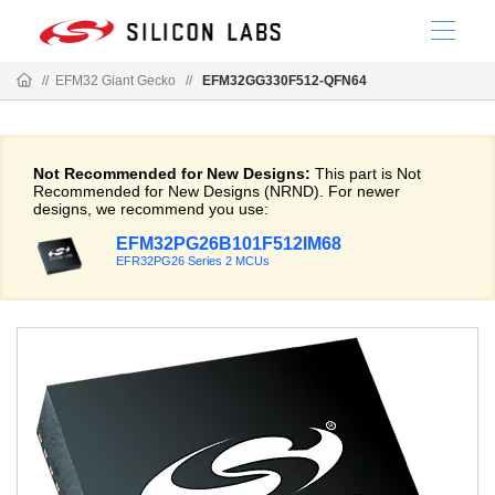
//
EFM32 Giant Gecko
//
EFM32GG330F512-QFN64
Not Recommended for New Designs:
This part is Not
Recommended for New Designs (NRND). For newer
designs, we recommend you use:
EFM32PG26B101F512IM68
EFR32PG26 Series 2 MCUs