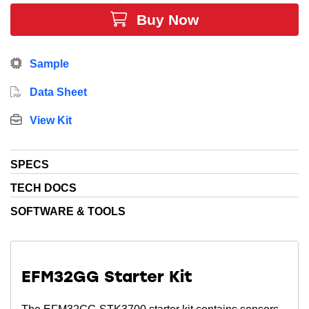
Buy Now
Sample
Data Sheet
View Kit
SPECS
TECH DOCS
SOFTWARE & TOOLS
EFM32GG Starter Kit