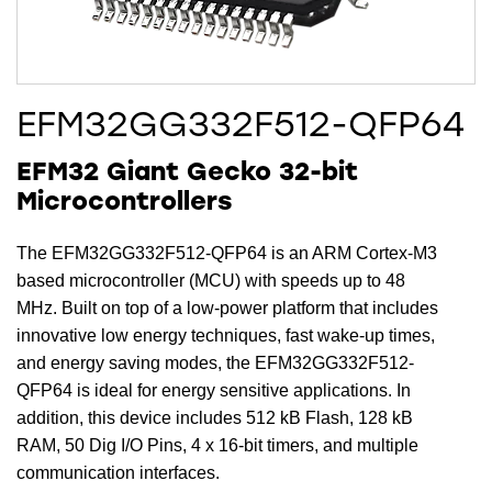
EFM32GG332F512-QFP64
EFM32 Giant Gecko 32-bit
Microcontrollers
The EFM32GG332F512-QFP64 is an ARM Cortex-M3
based microcontroller (MCU) with speeds up to 48
MHz. Built on top of a low-power platform that includes
innovative low energy techniques, fast wake-up times,
and energy saving modes, the EFM32GG332F512-
QFP64 is ideal for energy sensitive applications. In
addition, this device includes 512 kB Flash, 128 kB
RAM, 50 Dig I/O Pins, 4 x 16-bit timers, and multiple
communication interfaces.