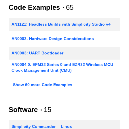
Code Examples
65
AN1121: Headless Builds with Simplicity Studio v4
AN0002: Hardware Design Considerations
AN0003: UART Bootloader
AN0004.0: EFM32 Series 0 and EZR32 Wireless MCU
Clock Management Unit (CMU)
AN0005: Real-Time Counters
Show 60 more Code Examples
AN0006: EFM32 Tickless Calendar with Temperature
Compensation
Software
15
AN0007.0: MCU and Wireless MCU Energy Modes
AN0008: USART - Synchronous Mode (SPI)
Simplicity Commander -- Linux