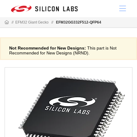
//
EFM32 Giant Gecko
//
EFM32GG332F512-QFP64
Not Recommended for New Designs:
This part is Not
Recommended for New Designs (NRND).