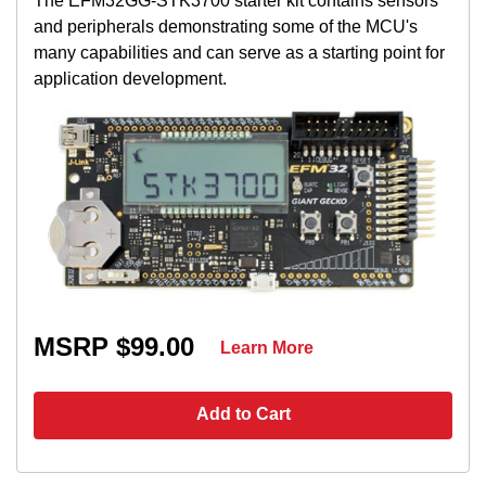
The EFM32GG-STK3700 starter kit contains sensors
and peripherals demonstrating some of the MCU's
many capabilities and can serve as a starting point for
application development.
MSRP $99.00
Learn More
Add to Cart