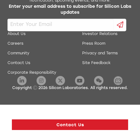
notification, upcoming events, and more.
Enter your email address to subscribe for Silicon Labs
AN0020: Analog Comparator
updates
energyAware Commander Package
AN0021: Analog to Digital Converter
energyAware Designer Package
About Us
Investor Relations
AN0022: Digital to Analog Converter
Careers
Press Room
energyAware Profiler Package
Community
Privacy and Terms
AN0024: Pulse Counter
energyAware Tools for Linux
Contact Us
Site Feedback
Corporate Responsibility
AN0025: Peripheral Reflex System (PRS)
Simplicity Studio Production Programmer
AN0026.0: EFM32 and EZR32 Wireless MCU Series 0
Copyright
2026
Silicon Laboratories. All rights reserved.
Low Energy Timer
AN0027: Energy Optimization
AN0028: Low Energy Sensor Interface - Capacitive
Sense
AN0029: Low Energy Sensor Interface - Inductive