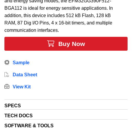
and energy saving modes, the EFM32GG390F512-
BGA112 is ideal for energy sensitive applications. In
addition, this device includes 512 kB Flash, 128 kB
RAM, 87 Dig I/O Pins, 4 x 16-bit timers, and multiple
communication interfaces.
Buy Now
Sample
Data Sheet
View Kit
SPECS
TECH DOCS
SOFTWARE & TOOLS