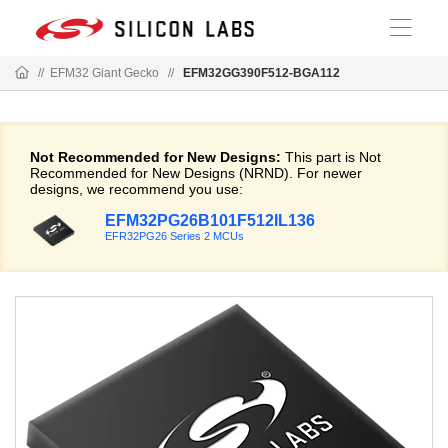
//
EFM32 Giant Gecko
//
EFM32GG390F512-BGA112
Not Recommended for New Designs:
This part is Not
Recommended for New Designs (NRND). For newer
designs, we recommend you use:
EFM32PG26B101F512IL136
EFR32PG26 Series 2 MCUs