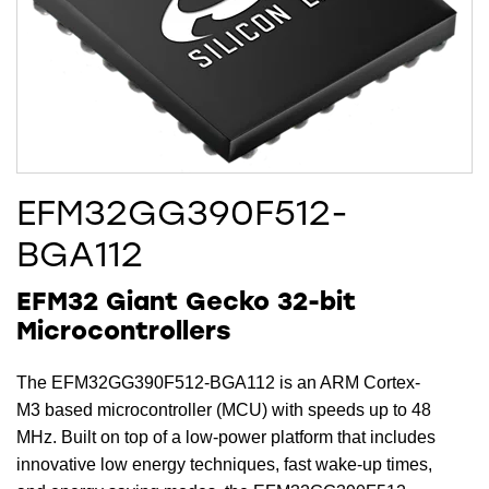
EFM32GG390F512-
BGA112
EFM32 Giant Gecko 32-bit
Microcontrollers
The EFM32GG390F512-BGA112 is an ARM Cortex-
M3 based microcontroller (MCU) with speeds up to 48
MHz. Built on top of a low-power platform that includes
innovative low energy techniques, fast wake-up times,