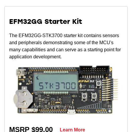
EFM32GG Starter Kit
The EFM32GG-STK3700 starter kit contains sensors
and peripherals demonstrating some of the MCU's
many capabilities and can serve as a starting point for
application development.
MSRP $99.00
Learn More