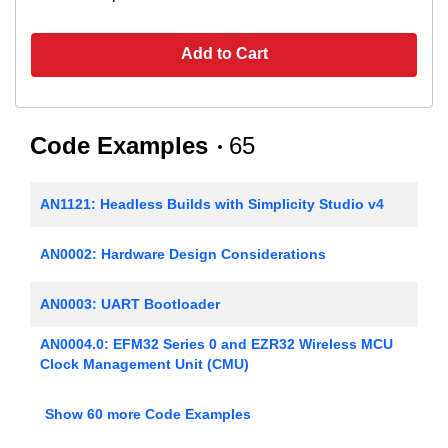
Add to Cart
Code Examples
65
AN1121: Headless Builds with Simplicity Studio v4
AN0002: Hardware Design Considerations
AN0003: UART Bootloader
AN0004.0: EFM32 Series 0 and EZR32 Wireless MCU
Clock Management Unit (CMU)
AN0005: Real-Time Counters
Show 60 more Code Examples
AN0006: EFM32 Tickless Calendar with Temperature