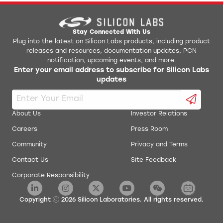
AN0017: Low Energy UART
Jlink Python Programming GUI Tool
AN0018.0: Supply Voltage Monitoring
Simplicity Studio v1
Stay Connected With Us
Plug into the latest on Silicon Labs products, including product
releases and resources, documentation updates, PCN
AN0019: EEPROM Emulation
energyAware Battery Estimator Package
notification, upcoming events, and more.
Enter your email address to subscribe for Silicon Labs
AN0020: Analog Comparator
updates
energyAware Commander Package
AN0021: Analog to Digital Converter
energyAware Designer Package
About Us
Investor Relations
AN0022: Digital to Analog Converter
Careers
Press Room
energyAware Profiler Package
Community
Privacy and Terms
AN0024: Pulse Counter
energyAware Tools for Linux
Contact Us
Site Feedback
Corporate Responsibility
AN0025: Peripheral Reflex System (PRS)
Simplicity Studio Production Programmer
AN0026.0: EFM32 and EZR32 Wireless MCU Series 0
Copyright
2026
Silicon Laboratories. All rights reserved.
Low Energy Timer