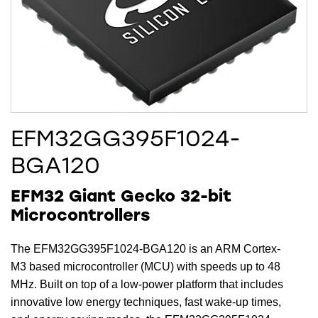
EFM32GG395F1024-
BGA120
EFM32 Giant Gecko 32-bit
Microcontrollers
The EFM32GG395F1024-BGA120 is an ARM Cortex-
M3 based microcontroller (MCU) with speeds up to 48
MHz. Built on top of a low-power platform that includes
innovative low energy techniques, fast wake-up times,