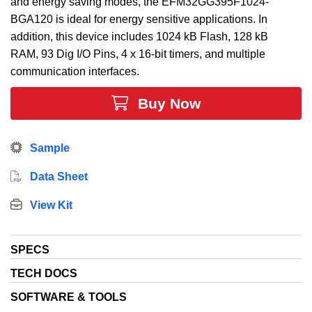
and energy saving modes, the EFM32GG395F1024-
BGA120 is ideal for energy sensitive applications. In
addition, this device includes 1024 kB Flash, 128 kB
RAM, 93 Dig I/O Pins, 4 x 16-bit timers, and multiple
communication interfaces.
Buy Now
Sample
Data Sheet
View Kit
SPECS
TECH DOCS
SOFTWARE & TOOLS