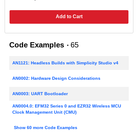
Add to Cart
Code Examples
65
AN1121: Headless Builds with Simplicity Studio v4
AN0002: Hardware Design Considerations
AN0003: UART Bootloader
AN0004.0: EFM32 Series 0 and EZR32 Wireless MCU
Clock Management Unit (CMU)
AN0005: Real-Time Counters
Show 60 more Code Examples
AN0006: EFM32 Tickless Calendar with Temperature