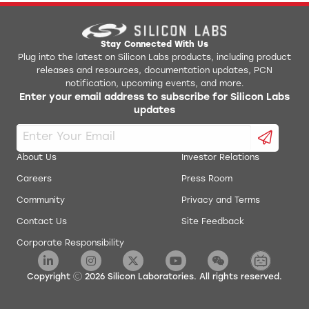
AN0017: Low Energy UART
Jlink Python Programming GUI Tool
AN0018.0: Supply Voltage Monitoring
Simplicity Studio v1
Stay Connected With Us
Plug into the latest on Silicon Labs products, including product
releases and resources, documentation updates, PCN
AN0019: EEPROM Emulation
energyAware Battery Estimator Package
notification, upcoming events, and more.
Enter your email address to subscribe for Silicon Labs
AN0020: Analog Comparator
updates
energyAware Commander Package
AN0021: Analog to Digital Converter
energyAware Designer Package
About Us
Investor Relations
AN0022: Digital to Analog Converter
Careers
Press Room
energyAware Profiler Package
Community
Privacy and Terms
AN0024: Pulse Counter
energyAware Tools for Linux
Contact Us
Site Feedback
Corporate Responsibility
AN0025: Peripheral Reflex System (PRS)
Simplicity Studio Production Programmer
AN0026.0: EFM32 and EZR32 Wireless MCU Series 0
Copyright
2026
Silicon Laboratories. All rights reserved.
Low Energy Timer