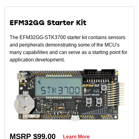
EFM32GG Starter Kit
The EFM32GG-STK3700 starter kit contains sensors
and peripherals demonstrating some of the MCU's
many capabilities and can serve as a starting point for
application development.
MSRP $99.00
Learn More