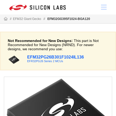
//
EFM32 Giant Gecko
//
EFM32GG395F1024-BGA120
Not Recommended for New Designs:
This part is Not
Recommended for New Designs (NRND). For newer
designs, we recommend you use:
EFM32PG26B301F1024IL136
EFR32PG26 Series 2 MCUs