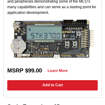
and peripherals demonstrating some of the MCU's
many capabilities and can serve as a starting point for
application development.
MSRP $99.00
Learn More
Add to Cart