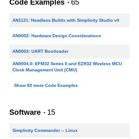
Code Examples
65
AN1121: Headless Builds with Simplicity Studio v4
AN0002: Hardware Design Considerations
AN0003: UART Bootloader
AN0004.0: EFM32 Series 0 and EZR32 Wireless MCU
Clock Management Unit (CMU)
AN0005: Real-Time Counters
Show 60 more Code Examples
AN0006: EFM32 Tickless Calendar with Temperature
Compensation
Software
15
AN0007.0: MCU and Wireless MCU Energy Modes
AN0008: USART - Synchronous Mode (SPI)
Simplicity Commander -- Linux