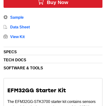
Buy Now
Sample
Data Sheet
View Kit
SPECS
TECH DOCS
SOFTWARE & TOOLS
EFM32GG Starter Kit
The EFM32GG-STK3700 starter kit contains sensors