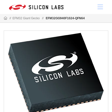
//
EFM32 Giant Gecko
//
EFM32GG940F1024-QFN64