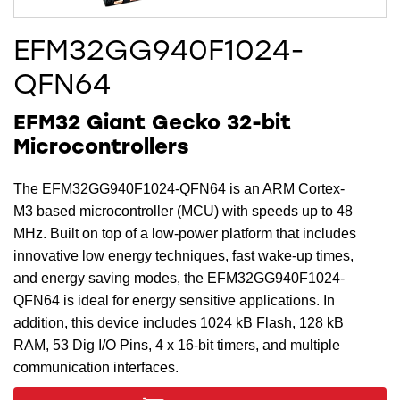
EFM32GG940F1024-
QFN64
EFM32 Giant Gecko 32-bit
Microcontrollers
The EFM32GG940F1024-QFN64 is an ARM Cortex-
M3 based microcontroller (MCU) with speeds up to 48
MHz. Built on top of a low-power platform that includes
innovative low energy techniques, fast wake-up times,
and energy saving modes, the EFM32GG940F1024-
QFN64 is ideal for energy sensitive applications. In
addition, this device includes 1024 kB Flash, 128 kB
RAM, 53 Dig I/O Pins, 4 x 16-bit timers, and multiple
communication interfaces.