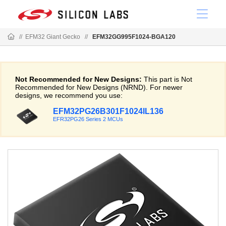
//
EFM32 Giant Gecko
//
EFM32GG995F1024-BGA120
Not Recommended for New Designs:
This part is Not
Recommended for New Designs (NRND). For newer
designs, we recommend you use:
EFM32PG26B301F1024IL136
EFR32PG26 Series 2 MCUs