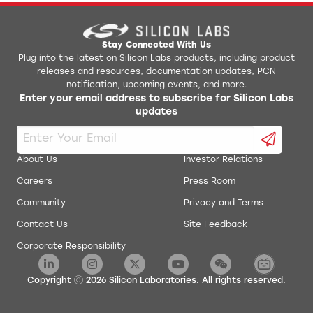
AN0017: Low Energy UART
Jlink Python Programming GUI Tool
AN0018.0: Supply Voltage Monitoring
Simplicity Studio v1
Stay Connected With Us
Plug into the latest on Silicon Labs products, including product
releases and resources, documentation updates, PCN
AN0019: EEPROM Emulation
energyAware Battery Estimator Package
notification, upcoming events, and more.
Enter your email address to subscribe for Silicon Labs
AN0020: Analog Comparator
updates
energyAware Commander Package
AN0021: Analog to Digital Converter
energyAware Designer Package
About Us
Investor Relations
AN0022: Digital to Analog Converter
Careers
Press Room
energyAware Profiler Package
Community
Privacy and Terms
AN0024: Pulse Counter
energyAware Tools for Linux
Contact Us
Site Feedback
Corporate Responsibility
AN0025: Peripheral Reflex System (PRS)
Simplicity Studio Production Programmer
AN0026.0: EFM32 and EZR32 Wireless MCU Series 0
Copyright
2026
Silicon Laboratories. All rights reserved.
Low Energy Timer