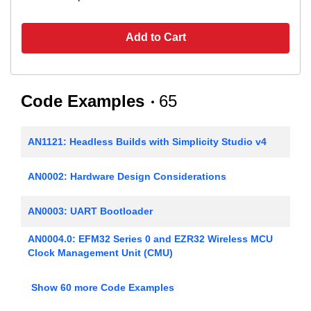
Add to Cart
Code Examples
65
AN1121: Headless Builds with Simplicity Studio v4
AN0002: Hardware Design Considerations
AN0003: UART Bootloader
AN0004.0: EFM32 Series 0 and EZR32 Wireless MCU
Clock Management Unit (CMU)
AN0005: Real-Time Counters
Show 60 more Code Examples
AN0006: EFM32 Tickless Calendar with Temperature