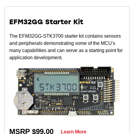
EFM32GG Starter Kit
The EFM32GG-STK3700 starter kit contains sensors
and peripherals demonstrating some of the MCU's
many capabilities and can serve as a starting point for
application development.
MSRP $99.00
Learn More