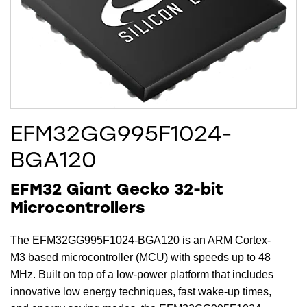
EFM32GG995F1024-
BGA120
EFM32 Giant Gecko 32-bit
Microcontrollers
The EFM32GG995F1024-BGA120 is an ARM Cortex-
M3 based microcontroller (MCU) with speeds up to 48
MHz. Built on top of a low-power platform that includes
innovative low energy techniques, fast wake-up times,