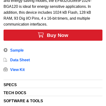
and energy saving modes, the EFM32GG995F1024-
BGA120 is ideal for energy sensitive applications. In
addition, this device includes 1024 kB Flash, 128 kB
RAM, 93 Dig I/O Pins, 4 x 16-bit timers, and multiple
communication interfaces.
Buy Now
Sample
Data Sheet
View Kit
SPECS
TECH DOCS
SOFTWARE & TOOLS