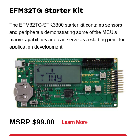
EFM32TG Starter Kit
The EFM32TG-STK3300 starter kit contains sensors
and peripherals demonstrating some of the MCU's
many capabilities and can serve as a starting point for
application development.
MSRP $99.00
Learn More