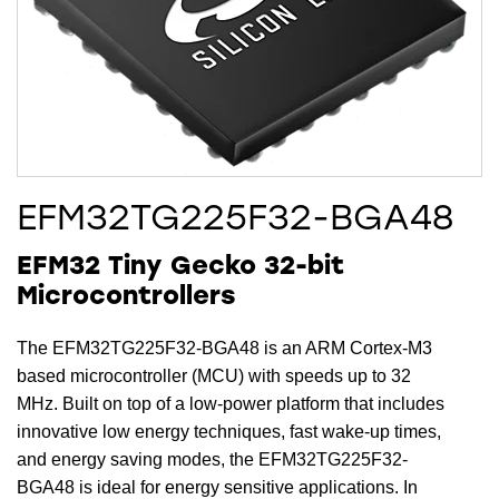
EFM32TG225F32-BGA48
EFM32 Tiny Gecko 32-bit
Microcontrollers
The EFM32TG225F32-BGA48 is an ARM Cortex-M3
based microcontroller (MCU) with speeds up to 32
MHz. Built on top of a low-power platform that includes
innovative low energy techniques, fast wake-up times,
and energy saving modes, the EFM32TG225F32-
BGA48 is ideal for energy sensitive applications. In