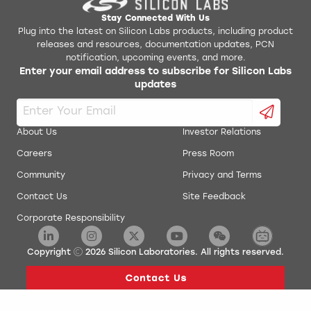
AN0018.0: Supply Voltage Monitoring
Simplicity Studio v1
Stay Connected With Us
Plug into the latest on Silicon Labs products, including product
releases and resources, documentation updates, PCN
AN0019: EEPROM Emulation
energyAware Battery Estimator Package
notification, upcoming events, and more.
Enter your email address to subscribe for Silicon Labs
AN0020: Analog Comparator
updates
energyAware Commander Package
AN0021: Analog to Digital Converter
energyAware Designer Package
About Us
Investor Relations
AN0022: Digital to Analog Converter
Careers
Press Room
energyAware Profiler Package
Community
Privacy and Terms
AN0024: Pulse Counter
energyAware Tools for Linux
Contact Us
Site Feedback
Corporate Responsibility
AN0025: Peripheral Reflex System (PRS)
Simplicity Studio Production Programmer
AN0026.0: EFM32 and EZR32 Wireless MCU Series 0
Copyright
2026
Silicon Laboratories. All rights reserved.
Low Energy Timer
AN0027: Energy Optimization