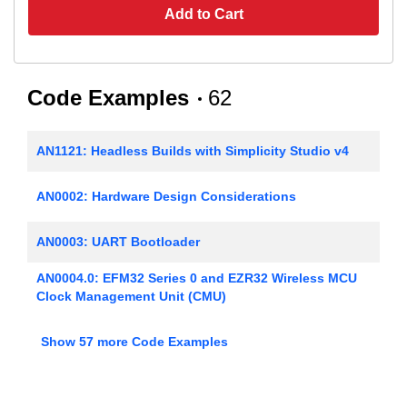
Add to Cart
Code Examples
62
AN1121: Headless Builds with Simplicity Studio v4
AN0002: Hardware Design Considerations
AN0003: UART Bootloader
AN0004.0: EFM32 Series 0 and EZR32 Wireless MCU
Clock Management Unit (CMU)
AN0005: Real-Time Counters
Show 57 more Code Examples
AN0006: EFM32 Tickless Calendar with Temperature
Compensation