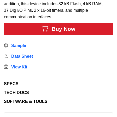
addition, this device includes 32 kB Flash, 4 kB RAM,
37 Dig I/O Pins, 2 x 16-bit timers, and multiple
communication interfaces.
Buy Now
Sample
Data Sheet
View Kit
SPECS
TECH DOCS
SOFTWARE & TOOLS