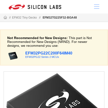
//
EFM32 Tiny Gecko
//
EFM32TG225F32-BGA48
Not Recommended for New Designs:
This part is Not
Recommended for New Designs (NRND). For newer
designs, we recommend you use:
EFM32PG22C200F64IM40
EFM32PG22 Series 2 MCUs