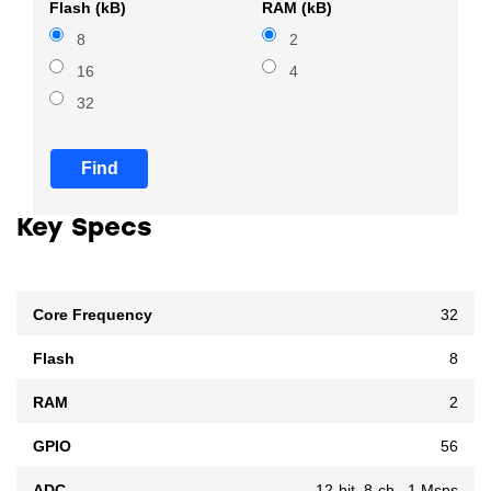
Flash (kB)
RAM (kB)
8
2
16
4
32
Find
Key Specs
Core Frequency
32
Flash
8
RAM
2
GPIO
56
ADC
12-bit, 8-ch., 1 Msps