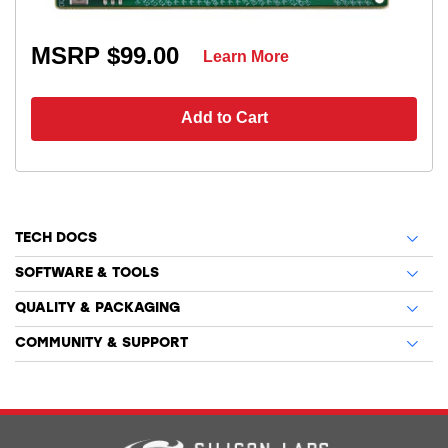
MSRP $99.00
Learn More
Add to Cart
TECH DOCS
SOFTWARE & TOOLS
QUALITY & PACKAGING
COMMUNITY & SUPPORT