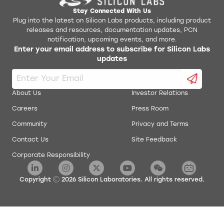
Stay Connected With Us
Plug into the latest on Silicon Labs products, including product
releases and resources, documentation updates, PCN
notification, upcoming events, and more.
Enter your email address to subscribe for Silicon Labs
updates
About Us
Investor Relations
Careers
Press Room
Community
Privacy and Terms
Contact Us
Site Feedback
Corporate Responsibility
Copyright
2026
Silicon Laboratories. All rights reserved.