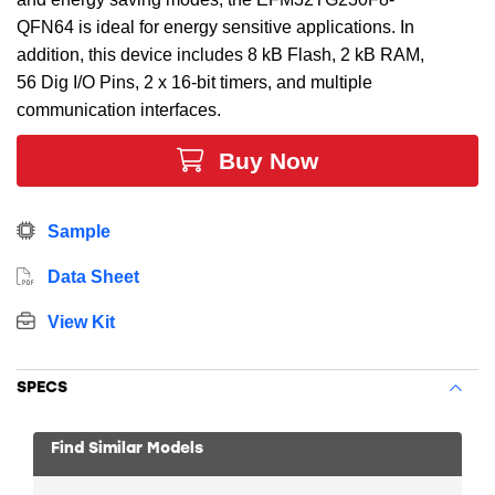
QFN64 is ideal for energy sensitive applications. In
addition, this device includes 8 kB Flash, 2 kB RAM,
56 Dig I/O Pins, 2 x 16-bit timers, and multiple
communication interfaces.
Buy Now
Sample
Data Sheet
View Kit
SPECS
Find Similar Models