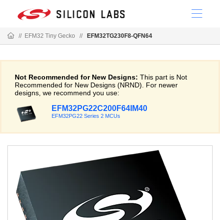
//
EFM32 Tiny Gecko
//
EFM32TG230F8-QFN64
Not Recommended for New Designs:
This part is Not
Recommended for New Designs (NRND). For newer
designs, we recommend you use:
EFM32PG22C200F64IM40
EFM32PG22 Series 2 MCUs