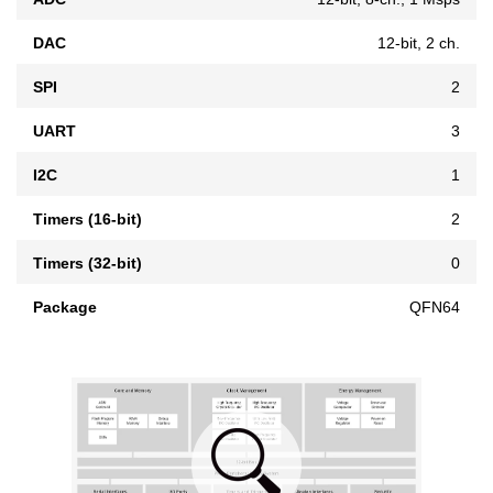
DAC
12-bit, 2 ch.
SPI
2
UART
3
I2C
1
Timers (16-bit)
2
Timers (32-bit)
0
Package
QFN64