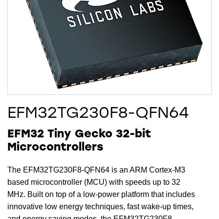
EFM32TG230F8-QFN64
EFM32 Tiny Gecko 32-bit
Microcontrollers
The EFM32TG230F8-QFN64 is an ARM Cortex-M3
based microcontroller (MCU) with speeds up to 32
MHz. Built on top of a low-power platform that includes
innovative low energy techniques, fast wake-up times,
and energy saving modes, the EFM32TG230F8-