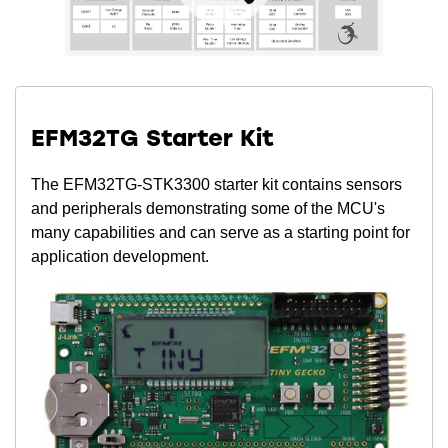
EFM32TG Starter Kit
The EFM32TG-STK3300 starter kit contains sensors
and peripherals demonstrating some of the MCU's
many capabilities and can serve as a starting point for
application development.