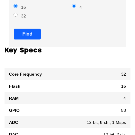
16
4
32
Find
Key Specs
Core Frequency
32
Flash
16
RAM
4
GPIO
53
ADC
12-bit, 8-ch., 1 Msps
DAC
12-bit, 2 ch.