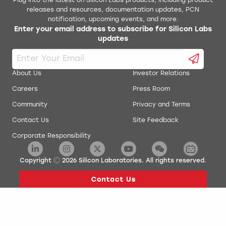
Plug into the latest on Silicon Labs products, including product
releases and resources, documentation updates, PCN
notification, upcoming events, and more.
Enter your email address to subscribe for Silicon Labs
updates
About Us
Investor Relations
Careers
Press Room
Community
Privacy and Terms
Contact Us
Site Feedback
Corporate Responsibility
Copyright
2026
Silicon Laboratories. All rights reserved.