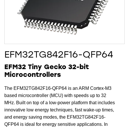
EFM32TG842F16-QFP64
EFM32 Tiny Gecko 32-bit
Microcontrollers
The EFM32TG842F16-QFP64 is an ARM Cortex-M3
based microcontroller (MCU) with speeds up to 32
MHz. Built on top of a low-power platform that includes
innovative low energy techniques, fast wake-up times,
and energy saving modes, the EFM32TG842F16-
QFP64 is ideal for energy sensitive applications. In