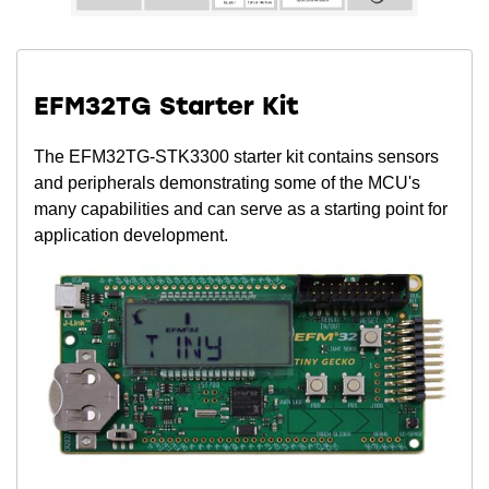
EFM32TG Starter Kit
The EFM32TG-STK3300 starter kit contains sensors
and peripherals demonstrating some of the MCU's
many capabilities and can serve as a starting point for
application development.