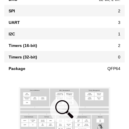
SPI
2
UART
3
I2C
1
Timers (16-bit)
2
Timers (32-bit)
0
Package
QFP64