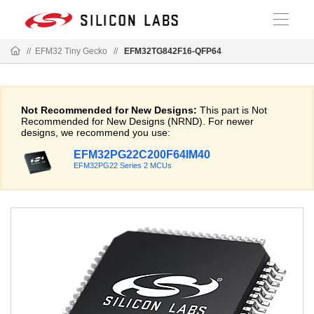
//
EFM32 Tiny Gecko
//
EFM32TG842F16-QFP64
Not Recommended for New Designs:
This part is Not
Recommended for New Designs (NRND). For newer
designs, we recommend you use:
EFM32PG22C200F64IM40
EFM32PG22 Series 2 MCUs