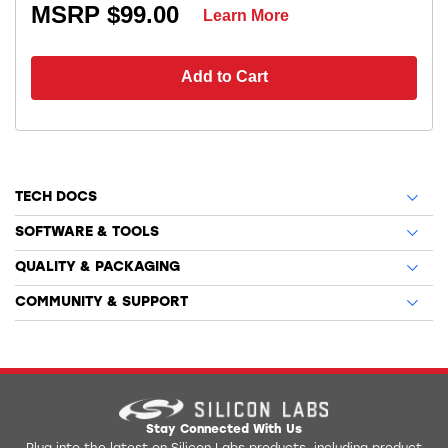
MSRP $99.00
Learn More
Add to Cart
TECH DOCS
SOFTWARE & TOOLS
QUALITY & PACKAGING
COMMUNITY & SUPPORT
Stay Connected With Us