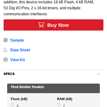
addition, this device includes 16 kB Flash, 4 kB RAM,
53 Dig I/O Pins, 2 x 16-bit timers, and multiple
communication interfaces.
Buy Now
Sample
Data Sheet
View Kit
SPECS
Find Similar Models
Flash (kB)
RAM (kB)
8
2