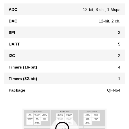
ADC
12-bit, 8-ch., 1 Msps
DAC
12-bit, 2 ch.
SPI
3
UART
5
I2C
2
Timers (16-bit)
4
Timers (32-bit)
1
Package
QFN64