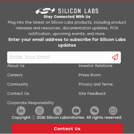
Stay Connected With Us
Plug into the latest on Silicon Labs products, including product
releases and resources, documentation updates, PCN
notification, upcoming events, and more.
Enter your email address to subscribe for Silicon Labs
updates
About Us
Investor Relations
Careers
Press Room
Community
Privacy and Terms
Contact Us
Site Feedback
Corporate Responsibility
Copyright
2026
Silicon Laboratories. All rights reserved.