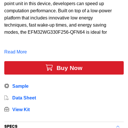
point unit in this device, developers can speed up
computation performance. Built on top of a low-power
platform that includes innovative low energy
techniques, fast wake-up times, and energy saving
modes, the EFM32WG330F256-QFN64 is ideal for
energy sensitive applications. In addition, this device
includes 256 kB Flash, 32 kB RAM, 53 Dig I/O Pins, 4
Read More
x 16-bit timers, and multiple communication interfaces.
Buy Now
Sample
Data Sheet
View Kit
SPECS