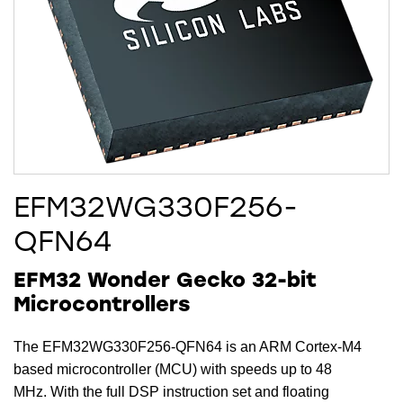
EFM32WG330F256-
QFN64
EFM32 Wonder Gecko 32-bit
Microcontrollers
The EFM32WG330F256-QFN64 is an ARM Cortex-M4
based microcontroller (MCU) with speeds up to 48
MHz. With the full DSP instruction set and floating