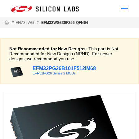
//
EFM32WG
//
EFM32WG330F256-QFN64
Not Recommended for New Designs:
This part is Not
Recommended for New Designs (NRND). For newer
designs, we recommend you use:
EFM32PG26B101F512IM68
EFR32PG26 Series 2 MCUs