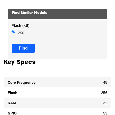
Find Similar Models
Flash (kB)
256
Find
Key Specs
Core Frequency
48
Flash
256
RAM
32
GPIO
53