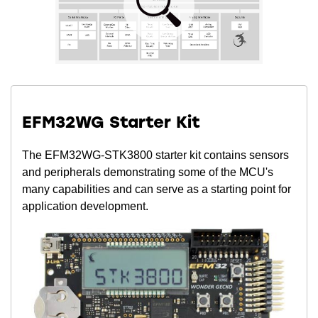
EFM32WG Starter Kit
The EFM32WG-STK3800 starter kit contains sensors
and peripherals demonstrating some of the MCU's
many capabilities and can serve as a starting point for
application development.