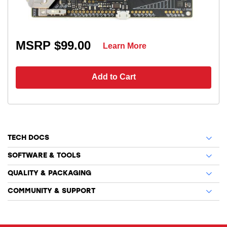
MSRP $99.00
Learn More
Add to Cart
TECH DOCS
SOFTWARE & TOOLS
QUALITY & PACKAGING
COMMUNITY & SUPPORT