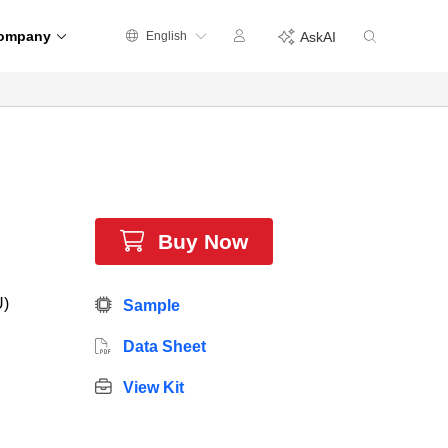
ompany
English
AskAI
Buy Now
U)
Sample
Data Sheet
View Kit