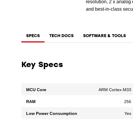
resolution, 2 x analo
and best-in-class sec
SPECS
TECH DOCS
SOFTWARE & TOOLS
Key Specs
MCU Core
ARM Cortex-M33
RAM
256
Low Power Consumption
Yes