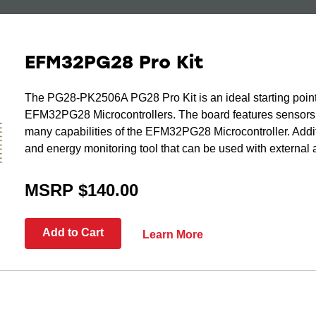
EFM32PG28 Pro Kit
The PG28-PK2506A PG28 Pro Kit is an ideal starting point
EFM32PG28 Microcontrollers. The board features sensors 
many capabilities of the EFM32PG28 Microcontroller. Additi
and energy monitoring tool that can be used with external 
MSRP $140.00
Add to Cart
Learn More