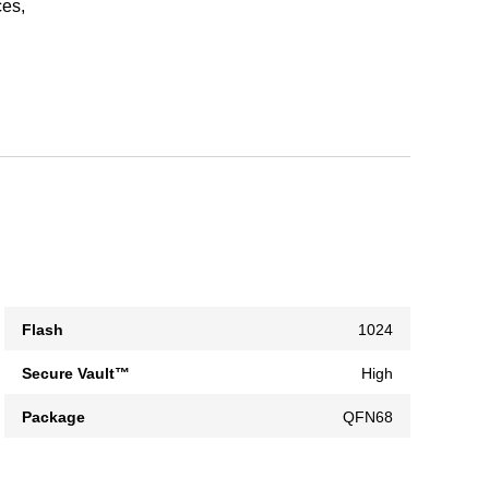
ces,
Flash
1024
Secure Vault™
High
Package
QFN68