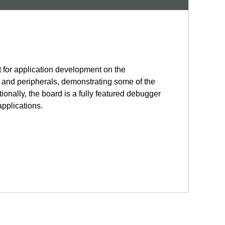
 for application development on the
and peripherals, demonstrating some of the
onally, the board is a fully featured debugger
applications.