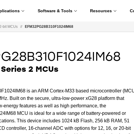
plications
Software & Tools
Resources
C
2-bit MCUs
//
EFM32PG28B310F1024IM68
G28B310F1024IM68
Series 2 MCUs
024IM68 is an ARM Cortex-M33 based microcontroller (MC
Hz. Built on the secure, ultra-low-power xG28 platform that
w-energy features as well as high performance, the
68 MCU is ideal for a wide range of battery-powered or
ications. This device includes 1024 kB Flash, 256 kB RAM, 51
controller, 16-channel ADC with options for 12, 16, or 20-bit