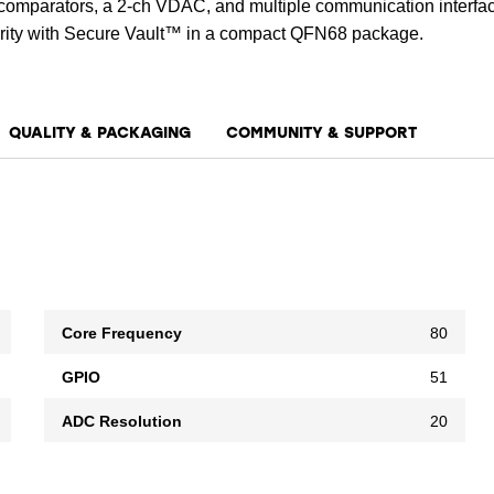
g comparators, a 2-ch VDAC, and multiple communication interfa
urity with Secure Vault™ in a compact QFN68 package.
QUALITY & PACKAGING
COMMUNITY & SUPPORT
Core Frequency
80
GPIO
51
ADC Resolution
20