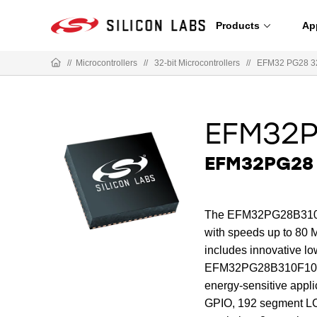
Products
Ap
//
Microcontrollers
//
32-bit Microcontrollers
//
EFM32 PG28 3
EFM32P
EFM32PG28 
The EFM32PG28B310F1
with speeds up to 80 M
includes innovative lo
EFM32PG28B310F1024IM
energy-sensitive appl
GPIO, 192 segment LCD 