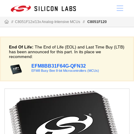
//
C8051F12x/13x Analog-Intensive MCUs
//
C8051F120
End Of Life:
The End of Life (EOL) and Last Time Buy (LTB)
has been announced for this part. In its place we
recommend:
EFM8BB31F64G-QFN32
EFM8 Busy Bee 8-bit Microcontrollers (MCUs)