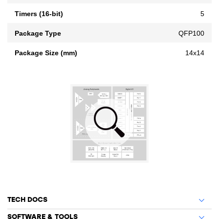
Timers (16-bit)
5
Package Type
QFP100
Package Size (mm)
14x14
TECH DOCS
SOFTWARE & TOOLS