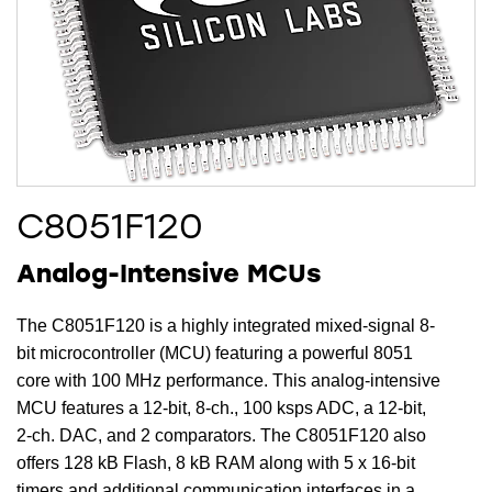
C8051F120
Analog-Intensive MCUs
The C8051F120 is a highly integrated mixed-signal 8-
bit microcontroller (MCU) featuring a powerful 8051
core with 100 MHz performance. This analog-intensive
MCU features a 12-bit, 8-ch., 100 ksps ADC, a 12-bit,
2-ch. DAC, and 2 comparators. The C8051F120 also
offers 128 kB Flash, 8 kB RAM along with 5 x 16-bit
timers and additional communication interfaces in a