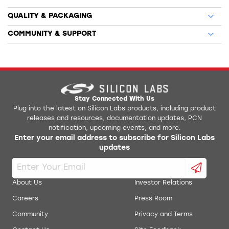
QUALITY & PACKAGING
COMMUNITY & SUPPORT
Stay Connected With Us
Plug into the latest on Silicon Labs products, including product
releases and resources, documentation updates, PCN
notification, upcoming events, and more.
Enter your email address to subscribe for Silicon Labs
updates
About Us
Investor Relations
Careers
Press Room
Community
Privacy and Terms