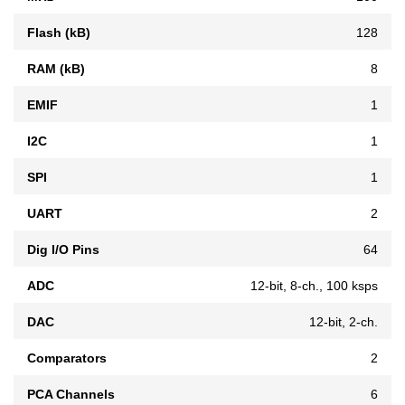
Flash (kB)
128
RAM (kB)
8
EMIF
1
I2C
1
SPI
1
UART
2
Dig I/O Pins
64
ADC
12-bit, 8-ch., 100 ksps
DAC
12-bit, 2-ch.
Comparators
2
PCA Channels
6