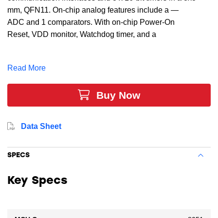
mm, QFN11. On-chip analog features include a —
ADC and 1 comparators. With on-chip Power-On
Reset, VDD monitor, Watchdog timer, and a
±20 internal oscillator, the C8051F303-GM MCU is a
truly stand-alone system-on-chip solution, making it
Read More
ideal for applications such as battery chargers,
electronic toys and games, motor control, and optical
Buy Now
communications.
Data Sheet
SPECS
Key Specs