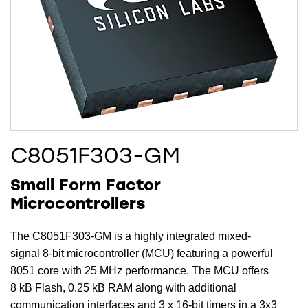
C8051F303-GM
Small Form Factor
Microcontrollers
The C8051F303-GM is a highly integrated mixed-
signal 8-bit microcontroller (MCU) featuring a powerful
8051 core with 25 MHz performance. The MCU offers
8 kB Flash, 0.25 kB RAM along with additional
communication interfaces and 3 x 16-bit timers in a 3x3