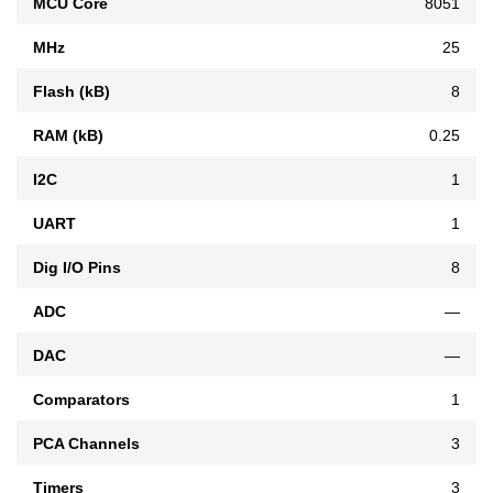
MCU Core
8051
MHz
25
Flash (kB)
8
RAM (kB)
0.25
I2C
1
UART
1
Dig I/O Pins
8
ADC
—
DAC
—
Comparators
1
PCA Channels
3
Timers
3