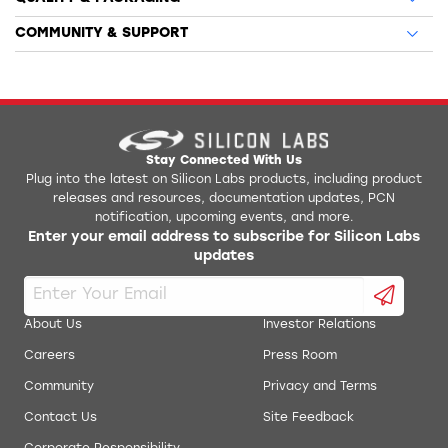
COMMUNITY & SUPPORT
Stay Connected With Us
Plug into the latest on Silicon Labs products, including product
releases and resources, documentation updates, PCN
notification, upcoming events, and more.
Enter your email address to subscribe for Silicon Labs
updates
About Us
Investor Relations
Careers
Press Room
Community
Privacy and Terms
Contact Us
Site Feedback