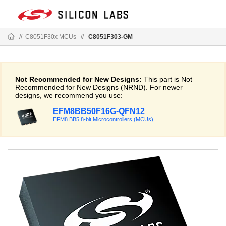
//
C8051F30x MCUs
//
C8051F303-GM
Not Recommended for New Designs:
This part is Not
Recommended for New Designs (NRND). For newer
designs, we recommend you use:
EFM8BB50F16G-QFN12
EFM8 BB5 8-bit Microcontrollers (MCUs)