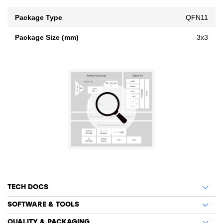
Package Type
QFN11
Package Size (mm)
3x3
TECH DOCS
SOFTWARE & TOOLS
QUALITY & PACKAGING