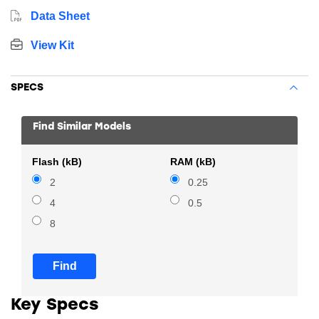
Data Sheet
View Kit
SPECS
Find Similar Models
Flash (kB)
RAM (kB)
2
0.25
4
0.5
8
Find
Key Specs