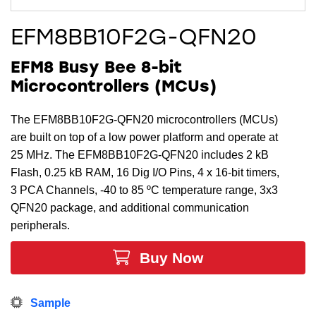
EFM8BB10F2G-QFN20
EFM8 Busy Bee 8-bit
Microcontrollers (MCUs)
The EFM8BB10F2G-QFN20 microcontrollers (MCUs)
are built on top of a low power platform and operate at
25 MHz. The EFM8BB10F2G-QFN20 includes 2 kB
Flash, 0.25 kB RAM, 16 Dig I/O Pins, 4 x 16-bit timers,
3 PCA Channels, -40 to 85 ºC temperature range, 3x3
QFN20 package, and additional communication
peripherals.
Buy Now
Sample