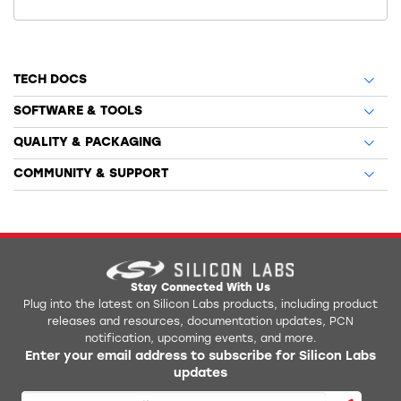
TECH DOCS
SOFTWARE & TOOLS
QUALITY & PACKAGING
COMMUNITY & SUPPORT
Stay Connected With Us
Plug into the latest on Silicon Labs products, including product
releases and resources, documentation updates, PCN
notification, upcoming events, and more.
Enter your email address to subscribe for Silicon Labs
updates