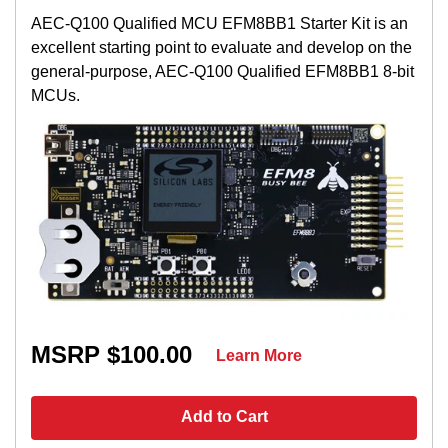
AEC-Q100 Qualified MCU EFM8BB1 Starter Kit is an
excellent starting point to evaluate and develop on the
general-purpose, AEC-Q100 Qualified EFM8BB1 8-bit
MCUs.
MSRP $100.00
Learn More
Add to Cart