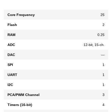
Core Frequency
25
Flash
2
RAM
0.25
ADC
12-bit, 15-ch.
DAC
—
SPI
1
UART
1
I2C
1
PCA/PWM Channel
3
Timers (16-bit)
4