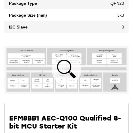
Package Type
QFN20
Package Size (mm)
3x3
I2C Slave
0
EFM8BB1 AEC-Q100 Qualified 8-
bit MCU Starter Kit