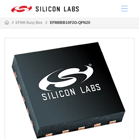
//
EFM8 Busy Bee
//
EFM8BB10F2G-QFN20