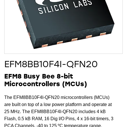
EFM8BB10F4I-QFN20
EFM8 Busy Bee 8-bit
Microcontrollers (MCUs)
The EFM8BB10F4I-QFN20 microcontrollers (MCUs)
are built on top of a low power platform and operate at
25 MHz. The EFM8BB10F4I-QFN20 includes 4 kB
Flash, 0.5 kB RAM, 16 Dig I/O Pins, 4 x 16-bit timers, 3
PCA Channels, -40 to 125 ºC temperature range,