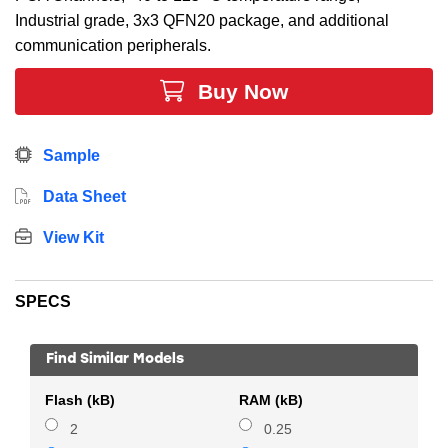
Industrial grade, 3x3 QFN20 package, and additional
communication peripherals.
Buy Now
Sample
Data Sheet
View Kit
SPECS
Find Similar Models
Flash (kB)
RAM (kB)
2
0.25