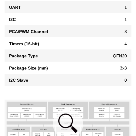
UART
1
I2C
1
PCA/PWM Channel
3
Timers (16-bit)
4
Package Type
QFN20
Package Size (mm)
3x3
I2C Slave
0