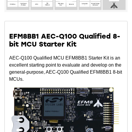
EFM8BB1 AEC-Q100 Qualified 8-
bit MCU Starter Kit
AEC-Q100 Qualified MCU EFM8BB1 Starter Kit is an
excellent starting point to evaluate and develop on the
general-purpose, AEC-Q100 Qualified EFM8BB1 8-bit
MCUs.