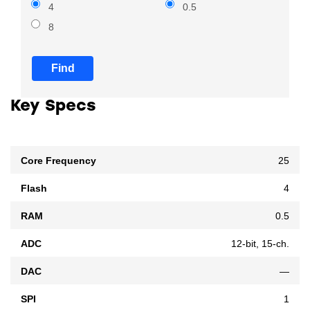
4
0.5
8
Find
Key Specs
Core Frequency
25
Flash
4
RAM
0.5
ADC
12-bit, 15-ch.
DAC
—
SPI
1