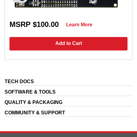
MSRP $100.00
Learn More
Add to Cart
TECH DOCS
SOFTWARE & TOOLS
QUALITY & PACKAGING
COMMUNITY & SUPPORT