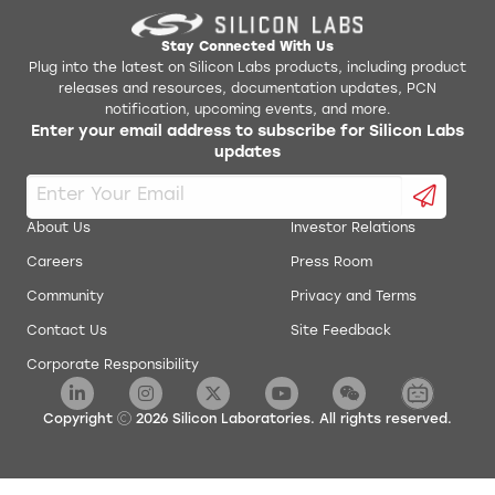
Stay Connected With Us
Plug into the latest on Silicon Labs products, including product
releases and resources, documentation updates, PCN
notification, upcoming events, and more.
Enter your email address to subscribe for Silicon Labs
updates
About Us
Investor Relations
Careers
Press Room
Community
Privacy and Terms
Contact Us
Site Feedback
Corporate Responsibility
Copyright
2026
Silicon Laboratories. All rights reserved.