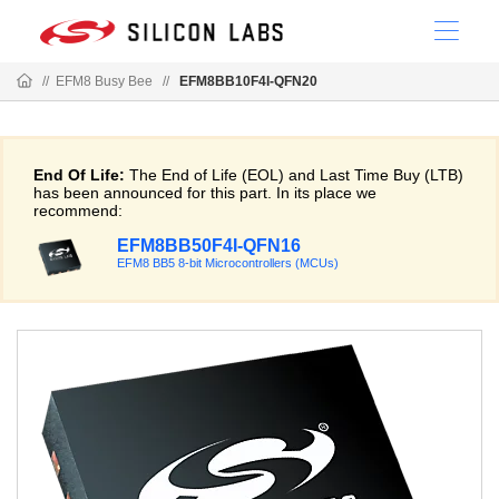
//
EFM8 Busy Bee
//
EFM8BB10F4I-QFN20
End Of Life:
The End of Life (EOL) and Last Time Buy (LTB)
has been announced for this part. In its place we
recommend:
EFM8BB50F4I-QFN16
EFM8 BB5 8-bit Microcontrollers (MCUs)