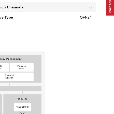
uch Channels
0
ge Type
QFN24