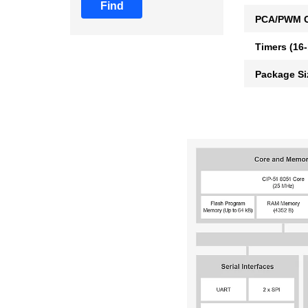
Find
PCA/PWM C
Timers (16-
Package Si