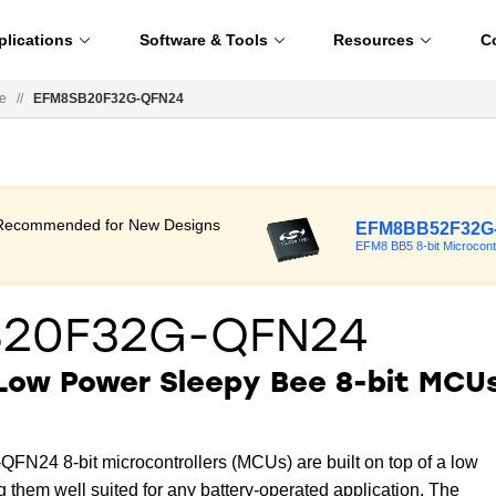
plications
Software & Tools
Resources
C
e
//
EFM8SB20F32G-QFN24
t Recommended for New Designs
EFM8BB52F32G
EFM8 BB5 8-bit Microcont
B20F32G-QFN24
 Low Power Sleepy Bee 8-bit MCU
24 8-bit microcontrollers (MCUs) are built on top of a low
 them well suited for any battery-operated application. The