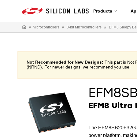
Products
Ap
//
Microcontrollers
//
8-bit Microcontrollers
//
EFM8 Sleepy Be
Not Recommended for New Designs:
This part is No
(NRND). For newer designs, we recommend you use:
EFM8S
EFM8 Ultra
The EFM8SB20F32G-QFN
power platform, making