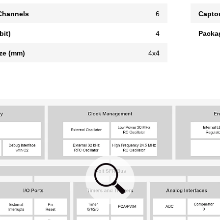
hannels
6
Capto
bit)
4
Packa
ze (mm)
4x4