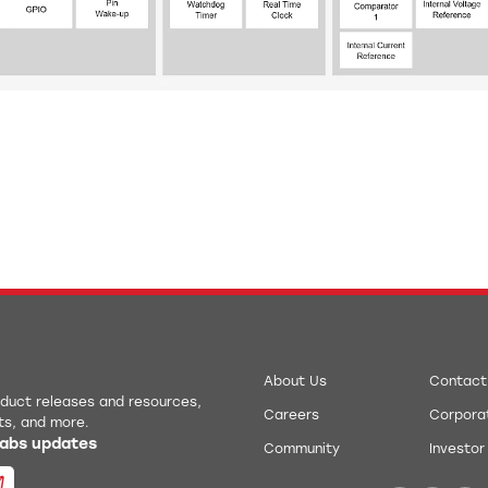
About Us
Contact
roduct releases and resources,
Careers
Corporat
ts, and more.
 Labs updates
Community
Investor