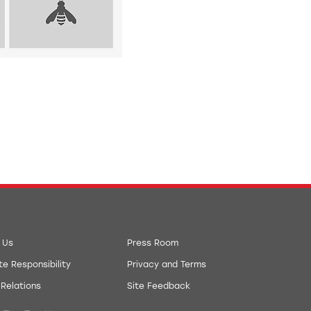
 Us
Press Room
e Responsibility
Privacy and Terms
 Relations
Site Feedback