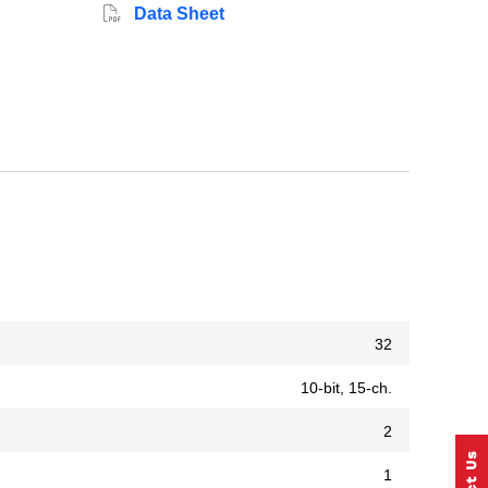
Data Sheet
32
10-bit, 15-ch.
2
1