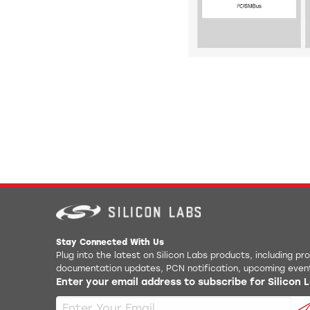
Stay Connected With Us
Plug into the latest on Silicon Labs products, including p
documentation updates, PCN notification, upcoming even
Enter your email address to subscribe for Silicon