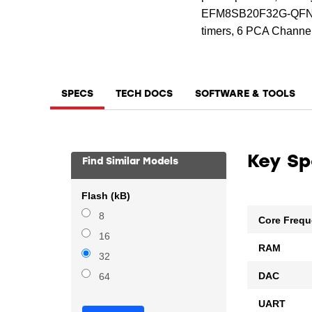
EFM8SB20F32G-QFN24 i
timers, 6 PCA Channel
SPECS
TECH DOCS
SOFTWARE & TOOLS
Key S
Find Similar Models
Flash (kB)
8
Core Freq
16
RAM
32
DAC
64
UART