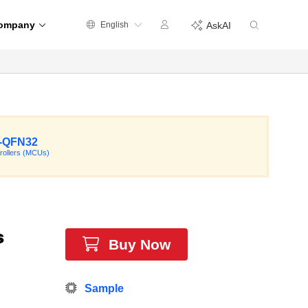
ompany
English
AskAI
-QFN32
rollers (MCUs)
s
Buy Now
Sample