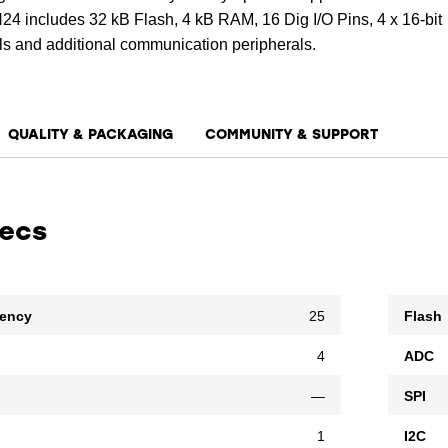
ncludes 32 kB Flash, 4 kB RAM, 16 Dig I/O Pins, 4 x 16-bit
s and additional communication peripherals.
QUALITY & PACKAGING
COMMUNITY & SUPPORT
pecs
uency
25
Flash
4
ADC
—
SPI
1
I2C