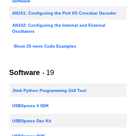
Software
AN101: Configuring the Port I/O Crossbar Decoder
AN102: Configuring the Internal and External
Oscillators
AN106: Interfacing an External SRAM to the
Show 25 more Code Examples
C8051Fxxx
AN107: Implementing 16-bit PWM using the PCA
Software
19
AN108: Implementing a Real-Time Clock
AN110: Implementing 16-bit PWM Using an On-Chip
Jlink Python Programming GUI Tool
Timer
AN1121: Headless Builds with Simplicity Studio v4
USBXpress 4 SDK
AN115: Software UART Examples
USBXpress Dev Kit
AN118: Improving ADC Resolution by Oversampling
USBXpress SDK