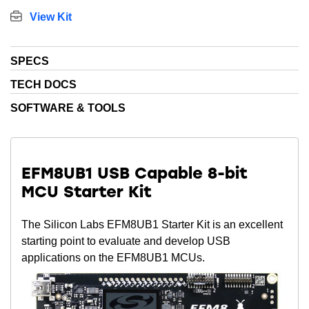
View Kit
SPECS
TECH DOCS
SOFTWARE & TOOLS
EFM8UB1 USB Capable 8-bit
MCU Starter Kit
The Silicon Labs EFM8UB1 Starter Kit is an excellent
starting point to evaluate and develop USB
applications on the EFM8UB1 MCUs.