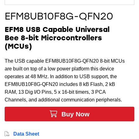
EFM8UB10F8G-QFN20
EFM8 USB Capable Universal
Bee 8-bit Microcontrollers
(MCUs)
The USB capable EFM8UB10F8G-QFN20 8-bit MCUs
are built on top of a low power platform this device
operates at 48 MHz. In addition to USB support, the
EFM8UB10F8G-QFN20 includes 8 kB Flash, 2 kB
RAM, 13 Dig I/O Pins, 5 x 16-bit timers, 3 PCA
Channels, and additional communication peripherals.
Buy Now
Data Sheet