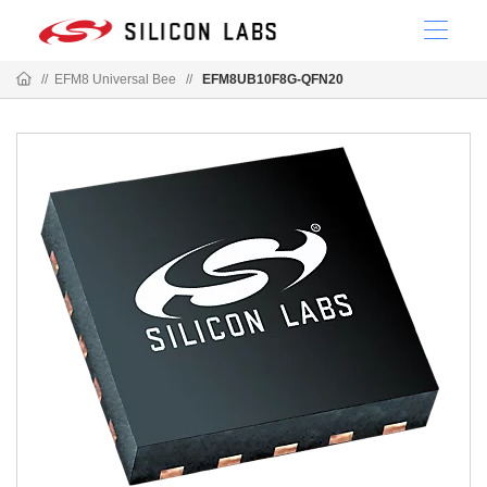
//
EFM8 Universal Bee
//
EFM8UB10F8G-QFN20