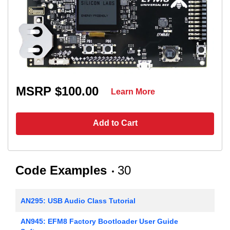
MSRP $100.00
Learn More
Add to Cart
Code Examples
30
AN295: USB Audio Class Tutorial
AN945: EFM8 Factory Bootloader User Guide