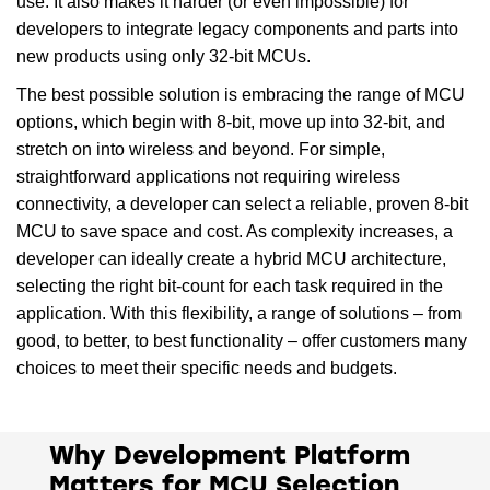
use. It also makes it harder (or even impossible) for
developers to integrate legacy components and parts into
new products using only 32-bit MCUs.
The best possible solution is embracing the range of MCU
options, which begin with 8-bit, move up into 32-bit, and
stretch on into wireless and beyond. For simple,
straightforward applications not requiring wireless
connectivity, a developer can select a reliable, proven 8-bit
MCU to save space and cost. As complexity increases, a
developer can ideally create a hybrid MCU architecture,
selecting the right bit-count for each task required in the
application. With this flexibility, a range of solutions – from
good, to better, to best functionality – offer customers many
choices to meet their specific needs and budgets.
Why Development Platform
Matters for MCU Selection