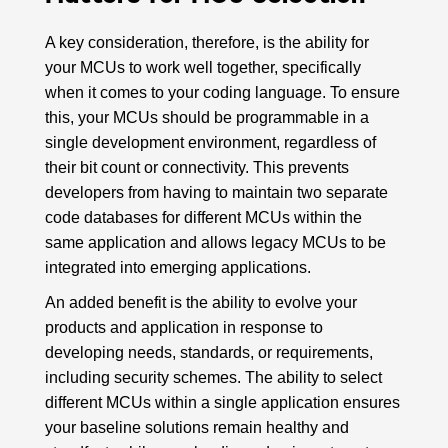
A key consideration, therefore, is the ability for
your MCUs to work well together, specifically
when it comes to your coding language. To ensure
this, your MCUs should be programmable in a
single development environment, regardless of
their bit count or connectivity. This prevents
developers from having to maintain two separate
code databases for different MCUs within the
same application and allows legacy MCUs to be
integrated into emerging applications.
An added benefit is the ability to evolve your
products and application in response to
developing needs, standards, or requirements,
including security schemes. The ability to select
different MCUs within a single application ensures
your baseline solutions remain healthy and