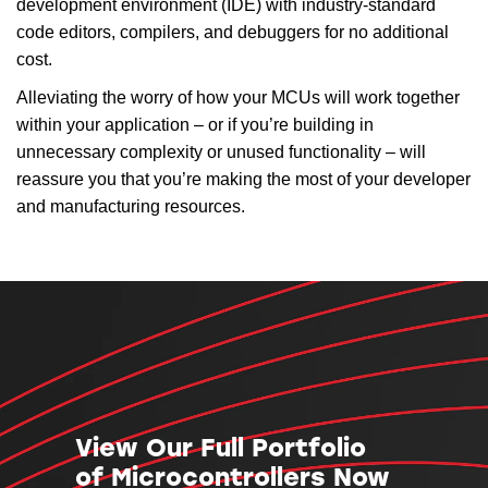
development environment (IDE) with industry-standard
code editors, compilers, and debuggers for no additional
cost.
Alleviating the worry of how your MCUs will work together
within your application – or if you’re building in
unnecessary complexity or unused functionality – will
reassure you that you’re making the most of your developer
and manufacturing resources.
View Our Full Portfolio
of Microcontrollers Now