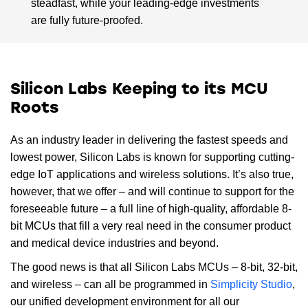
steadfast, while your leading-edge investments
are fully future-proofed.
Silicon Labs Keeping to its MCU
Roots
As an industry leader in delivering the fastest speeds and
lowest power, Silicon Labs is known for supporting cutting-
edge IoT applications and wireless solutions. It’s also true,
however, that we offer – and will continue to support for the
foreseeable future – a full line of high-quality, affordable 8-
bit MCUs that fill a very real need in the consumer product
and medical device industries and beyond.
The good news is that all Silicon Labs MCUs – 8-bit, 32-bit,
and wireless – can all be programmed in
Simplicity Studio
,
our unified development environment for all our