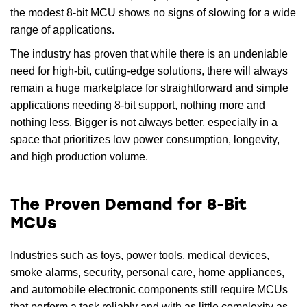
the modest 8-bit MCU shows no signs of slowing for a wide
range of applications.
The industry has proven that while there is an undeniable
need for high-bit, cutting-edge solutions, there will always
remain a huge marketplace for straightforward and simple
applications needing 8-bit support, nothing more and
nothing less. Bigger is not always better, especially in a
space that prioritizes low power consumption, longevity,
and high production volume.
The Proven Demand for 8-Bit
MCUs
Industries such as toys, power tools, medical devices,
smoke alarms, security, personal care, home appliances,
and automobile electronic components still require MCUs
that perform a task reliably and with as little complexity as