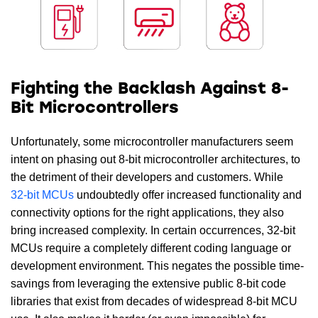
Fighting the Backlash Against 8-
Bit Microcontrollers
Unfortunately, some microcontroller manufacturers seem
intent on phasing out 8-bit microcontroller architectures, to
the detriment of their developers and customers. While
32-bit MCUs
undoubtedly offer increased functionality and
connectivity options for the right applications, they also
bring increased complexity. In certain occurrences, 32-bit
MCUs require a completely different coding language or
development environment. This negates the possible time-
savings from leveraging the extensive public 8-bit code
libraries that exist from decades of widespread 8-bit MCU