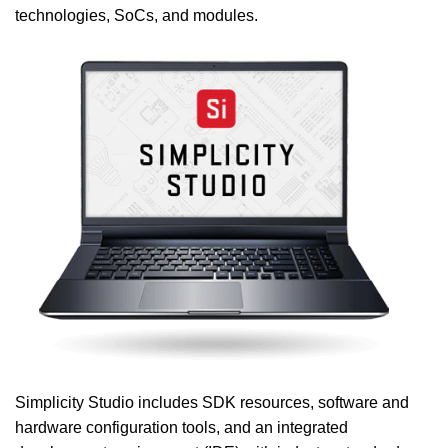
technologies, SoCs, and modules.
Simplicity Studio includes SDK resources, software and
hardware configuration tools, and an integrated