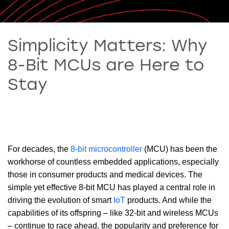
Simplicity Matters: Why
8-Bit MCUs are Here to
Stay
For decades, the
8-bit microcontroller
(MCU) has been the
workhorse of countless embedded applications, especially
those in consumer products and medical devices. The
simple yet effective 8-bit MCU has played a central role in
driving the evolution of smart
IoT
products. And while the
capabilities of its offspring – like 32-bit and wireless MCUs
– continue to race ahead, the popularity and preference for