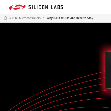
//
8-bit Microcontrollers
//
Why 8-Bit MCUs are Here to Stay