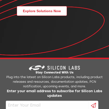
Explore Solutions Now
Stay Connected With Us
Plug into the latest on Silicon Labs products, including product
releases and resources, documentation updates, PCN
notification, upcoming events, and more.
Enter your email address to subscribe for Silicon Labs
updates