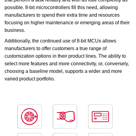
possible. 8-bit microcontrollers fill this need, allowing
manufacturers to spend their extra time and resources
focusing on higher maintenance or emerging areas of their
business.
Additionally, the continued use of 8-bit MCUs allows
manufacturers to offer customers a true range of
customization options in their product lines. The ability to
select more features and more connectivity, or, conversely,
choosing a baseline model, supports a wider and more
varied product portfolio.