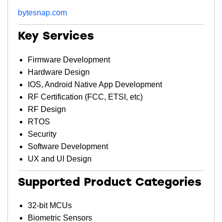
bytesnap.com
Key Services
Firmware Development
Hardware Design
IOS, Android Native App Development
RF Certification (FCC, ETSI, etc)
RF Design
RTOS
Security
Software Development
UX and UI Design
Supported Product Categories
32-bit MCUs
Biometric Sensors