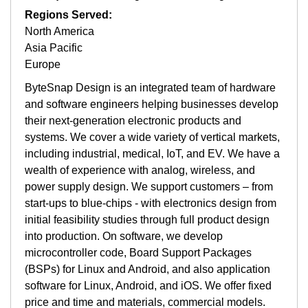
Regions Served:
North America
Asia Pacific
Europe
ByteSnap Design is an integrated team of hardware
and software engineers helping businesses develop
their next-generation electronic products and
systems. We cover a wide variety of vertical markets,
including industrial, medical, IoT, and EV. We have a
wealth of experience with analog, wireless, and
power supply design. We support customers – from
start-ups to blue-chips - with electronics design from
initial feasibility studies through full product design
into production. On software, we develop
microcontroller code, Board Support Packages
(BSPs) for Linux and Android, and also application
software for Linux, Android, and iOS. We offer fixed
price and time and materials, commercial models.