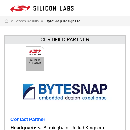
//
Search Results
//
ByteSnap Design Ltd
CERTIFIED PARTNER
Contact Partner
Headquarters:
Birmingham, United Kingdom