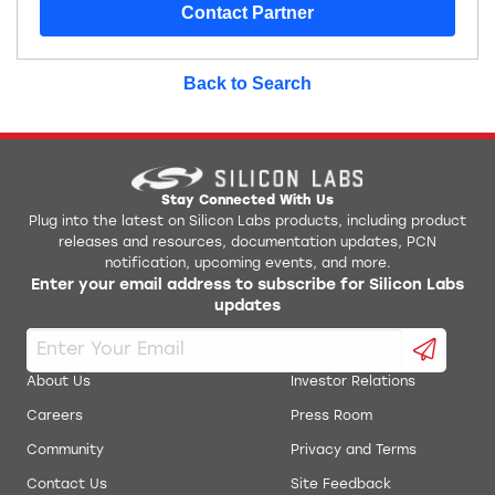
Contact Partner
Back to Search
Stay Connected With Us
Plug into the latest on Silicon Labs products, including product
releases and resources, documentation updates, PCN
notification, upcoming events, and more.
Enter your email address to subscribe for Silicon Labs
updates
About Us
Investor Relations
Careers
Press Room
Community
Privacy and Terms
Contact Us
Site Feedback