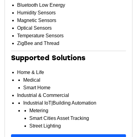
Bluetooth Low Energy
Humidity Sensors
Magnetic Sensors
Optical Sensors
Temperature Sensors
ZigBee and Thread
Supported Solutions
Home & Life
Medical
Smart Home
Industrial & Commercial
Industrial IoT|Building Automation
Metering
Smart Cities Asset Tracking
Street Lighting