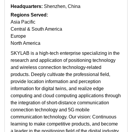
Headquarters:
Shenzhen, China
Regions Served:
Asia Pacific
Central & South America
Europe
North America
SKYLAB is a high-tech enterprise specializing in the
research and application of positioning technology
and wireless connection technology-related
products. Deeply cultivate the professional field,
provide location information and perception
information for digital twins, and realize edge
computing and cloud computing applications through
the integration of short-distance communication
connection technology and 5G mobile
communication technology. Our vision: Continuous
learning to make competitive products, and become
a leader in the positioning field of the digital industry.