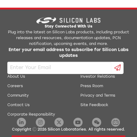
Stay Connected With Us
Plug into the latest on Silicon Labs products, including product
releases and resources, documentation updates, PCN
notification, upcoming events, and more.
Enter your email address to subscribe for Silicon Labs
updates
About Us
Investor Relations
Careers
Press Room
Community
Privacy and Terms
Contact Us
Site Feedback
Corporate Responsibility
Copyright
2026
Silicon Laboratories. All rights reserved.