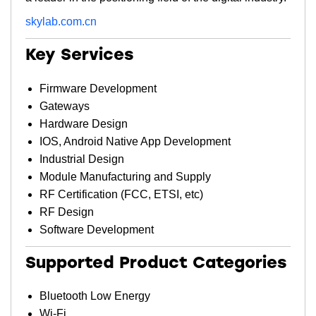
skylab.com.cn
Key Services
Firmware Development
Gateways
Hardware Design
IOS, Android Native App Development
Industrial Design
Module Manufacturing and Supply
RF Certification (FCC, ETSI, etc)
RF Design
Software Development
Supported Product Categories
Bluetooth Low Energy
Wi-Fi