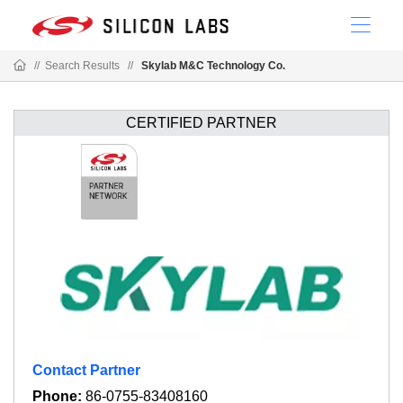
//
Search Results
//
Skylab M&C Technology Co.
CERTIFIED PARTNER
Contact Partner
Phone:
86-0755-83408160