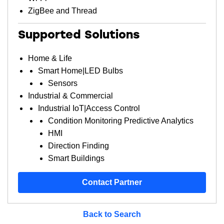
ZigBee and Thread
Supported Solutions
Home & Life
Smart Home|LED Bulbs
Sensors
Industrial & Commercial
Industrial IoT|Access Control
Condition Monitoring Predictive Analytics
HMI
Direction Finding
Smart Buildings
Contact Partner
Back to Search