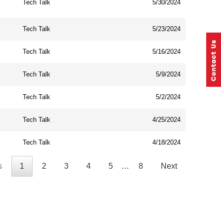
Tech Talk
5/30/2024
Tech Talk
5/23/2024
Tech Talk
5/16/2024
Tech Talk
5/9/2024
Tech Talk
5/2/2024
Tech Talk
4/25/2024
Tech Talk
4/18/2024
s
1
2
3
4
5
…
8
Next