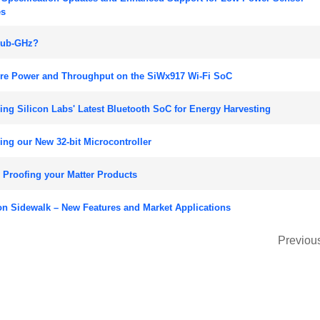
es
ub-GHz?
re Power and Throughput on the SiWx917 Wi-Fi SoC
ng Silicon Labs' Latest Bluetooth SoC for Energy Harvesting
ng our New 32-bit Microcontroller
 Proofing your Matter Products
n Sidewalk – New Features and Market Applications
Previou