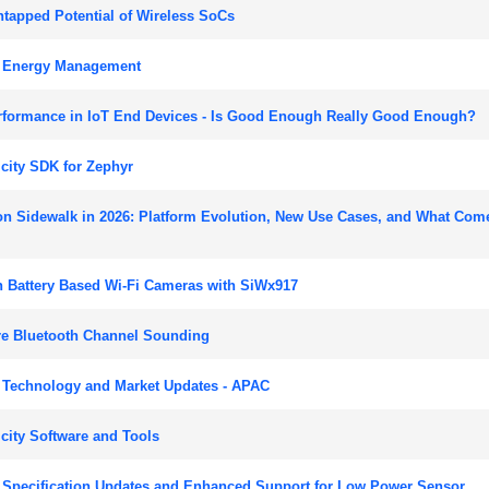
tapped Potential of Wireless SoCs
r Energy Management
rformance in IoT End Devices - Is Good Enough Really Good Enough?
city SDK for Zephyr
n Sidewalk in 2026: Platform Evolution, New Use Cases, and What Com
 Battery Based Wi-Fi Cameras with SiWx917
re Bluetooth Channel Sounding
 Technology and Market Updates - APAC
city Software and Tools
 Specification Updates and Enhanced Support for Low Power Sensor