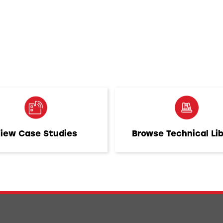
iew Case Studies
Browse Technical Li