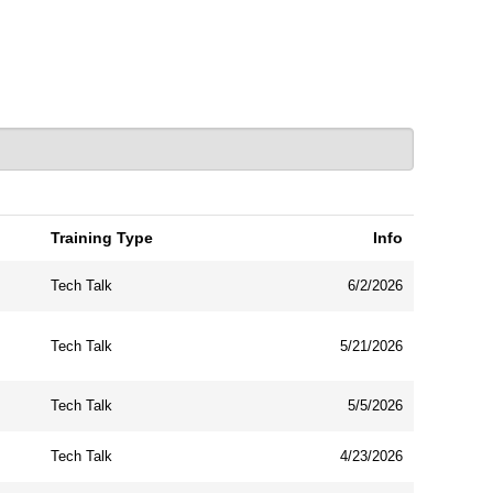
Training Type
Info
Tech Talk
6/2/2026
Tech Talk
5/21/2026
Tech Talk
5/5/2026
Tech Talk
4/23/2026