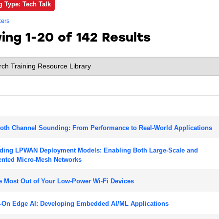
g Type: Tech Talk
ters
wing
1-20 of 142
Results
oth Channel Sounding: From Performance to Real-World Applications
ding LPWAN Deployment Models: Enabling Both Large-Scale and
nted Micro-Mesh Networks
e Most Out of Your Low-Power Wi-Fi Devices
-On Edge AI: Developing Embedded AI/ML Applications