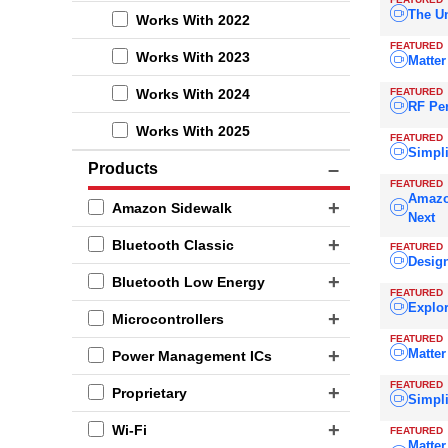
The Un
Works With 2022
FEATURED
Works With 2023
Matte
FEATURED
Works With 2024
RF Pe
Works With 2025
FEATURED
Simpli
Products
FEATURED
Amazo
Amazon Sidewalk
Next
Bluetooth Classic
FEATURED
Design
Bluetooth Low Energy
FEATURED
Explo
Microcontrollers
FEATURED
Matter
Power Management ICs
FEATURED
Proprietary
Simpli
Wi-Fi
FEATURED
Matter