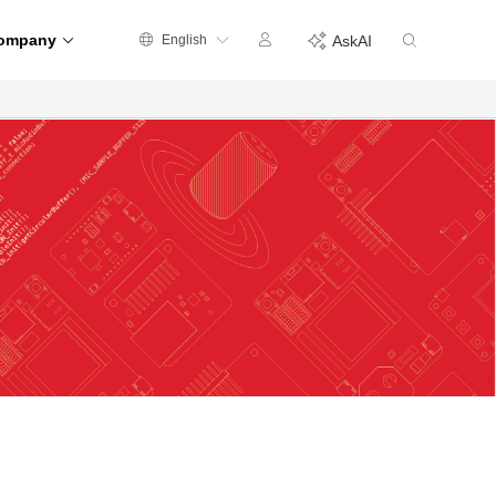
ompany
English
AskAI