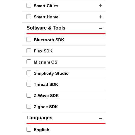
Smart Cities
Smart Home
Software & Tools
Bluetooth SDK
Flex SDK
Micrium OS
Simplicity Studio
Thread SDK
Z-Wave SDK
Zigbee SDK
Languages
English