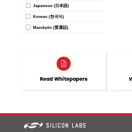
Japanese (日本語)
Korean (한국어)
Mandarin (普通話)
Read Whitepapers
V