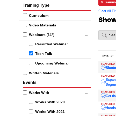
Trainin
Training Type
Clear All Fil
Curriculum
Sho
Video Materials
Webinars
(142)
Recorded Webinar
Tech Talk
Title
Upcoming Webinar
FEATURED
Blueto
Written Materials
FEATURED
Expan
Events
Segme
FEATURED
Works With
Get th
Works With 2020
FEATURED
Hands
Works With 2021
FEATURED