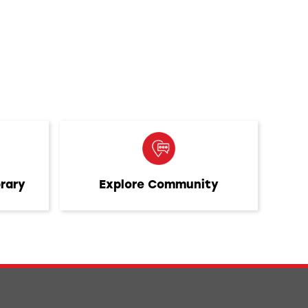
brary
Explore Community