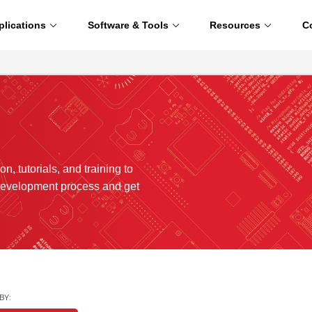
plications
Software & Tools
Resources
C
n, tutorials, and training to
development process and get
BY: