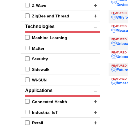
Devic
Z-Wave
FEATURED
ZigBee and Thread
Why S
Technologies
FEATURED
Measu
Machine Learning
FEATURED
Unboxi
Matter
FEATURED
Unboxi
Security
FEATURED
Sidewalk
Future
FEATURED
Wi-SUN
Amazo
Applications
Connected Health
Industrial IoT
Retail