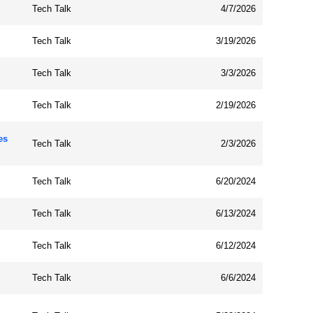
Tech Talk
4/7/2026
Tech Talk
3/19/2026
Tech Talk
3/3/2026
Tech Talk
2/19/2026
es
Tech Talk
2/3/2026
Tech Talk
6/20/2024
Tech Talk
6/13/2024
Tech Talk
6/12/2024
Tech Talk
6/6/2024