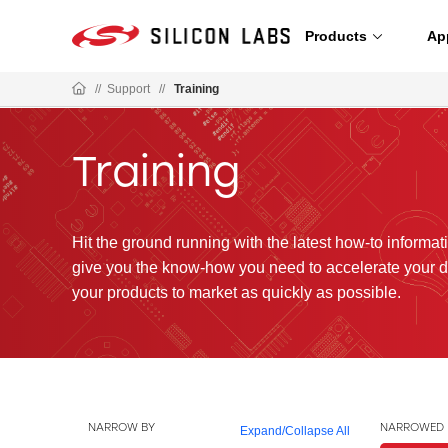
Products
Ap
//
Support
//
Training
Training
Hit the ground running with the latest how-to informatio
give you the know-how you need to accelerate your 
your products to market as quickly as possible.
NARROW BY
NARROWED 
Expand
/
Collapse All