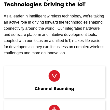
Technologies Driving the IoT
As a leader in intelligent wireless technology, we’re taking
an active role in driving forward the technologies shaping
connectivity around the world. Our integrated hardware
and software platform and intuitive development tools,
coupled with our focus on a unified IoT, makes life easier
for developers so they can focus less on complex wireless
challenges and more on innovation.
Channel Sounding