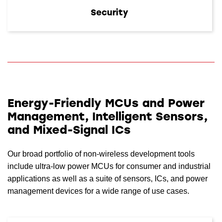
Security
Energy-Friendly MCUs and Power
Management, Intelligent Sensors,
and Mixed-Signal ICs
Our broad portfolio of non-wireless development tools
include ultra-low power MCUs for consumer and industrial
applications as well as a suite of sensors, ICs, and power
management devices for a wide range of use cases.