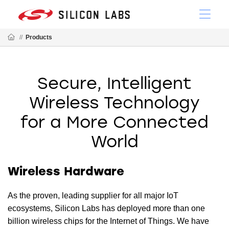
//
Products
Secure, Intelligent
Wireless Technology
for a More Connected
World
Wireless Hardware
As the proven, leading supplier for all major IoT
ecosystems, Silicon Labs has deployed more than one
billion wireless chips for the Internet of Things. We have