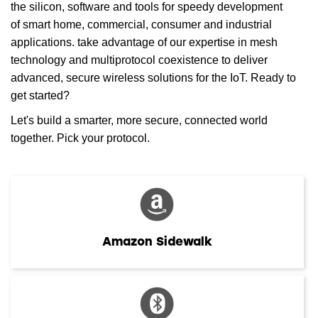
the silicon, software and tools for speedy development
of smart home, commercial, consumer and industrial
applications. take advantage of our expertise in mesh
technology and multiprotocol coexistence to deliver
advanced, secure wireless solutions for the IoT. Ready to
get started?
Let's build a smarter, more secure, connected world
together. Pick your protocol.
Amazon Sidewalk