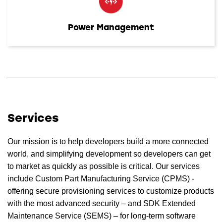
Power Management
Services
Our mission is to help developers build a more connected
world, and simplifying development so developers can get
to market as quickly as possible is critical. Our services
include Custom Part Manufacturing Service (CPMS) -
offering secure provisioning services to customize products
with the most advanced security – and SDK Extended
Maintenance Service (SEMS) – for long-term software