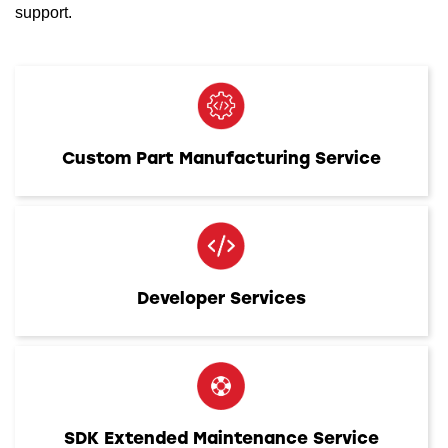
support.
Custom Part Manufacturing Service
Developer Services
SDK Extended Maintenance Service