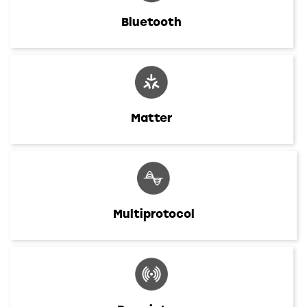
Bluetooth
Matter
Multiprotocol