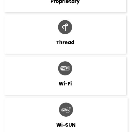
Proprietary
Thread
Wi-Fi
Wi-SUN