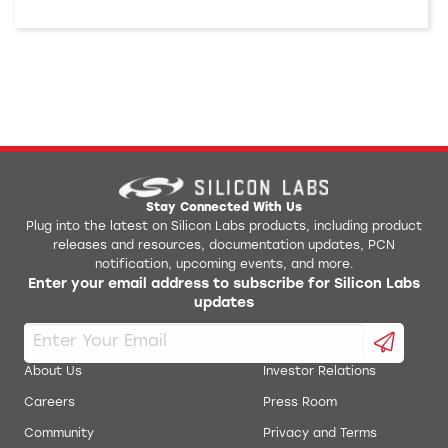
Stay Connected With Us
Plug into the latest on Silicon Labs products, including product
releases and resources, documentation updates, PCN
notification, upcoming events, and more.
Enter your email address to subscribe for Silicon Labs
updates
About Us
Investor Relations
Careers
Press Room
Community
Privacy and Terms