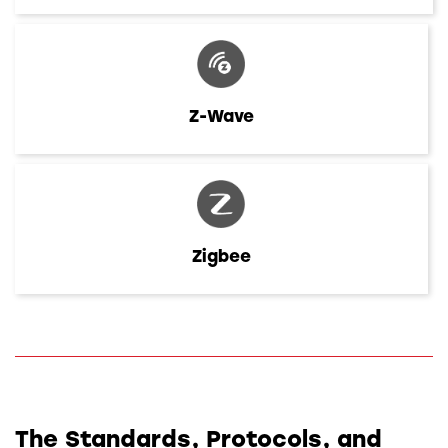
Z-Wave
Zigbee
The Standards, Protocols, and