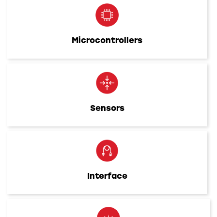
Microcontrollers
Sensors
Interface