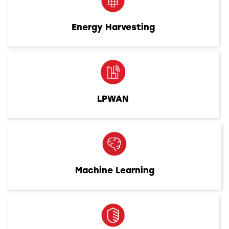
Energy Harvesting
LPWAN
Machine Learning