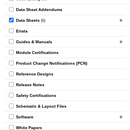
Data Sheet Addendums
Data Sheets
(6)
Errata
Guides & Manuals
Module Certifications
Product Change Notifications (PCN)
Reference Designs
Release Notes
Safety Certifications
Schematic & Layout Files
Software
White Papers