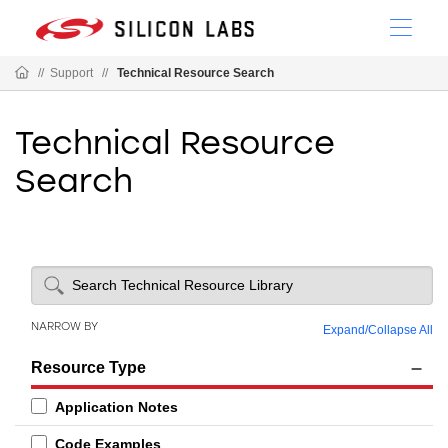
//
Support
//
Technical Resource Search
Technical Resource
Search
NARROW BY
Expand
/
Collapse All
Resource Type
Application Notes
Code Examples