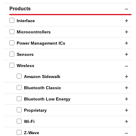
Products
Interface
Microcontrollers
Power Management ICs
Sensors
Wireless
Amazon Sidewalk
Bluetooth Classic
Bluetooth Low Energy
Proprietary
Wi-Fi
Z-Wave