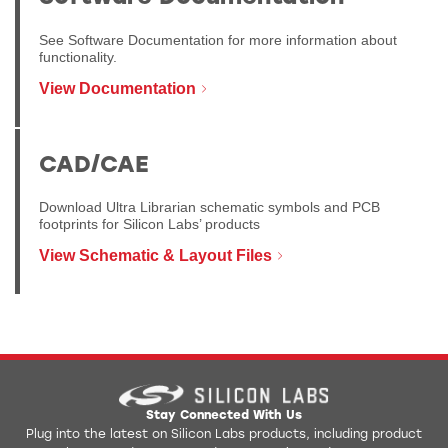
See Software Documentation for more information about
functionality.
View Documentation
CAD/CAE
Download Ultra Librarian schematic symbols and PCB
footprints for Silicon Labs’ products
View Schematic & Layout Files
Stay Connected With Us
Plug into the latest on Silicon Labs products, including product