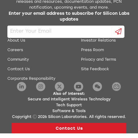
releases and resources, documentation updates, PCN
notification, upcoming events, and more.
Enter your email address to subscribe for Silicon Labs
updates
About Us
Investor Relations
Careers
Press Room
Community
Privacy and Terms
Contact Us
Site Feedback
Corporate Responsibility
Also of Interest:
Secure and Intelligent Wireless Technology
Tech Support
Software & Tools
Copyright
2026
Silicon Laboratories. All rights reserved.