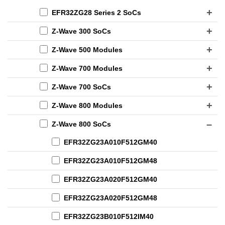
EFR32ZG28 Series 2 SoCs
Z-Wave 300 SoCs
Z-Wave 500 Modules
Z-Wave 700 Modules
Z-Wave 700 SoCs
Z-Wave 800 Modules
Z-Wave 800 SoCs
EFR32ZG23A010F512GM40
EFR32ZG23A010F512GM48
EFR32ZG23A020F512GM40
EFR32ZG23A020F512GM48
EFR32ZG23B010F512IM40