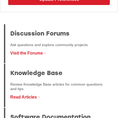
Discussion Forums
Ask questions and explore community projects.
Visit the Forums
Knowledge Base
Review Knowledge Base articles for common questions
and tips.
Read Articles
Software Documentation