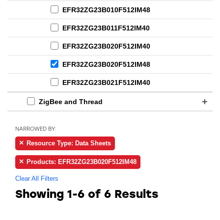
EFR32ZG23B010F512IM48
EFR32ZG23B011F512IM40
EFR32ZG23B020F512IM40
EFR32ZG23B020F512IM48
EFR32ZG23B021F512IM40
ZigBee and Thread
NARROWED BY:
Resource Type: Data Sheets
Products: EFR32ZG23B020F512IM48
Clear All Filters
Showing
1-6 of 6
Results