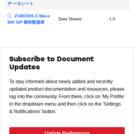
デ ータシート
ZGM230S Z-Wave
Data Sheets
1.0
800 SiP 模块数据表
Subscribe to Document
Updates
To stay informed about newly added and recently
updated product documentation and resources, please
log into the community. From there, click on 'My Profile'
in the dropdown menu and then click on the 'Settings
& Notifications' button.
Update Preferences