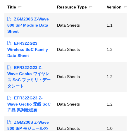
Title
Resource Type
Version
ZGM230S Z-Wave
800 SiP Module Data
Data Sheets
1.1
Sheet
EFR32ZG23
Wireless SoC Family
Data Sheets
1.3
Data Sheet
EFR32ZG23 Z-
Wave Gecko ワイヤレ
Data Sheets
1.2
ス SoC ファミリ・デー
タシート
EFR32ZG23 Z-
Wave Gecko 无线 SoC
Data Sheets
1.2
产品 系列数据表
ZGM230S Z-Wave
800 SiP モジュールの
Data Sheets
1.0