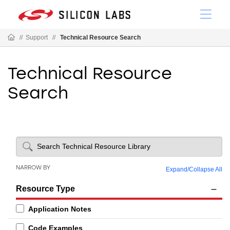
//
Support
//
Technical Resource Search
Technical Resource
Search
NARROW BY
Expand
/
Collapse All
Resource Type
Application Notes
Code Examples