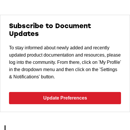
Subscribe to Document
Updates
To stay informed about newly added and recently
updated product documentation and resources, please
log into the community. From there, click on 'My Profile'
in the dropdown menu and then click on the 'Settings
& Notifications' button.
Update Preferences