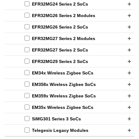
EFR32MG24 Series 2 SoCs
EFR32MG26 Series 2 Modules
EFR32MG26 Series 2 SoCs
EFR32MG27 Series 2 Modules
EFR32MG27 Series 2 SoCs
EFR32MG29 Series 2 SoCs
EM34x Wireless Zigbee SoCs
EM358x Wireless Zigbee SoCs
EM359x Wireless Zigbee SoCs
EM35x Wireless Zigbee SoCs
SiMG301 Series 3 SoCs
Telegesis Legacy Modules