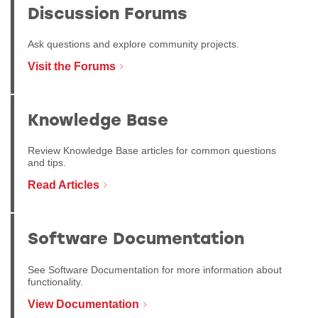
Discussion Forums
Ask questions and explore community projects.
Visit the Forums
Knowledge Base
Review Knowledge Base articles for common questions
and tips.
Read Articles
Software Documentation
See Software Documentation for more information about
functionality.
View Documentation