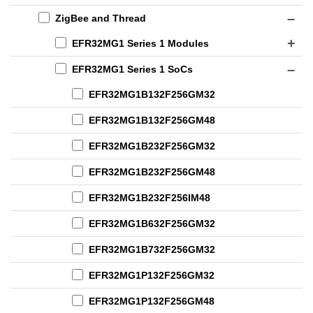
ZigBee and Thread
EFR32MG1 Series 1 Modules
EFR32MG1 Series 1 SoCs
EFR32MG1B132F256GM32
EFR32MG1B132F256GM48
EFR32MG1B232F256GM32
EFR32MG1B232F256GM48
EFR32MG1B232F256IM48
EFR32MG1B632F256GM32
EFR32MG1B732F256GM32
EFR32MG1P132F256GM32
EFR32MG1P132F256GM48