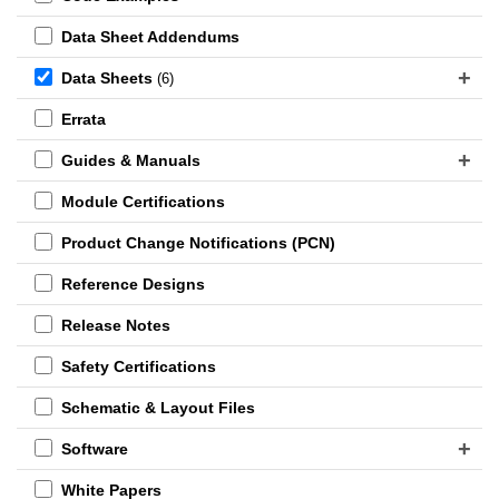
Data Sheet Addendums
Data Sheets
(6)
Errata
Guides & Manuals
Module Certifications
Product Change Notifications (PCN)
Reference Designs
Release Notes
Safety Certifications
Schematic & Layout Files
Software
White Papers