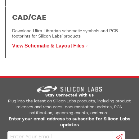
CAD/CAE
Download Ultra Librarian schematic symbols and PCB
footprints for Silicon Labs’ products
View Schematic & Layout Files
Stay Connected With Us
Plug into the latest on Silicon Labs products, including product
releases and resources, documentation updates, PCN
notification, upcoming events, and more.
Enter your email address to subscribe for Silicon Labs
updates