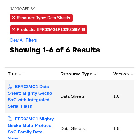
NARROWED BY:
Resource Type: Data Sheets
Products: EFR32MG1P132F256IM48
Clear All Filters
Showing
1-6 of 6
Results
Title
Resource Type
Version
EFR32MG1 Data
Sheet: Mighty Gecko
Data Sheets
1.0
SoC with Integrated
Serial Flash
EFR32MG1 Mighty
Gecko Multi-Protocol
Data Sheets
1.5
SoC Family Data
Sheet