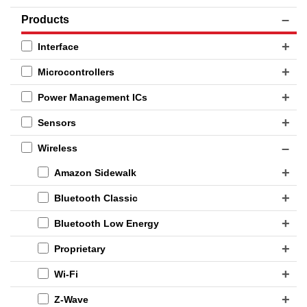
Products
Interface
Microcontrollers
Power Management ICs
Sensors
Wireless
Amazon Sidewalk
Bluetooth Classic
Bluetooth Low Energy
Proprietary
Wi-Fi
Z-Wave