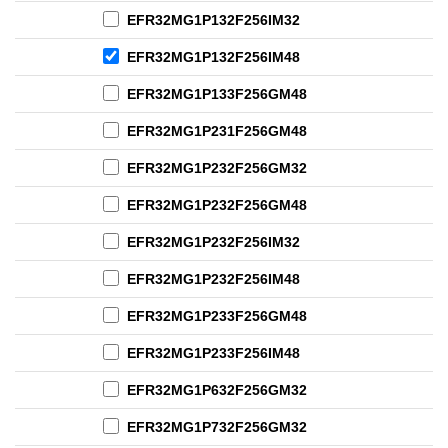
EFR32MG1P132F256IM32
EFR32MG1P132F256IM48
EFR32MG1P133F256GM48
EFR32MG1P231F256GM48
EFR32MG1P232F256GM32
EFR32MG1P232F256GM48
EFR32MG1P232F256IM32
EFR32MG1P232F256IM48
EFR32MG1P233F256GM48
EFR32MG1P233F256IM48
EFR32MG1P632F256GM32
EFR32MG1P732F256GM32