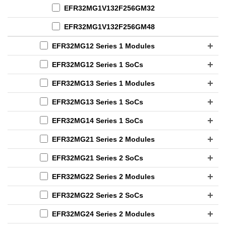
EFR32MG1V132F256GM32
EFR32MG1V132F256GM48
EFR32MG12 Series 1 Modules
EFR32MG12 Series 1 SoCs
EFR32MG13 Series 1 Modules
EFR32MG13 Series 1 SoCs
EFR32MG14 Series 1 SoCs
EFR32MG21 Series 2 Modules
EFR32MG21 Series 2 SoCs
EFR32MG22 Series 2 Modules
EFR32MG22 Series 2 SoCs
EFR32MG24 Series 2 Modules