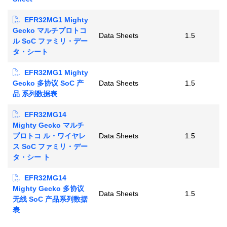
EFR32MG1 Mighty
Gecko マルチプロトコ
Data Sheets
1.5
ル SoC ファミリ・デー
タ・シート
EFR32MG1 Mighty
Gecko 多协议 SoC 产
Data Sheets
1.5
品 系列数据表
EFR32MG14
Mighty Gecko マルチ
プロトコ ル・ワイヤレ
Data Sheets
1.5
ス SoC ファミリ・デー
タ・シー ト
EFR32MG14
Mighty Gecko 多协议
Data Sheets
1.5
无线 SoC 产品系列数据
表