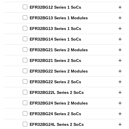
EFR32BG12 Series 1 SoCs
EFR32BG13 Series 1 Modules
EFR32BG13 Series 1 SoCs
EFR32BG14 Series 1 SoCs
EFR32BG21 Series 2 Modules
EFR32BG21 Series 2 SoCs
EFR32BG22 Series 2 Modules
EFR32BG22 Series 2 SoCs
EFR32BG22L Series 2 SoCs
EFR32BG24 Series 2 Modules
EFR32BG24 Series 2 SoCs
EFR32BG24L Series 2 SoCs