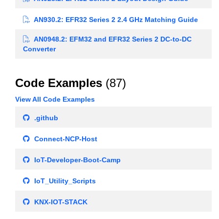
AN930.2: EFR32 Series 2 2.4 GHz Matching Guide
AN0948.2: EFM32 and EFR32 Series 2 DC-to-DC
Converter
Code Examples
(87)
View All Code Examples
.github
Connect-NCP-Host
IoT-Developer-Boot-Camp
IoT_Utility_Scripts
KNX-IOT-STACK