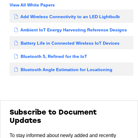
View All White Papers
Add Wireless Connectivity to an LED Lightbulb
Ambient IoT Energy Harvesting Reference Designs
Battery Life in Connected Wireless IoT Devices
Bluetooth 5, Refined for the IoT
Bluetooth Angle Estimation for Locationing
Subscribe to Document
Updates
To stay informed about newly added and recently