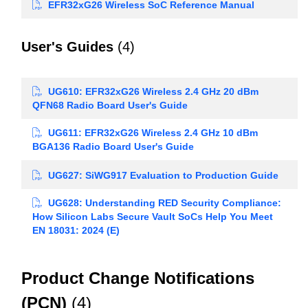
EFR32xG26 Wireless SoC Reference Manual
User's Guides
(4)
UG610: EFR32xG26 Wireless 2.4 GHz 20 dBm
QFN68 Radio Board User's Guide
UG611: EFR32xG26 Wireless 2.4 GHz 10 dBm
BGA136 Radio Board User's Guide
UG627: SiWG917 Evaluation to Production Guide
UG628: Understanding RED Security Compliance:
How Silicon Labs Secure Vault SoCs Help You Meet
EN 18031: 2024 (E)
Product Change Notifications
(PCN)
(4)