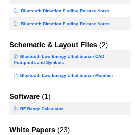
Bluetooth Direction Finding Release Notes
Bluetooth Direction Finding Release Notes
Schematic & Layout Files
(2)
Bluetooth Low Energy Ultralibrarian CAD
Footprints and Symbols
Bluetooth Low Energy Ultralibrarian Manifest
Software
(1)
RF Range Calculator
White Papers
(23)