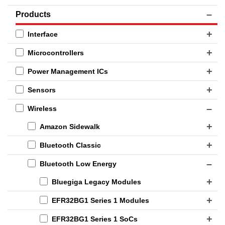
Products
Interface
Microcontrollers
Power Management ICs
Sensors
Wireless
Amazon Sidewalk
Bluetooth Classic
Bluetooth Low Energy
Bluegiga Legacy Modules
EFR32BG1 Series 1 Modules
EFR32BG1 Series 1 SoCs