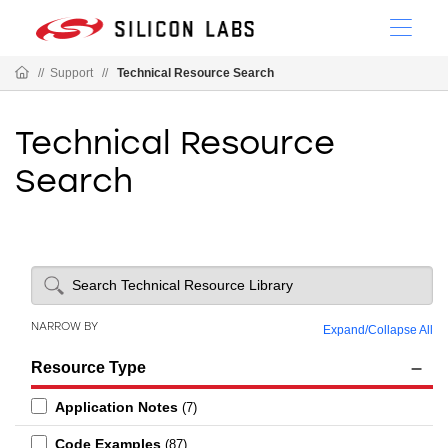
//
Support
//
Technical Resource Search
Technical Resource
Search
NARROW BY
Expand
/
Collapse All
Resource Type
Application Notes
(7)
Code Examples
(87)