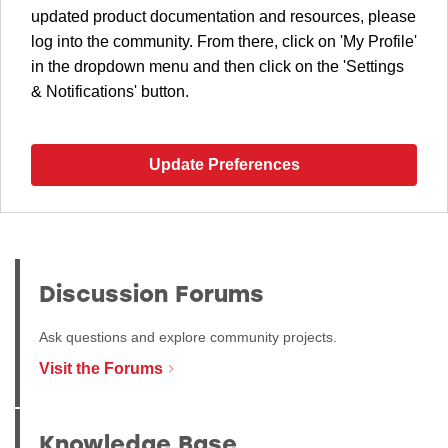
updated product documentation and resources, please
log into the community. From there, click on 'My Profile'
in the dropdown menu and then click on the 'Settings
& Notifications' button.
Update Preferences
Discussion Forums
Ask questions and explore community projects.
Visit the Forums
Knowledge Base