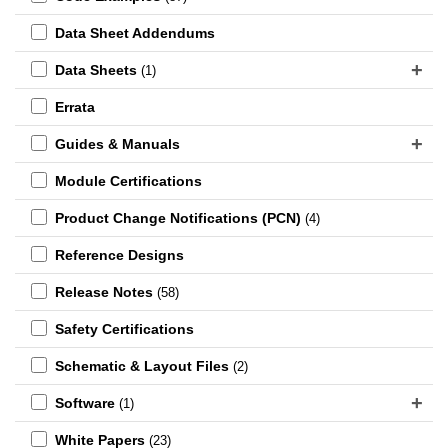
Data Sheet Addendums
Data Sheets
(1)
Errata
Guides & Manuals
Module Certifications
Product Change Notifications (PCN)
(4)
Reference Designs
Release Notes
(58)
Safety Certifications
Schematic & Layout Files
(2)
Software
(1)
White Papers
(23)