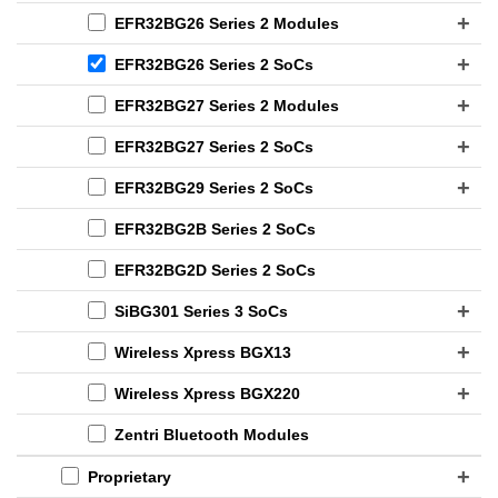
EFR32BG26 Series 2 Modules
EFR32BG26 Series 2 SoCs
EFR32BG27 Series 2 Modules
EFR32BG27 Series 2 SoCs
EFR32BG29 Series 2 SoCs
EFR32BG2B Series 2 SoCs
EFR32BG2D Series 2 SoCs
SiBG301 Series 3 SoCs
Wireless Xpress BGX13
Wireless Xpress BGX220
Zentri Bluetooth Modules
Proprietary