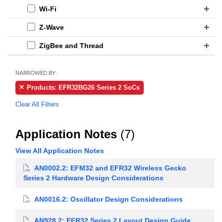
Wi-Fi
Z-Wave
ZigBee and Thread
NARROWED BY:
Products: EFR32BG26 Series 2 SoCs
Clear All Filters
Application Notes
(7)
View All Application Notes
AN0002.2: EFM32 and EFR32 Wireless Gecko
Series 2 Hardware Design Considerations
AN0016.2: Oscillator Design Considerations
AN928.2: EFR32 Series 2 Layout Design Guide