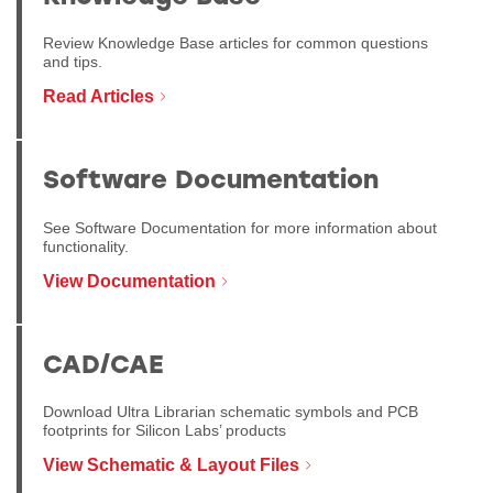
Review Knowledge Base articles for common questions
and tips.
Read Articles
Software Documentation
See Software Documentation for more information about
functionality.
View Documentation
CAD/CAE
Download Ultra Librarian schematic symbols and PCB
footprints for Silicon Labs’ products
View Schematic & Layout Files