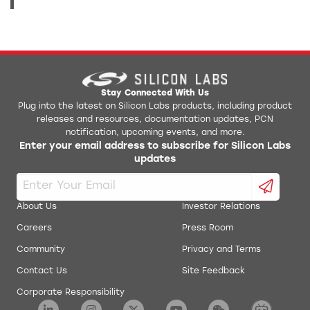
Stay Connected With Us
Plug into the latest on Silicon Labs products, including product
releases and resources, documentation updates, PCN
notification, upcoming events, and more.
Enter your email address to subscribe for Silicon Labs
updates
About Us
Investor Relations
Careers
Press Room
Community
Privacy and Terms
Contact Us
Site Feedback
Corporate Responsibility