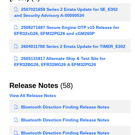
2507021658 Series 2 Errata Update for SE_E302
and Security Advisory A-00000534
2508271687 Secure Engine OTP v15 Release for
EFR32xG26, EFM32PG26 and xGM260P
2604011788 Series 2 Errata Update for TIMER_E302
2605131817 Alternate Ship & Test Site for
EFR32BG26, EFR32MG26 & EFM32PG26
Release Notes
(58)
View All Release Notes
Bluetooth Direction Finding Release Notes
Bluetooth Direction Finding Release Notes
Bluetooth Direction Finding Release Notes