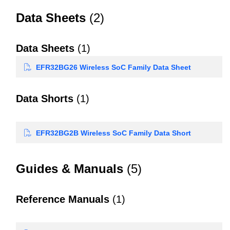
Data Sheets
(2)
Data Sheets
(1)
EFR32BG26 Wireless SoC Family Data Sheet
Data Shorts
(1)
EFR32BG2B Wireless SoC Family Data Short
Guides & Manuals
(5)
Reference Manuals
(1)