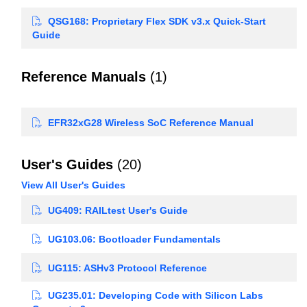
QSG168: Proprietary Flex SDK v3.x Quick-Start
Guide
Reference Manuals
(1)
EFR32xG28 Wireless SoC Reference Manual
User's Guides
(20)
View All User's Guides
UG409: RAILtest User's Guide
UG103.06: Bootloader Fundamentals
UG115: ASHv3 Protocol Reference
UG235.01: Developing Code with Silicon Labs