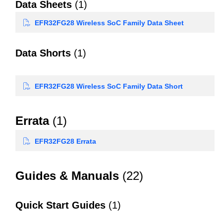
Data Sheets
(1)
EFR32FG28 Wireless SoC Family Data Sheet
Data Shorts
(1)
EFR32FG28 Wireless SoC Family Data Short
Errata
(1)
EFR32FG28 Errata
Guides & Manuals
(22)
Quick Start Guides
(1)