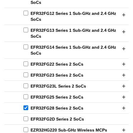
SoCs
EFR32FG12 Series 1 Sub-GHz and 2.4 GHz
SoCs
EFR32FG13 Series 1 Sub-GHz and 2.4 GHz
SoCs
EFR32FG14 Series 1 Sub-GHz and 2.4 GHz
SoCs
EFR32FG22 Series 2 SoCs
EFR32FG23 Series 2 SoCs
EFR32FG23L Series 2 SoCs
EFR32FG25 Series 2 SoCs
EFR32FG28 Series 2 SoCs
EFR32FG2D Series 2 SoCs
EZR32HG220 Sub-GHz Wireless MCPs