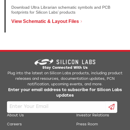
Download Ultra Librarian schematic symbols and PCB
footprints for Silicon Labs’ products
View Schematic & Layout Files
Stay Connected With Us
Plug into the latest on Silicon Labs products, including product
releases and resources, documentation updates, PCN
notification, upcoming events, and more.
Enter your email address to subscribe for Silicon Labs
updates
About Us
Investor Relations
Careers
Press Room