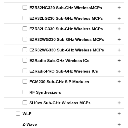
EZR32HG320 Sub-GHz WirelessMCPs
EZR32LG230 Sub-GHz Wireless MCPs
EZR32LG330 Sub-GHz Wireless MCPs
EZR32WG230 Sub-GHz Wireless MCPs
EZR32WG330 Sub-GHz Wireless MCPs
EZRadio Sub-GHz Wireless ICs
EZRadioPRO Sub-GHz Wireless ICs
FGM230 Sub-GHz SiP Modules
RF Synthesizers
Si10xx Sub-GHz Wireless MCPs
Wi-Fi
Z-Wave