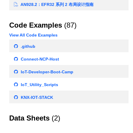
AN928.2：EFR32 系列 2 布局设计指南
Code Examples
(87)
View All Code Examples
.github
Connect-NCP-Host
IoT-Developer-Boot-Camp
IoT_Utility_Scripts
KNX-IOT-STACK
Data Sheets
(2)