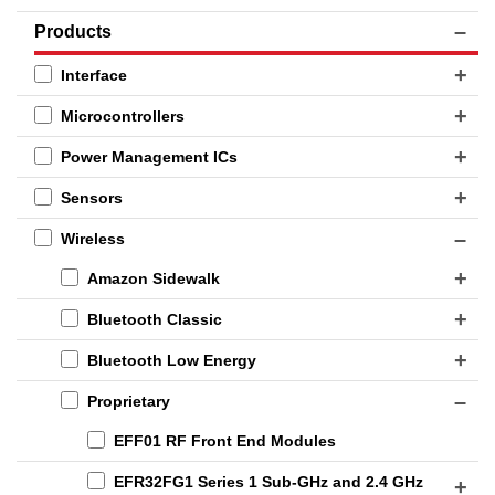
Products
Interface
Microcontrollers
Power Management ICs
Sensors
Wireless
Amazon Sidewalk
Bluetooth Classic
Bluetooth Low Energy
Proprietary
EFF01 RF Front End Modules
EFR32FG1 Series 1 Sub-GHz and 2.4 GHz