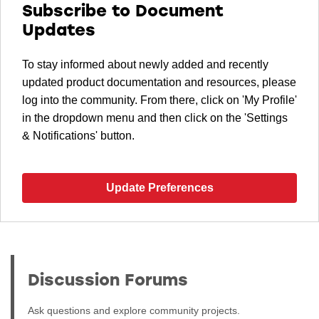
Subscribe to Document
Updates
To stay informed about newly added and recently
updated product documentation and resources, please
log into the community. From there, click on 'My Profile'
in the dropdown menu and then click on the 'Settings
& Notifications' button.
Update Preferences
Discussion Forums
Ask questions and explore community projects.