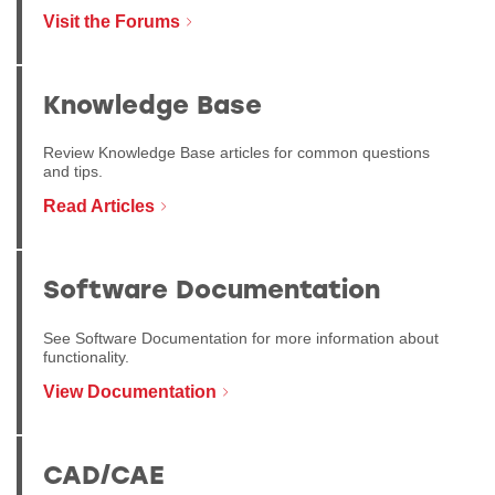
Visit the Forums
Knowledge Base
Review Knowledge Base articles for common questions
and tips.
Read Articles
Software Documentation
See Software Documentation for more information about
functionality.
View Documentation
CAD/CAE