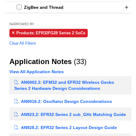
ZigBee and Thread
NARROWED BY:
Products: EFR32FG28 Series 2 SoCs
Clear All Filters
Application Notes
(33)
View All Application Notes
AN0002.2: EFM32 and EFR32 Wireless Gecko
Series 2 Hardware Design Considerations
AN0016.2: Oscillator Design Considerations
AN923.2: EFR32 Series 2 sub_GHz Matching Guide
AN928.2: EFR32 Series 2 Layout Design Guide