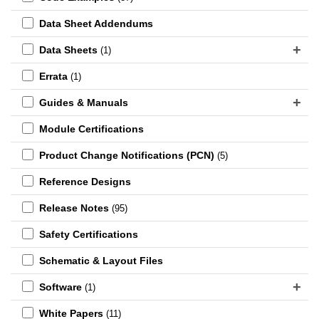
Data Sheet Addendums
Data Sheets
(1)
Errata
(1)
Guides & Manuals
Module Certifications
Product Change Notifications (PCN)
(5)
Reference Designs
Release Notes
(95)
Safety Certifications
Schematic & Layout Files
Software
(1)
White Papers
(11)