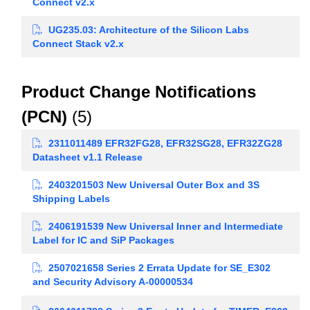
Connect v2.x
UG235.03: Architecture of the Silicon Labs
Connect Stack v2.x
Product Change Notifications
(PCN)
(5)
2311011489 EFR32FG28, EFR32SG28, EFR32ZG28
Datasheet v1.1 Release
2403201503 New Universal Outer Box and 3S
Shipping Labels
2406191539 New Universal Inner and Intermediate
Label for IC and SiP Packages
2507021658 Series 2 Errata Update for SE_E302
and Security Advisory A-00000534