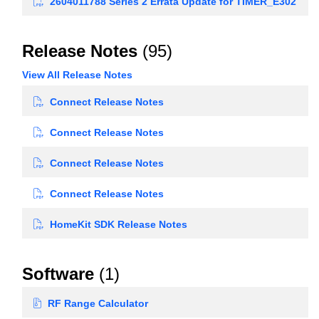
2604011788 Series 2 Errata Update for TIMER_E302
Release Notes
(95)
View All Release Notes
Connect Release Notes
Connect Release Notes
Connect Release Notes
Connect Release Notes
HomeKit SDK Release Notes
Software
(1)
RF Range Calculator