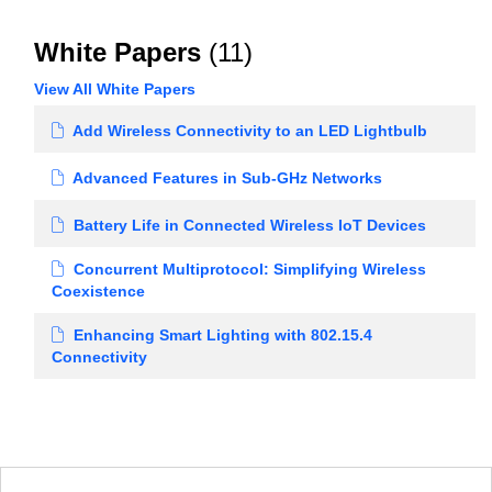
White Papers
(11)
View All White Papers
Add Wireless Connectivity to an LED Lightbulb
Advanced Features in Sub-GHz Networks
Battery Life in Connected Wireless IoT Devices
Concurrent Multiprotocol: Simplifying Wireless
Coexistence
Enhancing Smart Lighting with 802.15.4
Connectivity