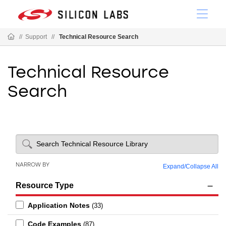
//
Support
//
Technical Resource Search
Technical Resource
Search
NARROW BY
Expand
/
Collapse All
Resource Type
Application Notes
(33)
Code Examples
(87)