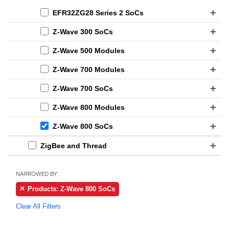
EFR32ZG28 Series 2 SoCs
Z-Wave 300 SoCs
Z-Wave 500 Modules
Z-Wave 700 Modules
Z-Wave 700 SoCs
Z-Wave 800 Modules
Z-Wave 800 SoCs
ZigBee and Thread
NARROWED BY:
Products: Z-Wave 800 SoCs
Clear All Filters