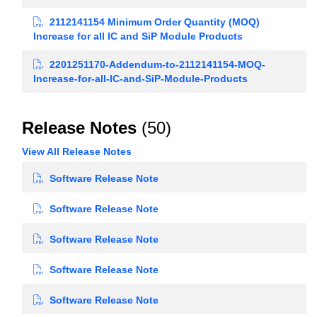
2112141154 Minimum Order Quantity (MOQ)
Increase for all IC and SiP Module Products
2201251170-Addendum-to-2112141154-MOQ-
Increase-for-all-IC-and-SiP-Module-Products
Release Notes
(50)
View All Release Notes
Software Release Note
Software Release Note
Software Release Note
Software Release Note
Software Release Note