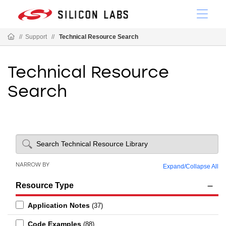
//
Support
//
Technical Resource Search
Technical Resource
Search
NARROW BY
Expand
/
Collapse All
Resource Type
Application Notes
(37)
Code Examples
(88)