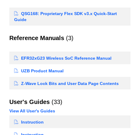
QSG168: Proprietary Flex SDK v3.x Quick-Start
Guide
Reference Manuals
(3)
EFR32xG23 Wireless SoC Reference Manual
UZB Product Manual
Z-Wave Lock Bits and User Data Page Contents
User's Guides
(33)
View All User's Guides
Instruction
Instruction