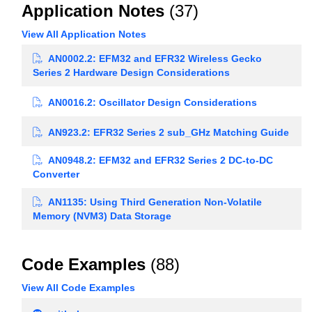
Application Notes
(37)
View All Application Notes
AN0002.2: EFM32 and EFR32 Wireless Gecko
Series 2 Hardware Design Considerations
AN0016.2: Oscillator Design Considerations
AN923.2: EFR32 Series 2 sub_GHz Matching Guide
AN0948.2: EFM32 and EFR32 Series 2 DC-to-DC
Converter
AN1135: Using Third Generation Non-Volatile
Memory (NVM3) Data Storage
Code Examples
(88)
View All Code Examples