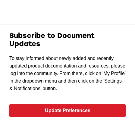
Subscribe to Document
Updates
To stay informed about newly added and recently
updated product documentation and resources, please
log into the community. From there, click on 'My Profile'
in the dropdown menu and then click on the 'Settings
& Notifications' button.
Update Preferences