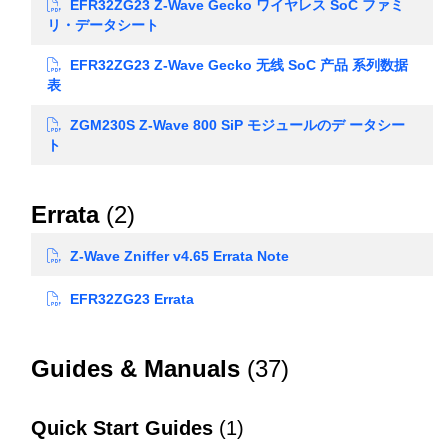
EFR32ZG23 Z-Wave Gecko ワイヤレス SoC ファミ
リ・データシート
EFR32ZG23 Z-Wave Gecko 无线 SoC 产品 系列数据
表
ZGM230S Z-Wave 800 SiP モジュールのデ ータシー
ト
Errata
(2)
Z-Wave Zniffer v4.65 Errata Note
EFR32ZG23 Errata
Guides & Manuals
(37)
Quick Start Guides
(1)