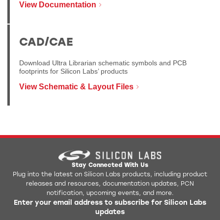
View Documentation
CAD/CAE
Download Ultra Librarian schematic symbols and PCB
footprints for Silicon Labs’ products
View Schematic & Layout Files
Stay Connected With Us
Plug into the latest on Silicon Labs products, including product
releases and resources, documentation updates, PCN
notification, upcoming events, and more.
Enter your email address to subscribe for Silicon Labs
updates