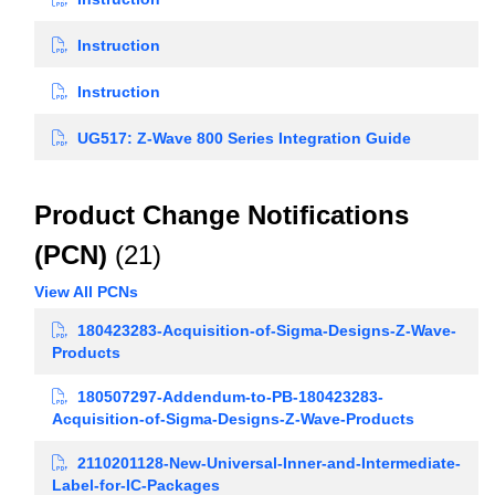
Instruction
Instruction
UG517: Z-Wave 800 Series Integration Guide
Product Change Notifications
(PCN)
(21)
View All PCNs
180423283-Acquisition-of-Sigma-Designs-Z-Wave-
Products
180507297-Addendum-to-PB-180423283-
Acquisition-of-Sigma-Designs-Z-Wave-Products
2110201128-New-Universal-Inner-and-Intermediate-
Label-for-IC-Packages