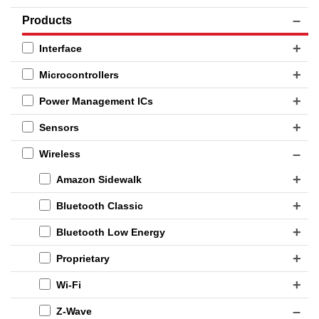
Products
Interface
Microcontrollers
Power Management ICs
Sensors
Wireless
Amazon Sidewalk
Bluetooth Classic
Bluetooth Low Energy
Proprietary
Wi-Fi
Z-Wave