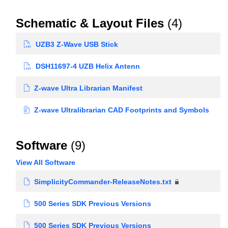
Schematic & Layout Files
(4)
UZB3 Z-Wave USB Stick
DSH11697-4 UZB Helix Antenn
Z-wave Ultra Librarian Manifest
Z-wave Ultralibrarian CAD Footprints and Symbols
Software
(9)
View All Software
SimplicityCommander-ReleaseNotes.txt
500 Series SDK Previous Versions
500 Series SDK Previous Versions