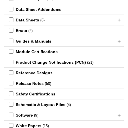
Data Sheet Addendums
Data Sheets
(6)
Errata
(2)
Guides & Manuals
Module Certifications
Product Change Notifications (PCN)
(21)
Reference Designs
Release Notes
(50)
Safety Certifications
Schematic & Layout Files
(4)
Software
(9)
White Papers
(15)