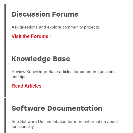
Discussion Forums
Ask questions and explore community projects.
Visit the Forums
Knowledge Base
Review Knowledge Base articles for common questions
and tips.
Read Articles
Software Documentation
See Software Documentation for more information about
functionality.