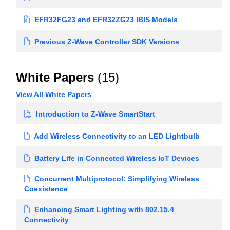
EFR32FG23 and EFR32ZG23 IBIS Models
Previous Z-Wave Controller SDK Versions
White Papers
(15)
View All White Papers
Introduction to Z-Wave SmartStart
Add Wireless Connectivity to an LED Lightbulb
Battery Life in Connected Wireless IoT Devices
Concurrent Multiprotocol: Simplifying Wireless
Coexistence
Enhancing Smart Lighting with 802.15.4
Connectivity