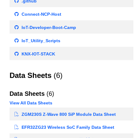
.github
Connect-NCP-Host
IoT-Developer-Boot-Camp
IoT_Utility_Scripts
KNX-IOT-STACK
Data Sheets
(6)
Data Sheets
(6)
View All Data Sheets
ZGM230S Z-Wave 800 SiP Module Data Sheet
EFR32ZG23 Wireless SoC Family Data Sheet