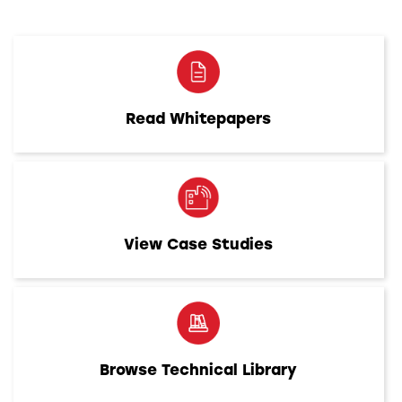
Read Whitepapers
View Case Studies
Browse Technical Library