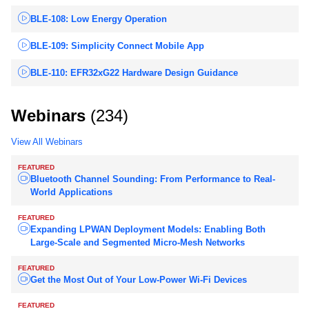
BLE-108: Low Energy Operation
BLE-109: Simplicity Connect Mobile App
BLE-110: EFR32xG22 Hardware Design Guidance
Webinars
(234)
View All Webinars
FEATURED
Bluetooth Channel Sounding: From Performance to Real-
World Applications
FEATURED
Expanding LPWAN Deployment Models: Enabling Both
Large-Scale and Segmented Micro-Mesh Networks
FEATURED
Get the Most Out of Your Low-Power Wi-Fi Devices
FEATURED