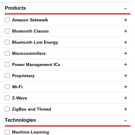
Products
Amazon Sidewalk
Bluetooth Classic
Bluetooth Low Energy
Microcontrollers
Power Management ICs
Proprietary
Wi-Fi
Z-Wave
ZigBee and Thread
Technologies
Machine Learning