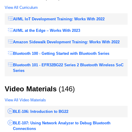
View All Curriculum
AI/ML IoT Development Training: Works With 2022
AI/ML at the Edge – Works With 2023
Amazon Sidewalk Development Training: Works With 2022
Bluetooth 100 - Getting Started with Bluetooth Series
Bluetooth 101 - EFR32BG22 Series 2 Bluetooth Wireless SoC
Series
Video Materials
(146)
View All Video Materials
BLE-106: Introduction to BG22
BLE-107: Using Network Analyzer to Debug Bluetooth
Connections