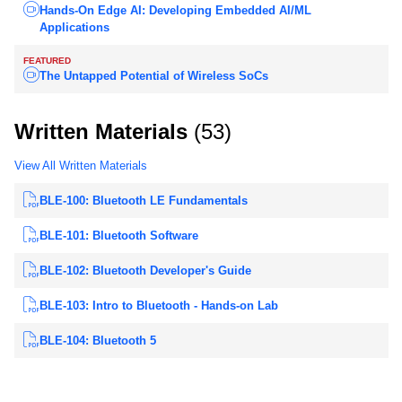
Hands-On Edge AI: Developing Embedded AI/ML
Applications
FEATURED
The Untapped Potential of Wireless SoCs
Written Materials
(53)
View All Written Materials
BLE-100: Bluetooth LE Fundamentals
BLE-101: Bluetooth Software
BLE-102: Bluetooth Developer's Guide
BLE-103: Intro to Bluetooth - Hands-on Lab
BLE-104: Bluetooth 5