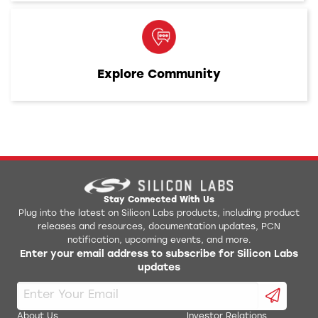
Explore Community
Stay Connected With Us
Plug into the latest on Silicon Labs products, including product
releases and resources, documentation updates, PCN
notification, upcoming events, and more.
Enter your email address to subscribe for Silicon Labs
updates
About Us
Investor Relations