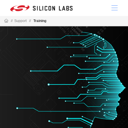
//
Support
//
Training