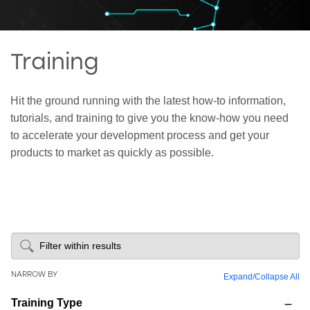
Training
Hit the ground running with the latest how-to information,
tutorials, and training to give you the know-how you need
to accelerate your development process and get your
products to market as quickly as possible.
NARROW BY
Expand
/
Collapse All
Training Type