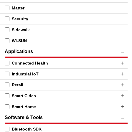
Matter
Security
Sidewalk
Wi-SUN
Applications
Connected Health
Industrial IoT
Retail
Smart Cities
Smart Home
Software & Tools
Bluetooth SDK