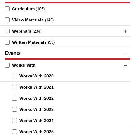
Curriculum
(105)
Video Materials
(146)
Webinars
(234)
Written Materials
(53)
Events
Works With
Works With 2020
Works With 2021
Works With 2022
Works With 2023
Works With 2024
Works With 2025