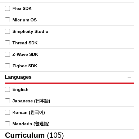
Flex SDK
Micrium OS
Simplicity Studio
Thread SDK
Z-Wave SDK
Zigbee SDK
Languages
English
Japanese (日本語)
Korean (한국어)
Mandarin (普通話)
Curriculum
(105)